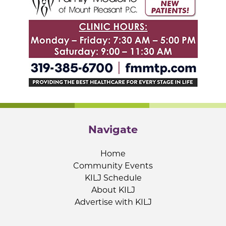
Navigate
Home
Community Events
KILJ Schedule
About KILJ
Advertise with KILJ