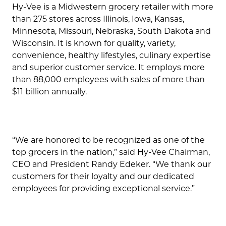
Hy-Vee is a Midwestern grocery retailer with more
than 275 stores across Illinois, Iowa, Kansas,
Minnesota, Missouri, Nebraska, South Dakota and
Wisconsin. It is known for quality, variety,
convenience, healthy lifestyles, culinary expertise
and superior customer service. It employs more
than 88,000 employees with sales of more than
$11 billion annually.
“We are honored to be recognized as one of the
top grocers in the nation,” said Hy-Vee Chairman,
CEO and President Randy Edeker. “We thank our
customers for their loyalty and our dedicated
employees for providing exceptional service.”