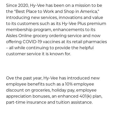
Since 2020, Hy-Vee has been on a mission to be
the “Best Place to Work and Shop in America,”
introducing new services, innovations and value
to its customers such as its Hy-Vee Plus premium
membership program, enhancements to its
Aisles Online grocery ordering service and now
offering COVID-19 vaccines at its retail pharmacies
– all while continuing to provide the helpful
customer service it is known for.
Ove the past year, Hy-Vee has introduced new
employee benefits such as a 10% employee
discount on groceries, holiday pay, employee
appreciation bonuses, an enhanced 401(k) plan,
part-time insurance and tuition assistance.