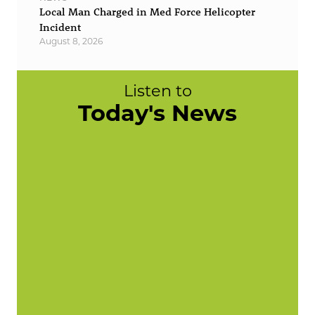
Local Man Charged in Med Force Helicopter
Incident
August 8, 2026
Listen to
Today's News