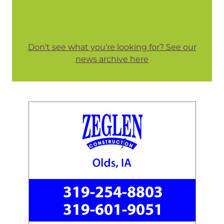
Don't see what you're looking for? See our
news archive here