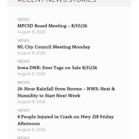
NEWS
MPCSD Board Meeting – 8/10/26
August 8, 2026
NEWS
NL City Council Meeting Monday
August 8, 2026
NEWS
Iowa DNR: Deer Tags on Sale 8/15/26
August 8, 2026
NEWS
24-Hour Rainfall from Storms – NWS: Heat &
Humidity to Start Next Week
August 8, 2026
NEWS
4 People Injured in Crash on Hwy 218 Friday
Afternoon
August 8, 2026
NEWS