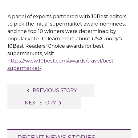
A panel of experts partnered with 10Best editors
to pick the initial supermarket award nominees,
and the top 10 winners were determined by
popular vote. To learn more about
USA Today’s
10Best Readers’ Choice awards for best
supermarkets, visit
https://www.10best.com/awards/travel/best-
supermarket/
.
Post
navigate_before
PREVIOUS STORY
navigation
navigate_next
NEXT STORY
RECENT NEWS STORIES