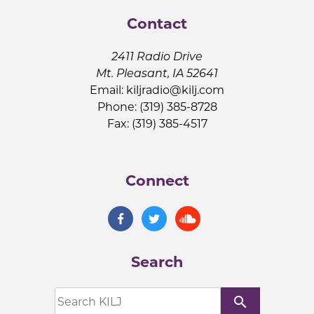
Contact
2411 Radio Drive
Mt. Pleasant, IA 52641
Email:
kiljradio@kilj.com
Phone: (319) 385-8728
Fax: (319) 385-4517
Connect
Search
search