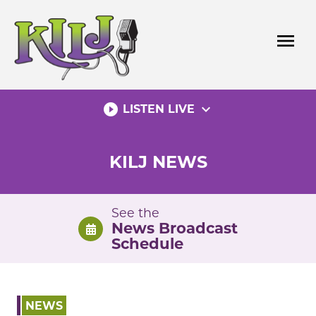
Skip
to
menu
content
play_circle_filled
expand_more
LISTEN LIVE
KILJ NEWS
See the
News Broadcast
Schedule
NEWS