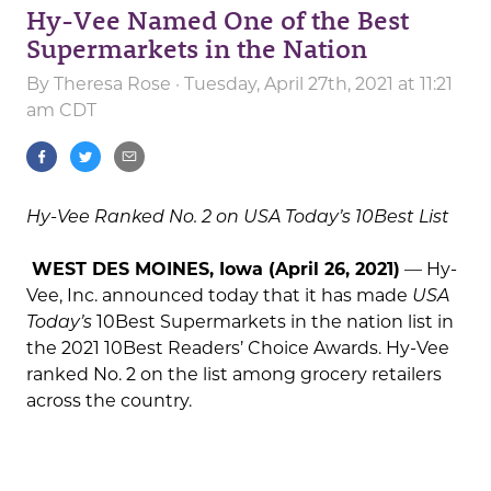
Hy-Vee Named One of the Best
Supermarkets in the Nation
By
Theresa Rose
· Tuesday, April 27th, 2021 at 11:21
am CDT
Hy-Vee Ranked No. 2 on USA Today’s 10Best List
WEST DES MOINES, Iowa (April 26, 2021)
— Hy-
Vee, Inc. announced today that it has made
USA
Today’s
10Best Supermarkets in the nation list in
the 2021 10Best Readers’ Choice Awards. Hy-Vee
ranked No. 2 on the list among grocery retailers
across the country.