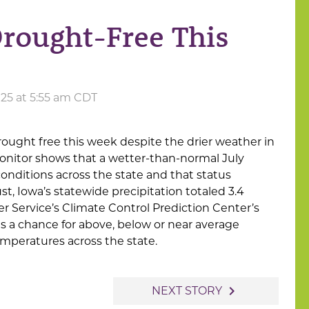
rought-Free This
025 at 5:55 am CDT
rought free this week despite the drier weather in
onitor shows that a wetter-than-normal July
nditions across the state and that status
t, Iowa’s statewide precipitation totaled 3.4
r Service’s Climate Control Prediction Center’s
 a chance for above, below or near average
mperatures across the state.
navigate_next
NEXT STORY