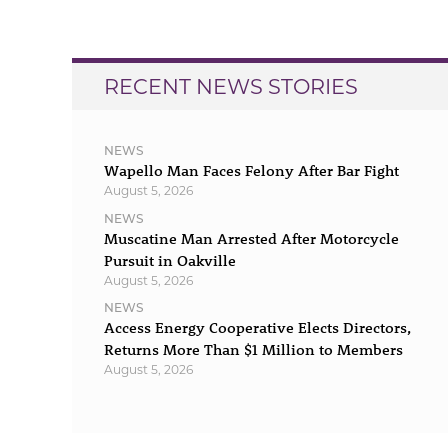
navigation
RECENT NEWS STORIES
NEWS
Wapello Man Faces Felony After Bar Fight
August 5, 2026
NEWS
Muscatine Man Arrested After Motorcycle
Pursuit in Oakville
August 5, 2026
NEWS
Access Energy Cooperative Elects Directors,
Returns More Than $1 Million to Members
August 5, 2026