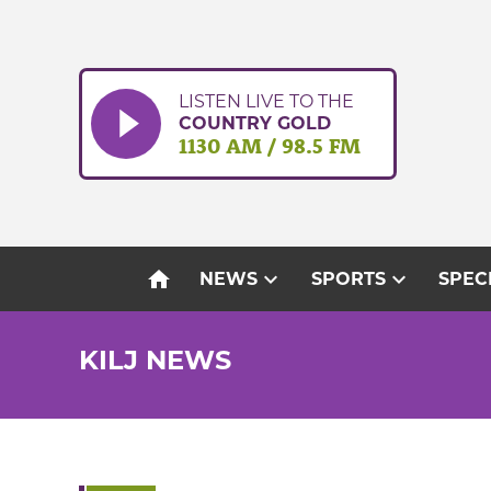
Skip
to
content
LISTEN LIVE TO THE
COUNTRY GOLD
1130 AM / 98.5 FM
home
expand_more
expand_more
NEWS
SPORTS
SPEC
KILJ NEWS