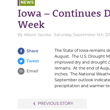
NEWS
Iowa – Continues D
Week
By
Allison Jacobs
· Saturday, September 6th, 2
The State of Iowa remains d
Share
August. The U.S. Drought M
Tweet
improved dry and drought co
remains. At the end of Augus
Email
inches. The National Weathe
September outlook indicates
precipitation and warmer te
Post
navigate_before
PREVIOUS STORY