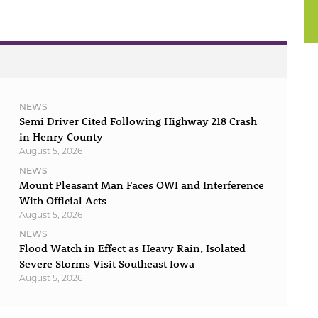
NEWS
Semi Driver Cited Following Highway 218 Crash
in Henry County
August 5, 2026
NEWS
Mount Pleasant Man Faces OWI and Interference
With Official Acts
August 5, 2026
NEWS
Flood Watch in Effect as Heavy Rain, Isolated
Severe Storms Visit Southeast Iowa
August 5, 2026