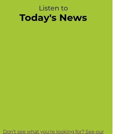
Listen to
Today's News
Don't see what you're looking for? See our