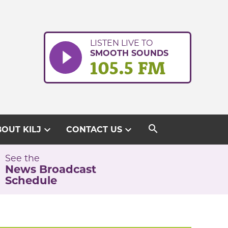
LISTEN LIVE TO
SMOOTH SOUNDS
105.5 FM
search
expand_more
expand_more
OUT KILJ
CONTACT US
See the
News Broadcast
Schedule