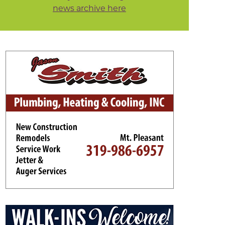
news archive here