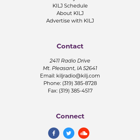
KILJ Schedule
About KILJ
Advertise with KILJ
Contact
2411 Radio Drive
Mt. Pleasant, IA 52641
Email:
kiljradio@kilj.com
Phone: (319) 385-8728
Fax: (319) 385-4517
Connect