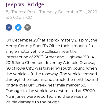
Jeep vs. Bridge
By
Theresa Rose
· Thursday, December 31st, 2020
at 2:02 pm CDT
th
On December 29
at approximately 2:11 p.m., the
Henry County Sheriff’s Office took a report of a
single motor vehicle collision near the
th
intersection of 270
Street and Highway 218. A
2016 Jeep Cherokee driven by Adokole Otanwa,
40 of Iowa City, was traveling south bound when
the vehicle left the roadway. The vehicle crossed
through the median and struck the north bound
bridge over Big Creek near mile marker 38.
Damage to the vehicle was estimated at $7000.
No injuries were reported and there was no
visible damage to the bridge.