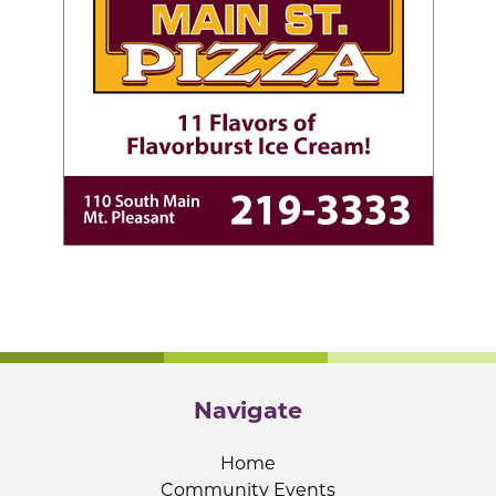
Navigate
Home
Community Events