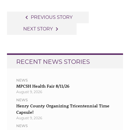
Post
navigate_before
PREVIOUS STORY
navigation
navigate_next
NEXT STORY
RECENT NEWS STORIES
NEWS
MPCSH Health Fair 8/11/26
August 9, 2026
NEWS
Henry County Organizing Tricentennial Time
Capsule!
August 9, 2026
NEWS