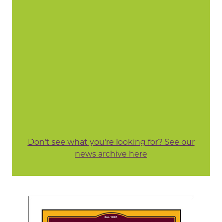
Don't see what you're looking for? See our
news archive here