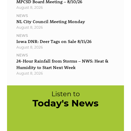
MPCSD Board Meeting – 8/10/26
August 8, 2026
NEWS
NL City Council Meeting Monday
August 8, 2026
NEWS
Iowa DNR: Deer Tags on Sale 8/15/26
August 8, 2026
NEWS
24-Hour Rainfall from Storms – NWS: Heat &
Humidity to Start Next Week
August 8, 2026
Listen to
Today's News