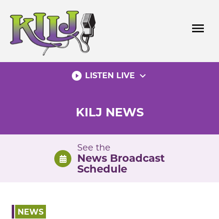
Skip
to
menu
content
play_circle_filled
expand_more
LISTEN LIVE
KILJ NEWS
See the
News Broadcast
Schedule
NEWS