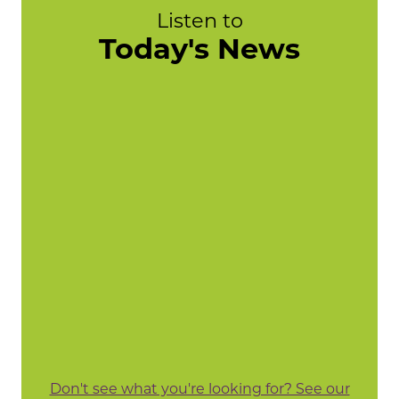
Listen to
Today's News
Don't see what you're looking for? See our