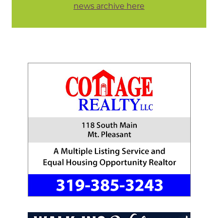
news archive here