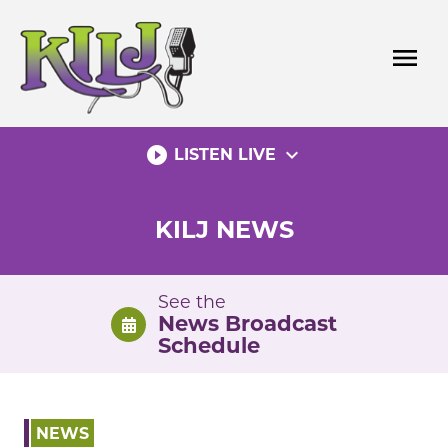
Skip
to
menu
content
play_circle_filled
expand_more
LISTEN LIVE
KILJ NEWS
See the
News Broadcast
Schedule
NEWS