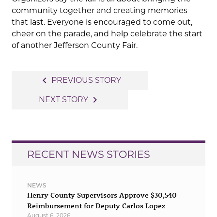
community together and creating memories
that last. Everyone is encouraged to come out,
cheer on the parade, and help celebrate the start
of another Jefferson County Fair.
Post
navigate_before
PREVIOUS STORY
navigation
navigate_next
NEXT STORY
RECENT NEWS STORIES
NEWS
Henry County Supervisors Approve $30,540
Reimbursement for Deputy Carlos Lopez
August 6, 2026