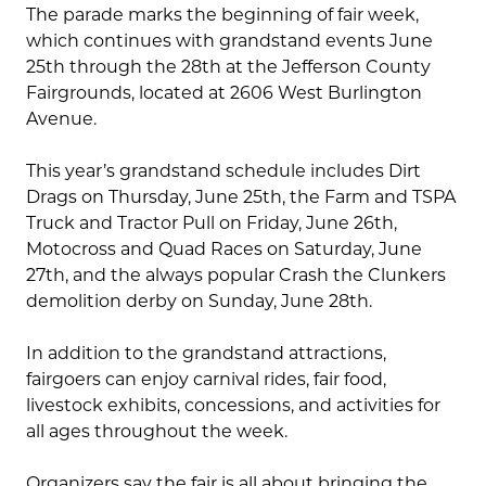
The parade marks the beginning of fair week,
which continues with grandstand events June
25th through the 28th at the Jefferson County
Fairgrounds, located at 2606 West Burlington
Avenue.
This year’s grandstand schedule includes Dirt
Drags on Thursday, June 25th, the Farm and TSPA
Truck and Tractor Pull on Friday, June 26th,
Motocross and Quad Races on Saturday, June
27th, and the always popular Crash the Clunkers
demolition derby on Sunday, June 28th.
In addition to the grandstand attractions,
fairgoers can enjoy carnival rides, fair food,
livestock exhibits, concessions, and activities for
all ages throughout the week.
Organizers say the fair is all about bringing the