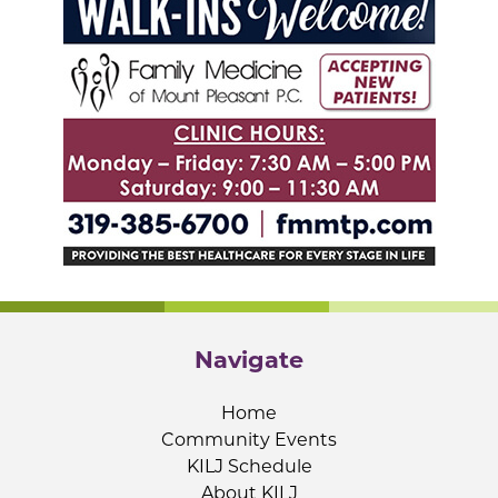
Navigate
Home
Community Events
KILJ Schedule
About KILJ