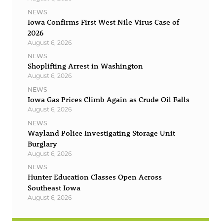
NEWS
Iowa Confirms First West Nile Virus Case of
2026
August 6, 2026
NEWS
Shoplifting Arrest in Washington
August 6, 2026
NEWS
Iowa Gas Prices Climb Again as Crude Oil Falls
August 6, 2026
NEWS
Wayland Police Investigating Storage Unit
Burglary
August 6, 2026
NEWS
Hunter Education Classes Open Across
Southeast Iowa
August 6, 2026