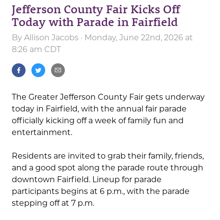
Jefferson County Fair Kicks Off
Today with Parade in Fairfield
By
Allison Jacobs
· Monday, June 22nd, 2026 at
8:26 am CDT
The Greater Jefferson County Fair gets underway
today in Fairfield, with the annual fair parade
officially kicking off a week of family fun and
entertainment.
Residents are invited to grab their family, friends,
and a good spot along the parade route through
downtown Fairfield. Lineup for parade
participants begins at 6 p.m., with the parade
stepping off at 7 p.m.