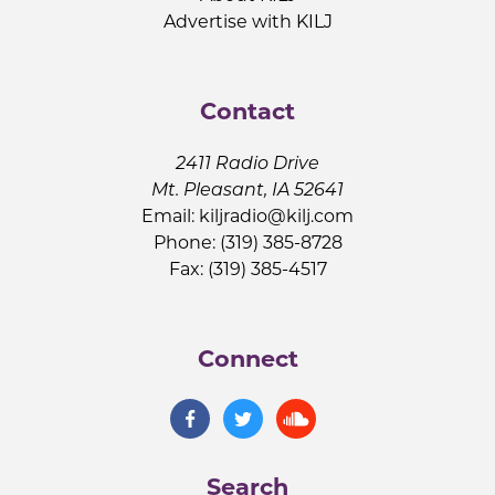
Advertise with KILJ
Contact
2411 Radio Drive
Mt. Pleasant, IA 52641
Email:
kiljradio@kilj.com
Phone: (319) 385-8728
Fax: (319) 385-4517
Connect
Search