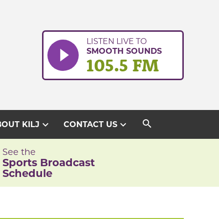
LISTEN LIVE TO
SMOOTH SOUNDS
105.5 FM
search
expand_more
expand_more
OUT KILJ
CONTACT US
See the
Sports Broadcast
Schedule