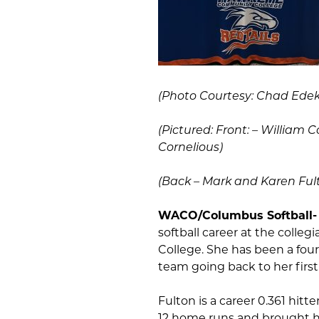
(Photo Courtesy: Chad Edeke
(Pictured:
Front: – William C
Cornelious)
(Back – Mark and Karen Fulto
WACO/Columbus Softball
softball career at the colle
College. She has been a fou
team going back to her first 
Fulton is a career 0.361 hitt
12 home runs and brought ho