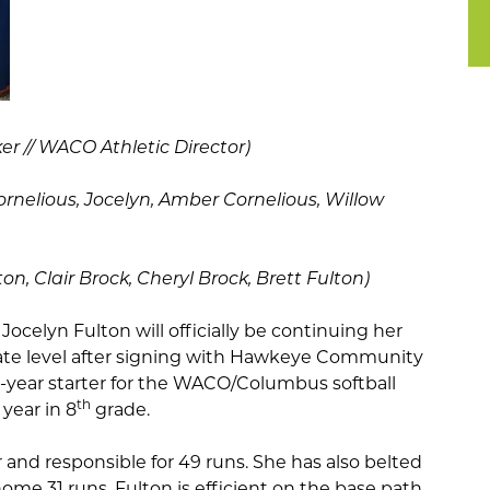
r // WACO Athletic Director)
ornelious, Jocelyn, Amber Cornelious, Willow
n, Clair Brock, Cheryl Brock, Brett Fulton)
-
Jocelyn Fulton will officially be continuing her
giate level after signing with Hawkeye Community
r-year starter for the WACO/Columbus softball
th
year in 8
grade.
er and responsible for 49 runs. She has also belted
me 31 runs. Fulton is efficient on the base path