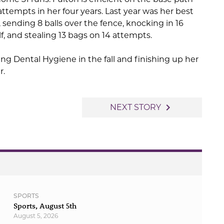
attempts in her four years. Last year was her best
 sending 8 balls over the fence, knocking in 16
lf, and stealing 13 bags on 14 attempts.
ing Dental Hygiene in the fall and finishing up her
r.
navigate_next
NEXT STORY
SPORTS
Sports, August 5th
August 5, 2026