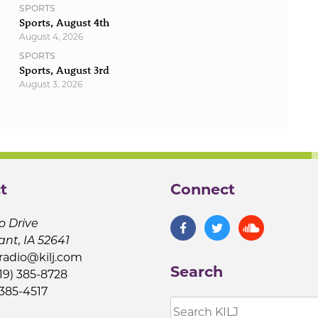
SPORTS
Sports, August 4th
August 4, 2026
SPORTS
Sports, August 3rd
August 3, 2026
t
Connect
o Drive
ant, IA 52641
jradio@kilj.com
Search
19) 385-8728
 385-4517