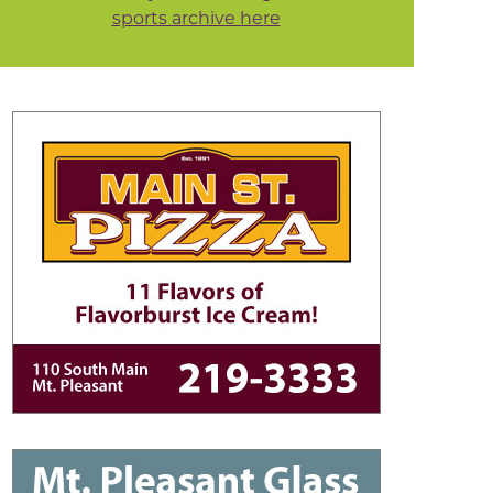
sports archive here