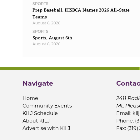
SPORTS
Prep Baseball: IHSBCA Names 2026 All-State
Teams
August 6, 2026
SPORTS
Sports, August 6th
August 6, 2026
Navigate
Contac
Home
2411 Radi
Community Events
Mt. Pleas
KILJ Schedule
Email:
kil
About KILJ
Phone: (3
Advertise with KILJ
Fax: (319)