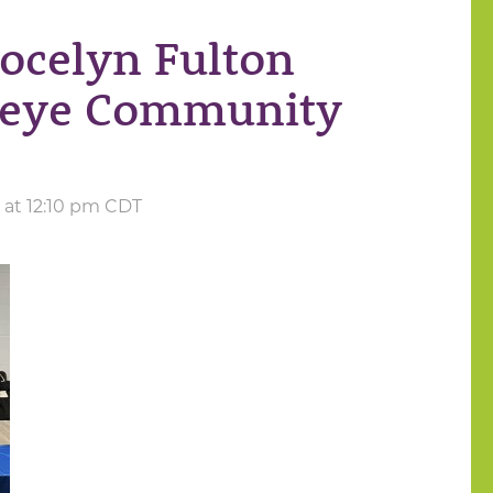
Jocelyn Fulton
keye Community
3 at 12:10 pm CDT