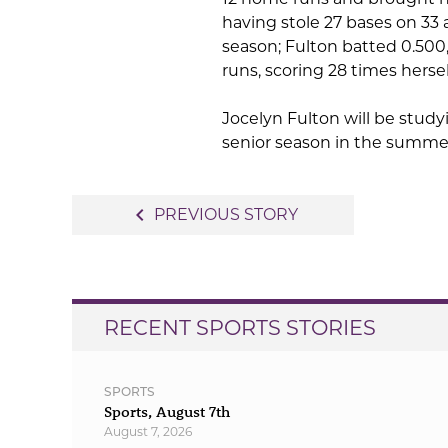
having stole 27 bases on 33 
season; Fulton batted 0.500,
runs, scoring 28 times herse
Jocelyn Fulton will be study
senior season in the summe
Post
navigate_before
PREVIOUS STORY
navigation
RECENT SPORTS STORIES
SPORTS
Sports, August 7th
August 7, 2026