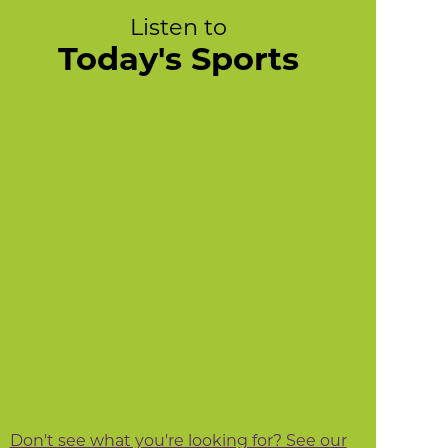
Listen to
Today's Sports
Don't see what you're looking for? See our