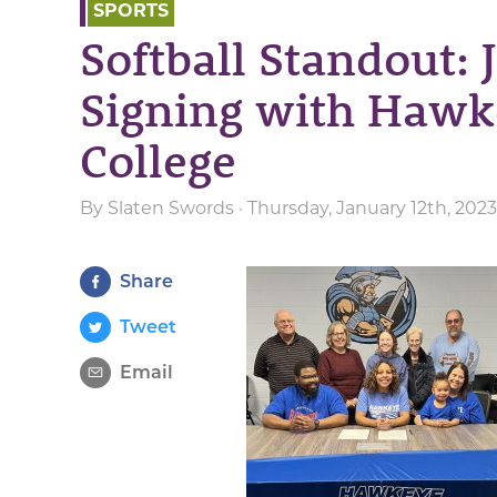
SPORTS
Softball Standout: 
Signing with Haw
College
By
Slaten Swords
· Thursday, January 12th, 202
Share
Tweet
Email