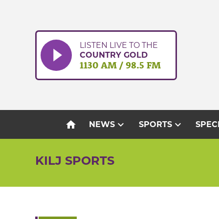
Skip
to
content
LISTEN LIVE TO THE
COUNTRY GOLD
1130 AM / 98.5 FM
home
expand_more
expand_more
NEWS
SPORTS
SPEC
KILJ SPORTS