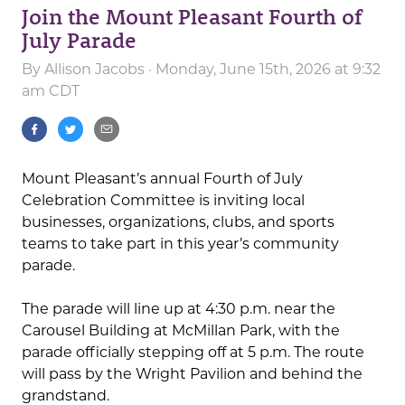
Join the Mount Pleasant Fourth of
July Parade
By
Allison Jacobs
· Monday, June 15th, 2026 at 9:32
am CDT
Mount Pleasant’s annual Fourth of July
Celebration Committee is inviting local
businesses, organizations, clubs, and sports
teams to take part in this year’s community
parade.
The parade will line up at 4:30 p.m. near the
Carousel Building at McMillan Park, with the
parade officially stepping off at 5 p.m. The route
will pass by the Wright Pavilion and behind the
grandstand.