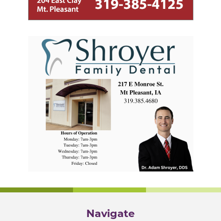
Navigate