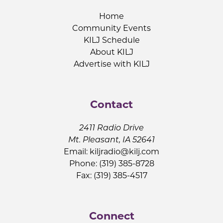
Home
Community Events
KILJ Schedule
About KILJ
Advertise with KILJ
Contact
2411 Radio Drive
Mt. Pleasant, IA 52641
Email:
kiljradio@kilj.com
Phone: (319) 385-8728
Fax: (319) 385-4517
Connect