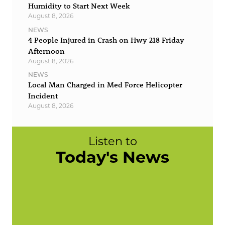
Humidity to Start Next Week
August 8, 2026
NEWS
4 People Injured in Crash on Hwy 218 Friday
Afternoon
August 8, 2026
NEWS
Local Man Charged in Med Force Helicopter
Incident
August 8, 2026
Listen to
Today's News