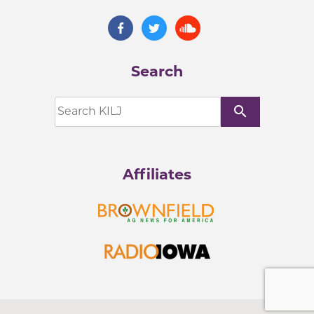
Search
search
Affiliates