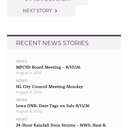
navigation
navigate_next
NEXT STORY
RECENT NEWS STORIES
NEWS
MPCSD Board Meeting – 8/10/26
August 8, 2026
NEWS
NL City Council Meeting Monday
August 8, 2026
NEWS
Iowa DNR: Deer Tags on Sale 8/15/26
August 8, 2026
NEWS
24-Hour Rainfall from Storms – NWS: Heat &