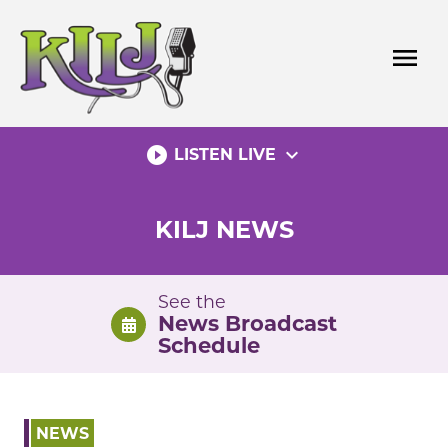
Skip
to
menu
content
play_circle_filled
expand_more
LISTEN LIVE
KILJ NEWS
See the
News Broadcast
Schedule
NEWS