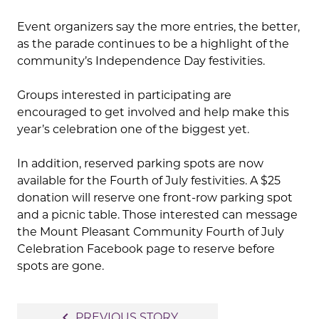
Event organizers say the more entries, the better,
as the parade continues to be a highlight of the
community’s Independence Day festivities.
Groups interested in participating are
encouraged to get involved and help make this
year’s celebration one of the biggest yet.
In addition, reserved parking spots are now
available for the Fourth of July festivities. A $25
donation will reserve one front-row parking spot
and a picnic table. Those interested can message
the Mount Pleasant Community Fourth of July
Celebration Facebook page to reserve before
spots are gone.
Post
navigate_before
PREVIOUS STORY