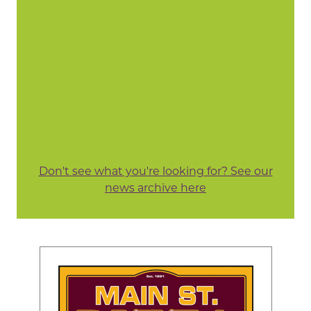
Don't see what you're looking for? See our
news archive here