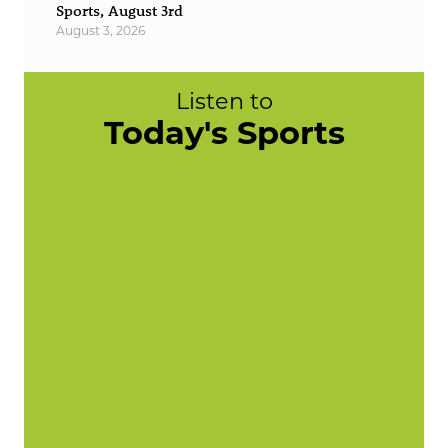
Sports, August 3rd
August 3, 2026
Listen to
Today's Sports