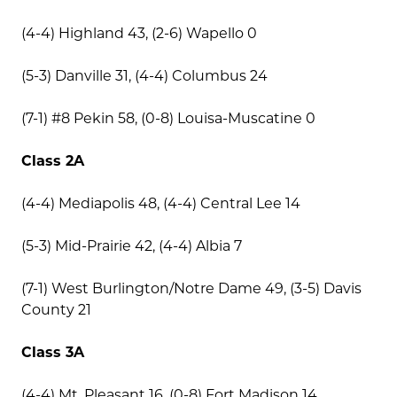
(4-4) Highland 43, (2-6) Wapello 0
(5-3) Danville 31, (4-4) Columbus 24
(7-1) #8 Pekin 58, (0-8) Louisa-Muscatine 0
Class 2A
(4-4) Mediapolis 48, (4-4) Central Lee 14
(5-3) Mid-Prairie 42, (4-4) Albia 7
(7-1) West Burlington/Notre Dame 49, (3-5) Davis
County 21
Class 3A
(4-4) Mt. Pleasant 16, (0-8) Fort Madison 14