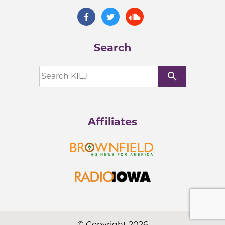
Search
search
Affiliates
© Copyright 2026