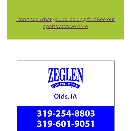
Don't see what you're looking for? See our
sports archive here