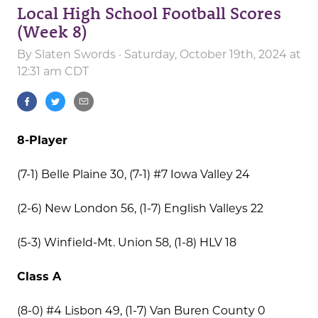
Local High School Football Scores
(Week 8)
By
Slaten Swords
· Saturday, October 19th, 2024 at
12:31 am CDT
8-Player
(7-1) Belle Plaine 30, (7-1) #7 Iowa Valley 24
(2-6) New London 56, (1-7) English Valleys 22
(5-3) Winfield-Mt. Union 58, (1-8) HLV 18
Class A
(8-0) #4 Lisbon 49, (1-7) Van Buren County 0