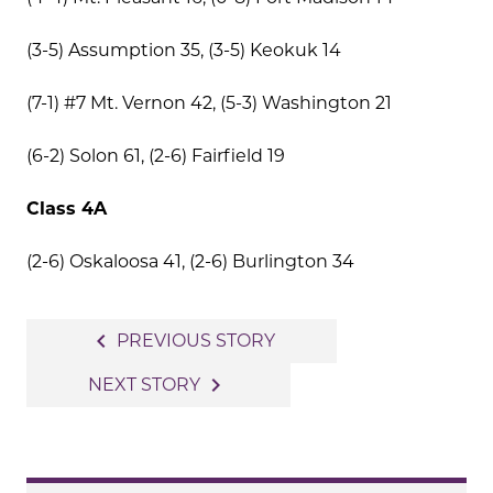
(3-5) Assumption 35, (3-5) Keokuk 14
(7-1) #7 Mt. Vernon 42, (5-3) Washington 21
(6-2) Solon 61, (2-6) Fairfield 19
Class 4A
(2-6) Oskaloosa 41, (2-6) Burlington 34
Post
navigate_before
PREVIOUS STORY
navigation
navigate_next
NEXT STORY