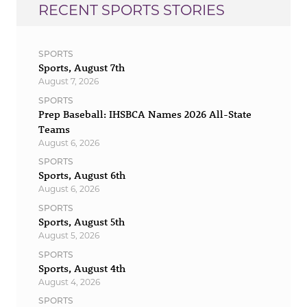
RECENT SPORTS STORIES
SPORTS
Sports, August 7th
August 7, 2026
SPORTS
Prep Baseball: IHSBCA Names 2026 All-State
Teams
August 6, 2026
SPORTS
Sports, August 6th
August 6, 2026
SPORTS
Sports, August 5th
August 5, 2026
SPORTS
Sports, August 4th
August 4, 2026
SPORTS