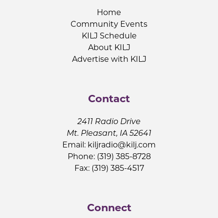
Home
Community Events
KILJ Schedule
About KILJ
Advertise with KILJ
Contact
2411 Radio Drive
Mt. Pleasant, IA 52641
Email:
kiljradio@kilj.com
Phone: (319) 385-8728
Fax: (319) 385-4517
Connect