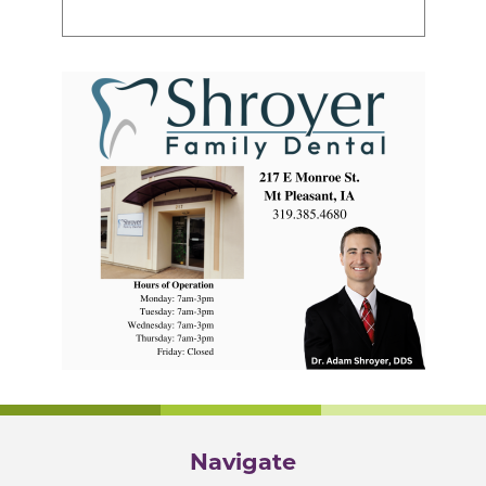
Navigate