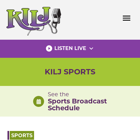
Skip
to
menu
content
play_circle_filled
expand_more
LISTEN LIVE
KILJ SPORTS
See the
Sports Broadcast
Schedule
SPORTS