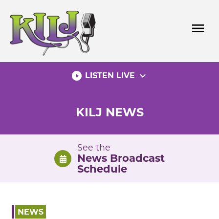
Skip
to
menu
content
play_circle_filled
expand_more
LISTEN LIVE
KILJ NEWS
See the
News Broadcast
Schedule
NEWS