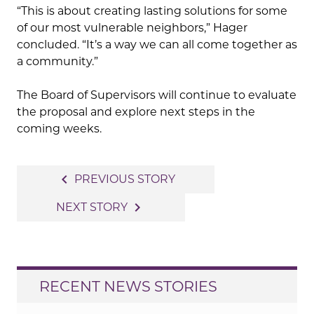
“This is about creating lasting solutions for some
of our most vulnerable neighbors,” Hager
concluded. “It’s a way we can all come together as
a community.”
The Board of Supervisors will continue to evaluate
the proposal and explore next steps in the
coming weeks.
Post
navigate_before
PREVIOUS STORY
navigation
navigate_next
NEXT STORY
RECENT NEWS STORIES