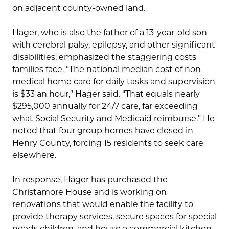
on adjacent county-owned land.
Hager, who is also the father of a 13-year-old son
with cerebral palsy, epilepsy, and other significant
disabilities, emphasized the staggering costs
families face. “The national median cost of non-
medical home care for daily tasks and supervision
is $33 an hour,” Hager said. “That equals nearly
$295,000 annually for 24/7 care, far exceeding
what Social Security and Medicaid reimburse.” He
noted that four group homes have closed in
Henry County, forcing 15 residents to seek care
elsewhere.
In response, Hager has purchased the
Christamore House and is working on
renovations that would enable the facility to
provide therapy services, secure spaces for special
needs children, and house a commercial kitchen