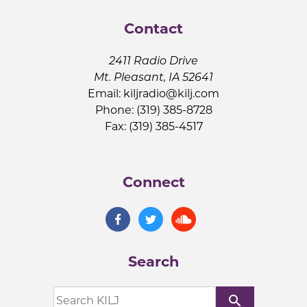
Contact
2411 Radio Drive
Mt. Pleasant, IA 52641
Email:
kiljradio@kilj.com
Phone: (319) 385-8728
Fax: (319) 385-4517
Connect
Search
search