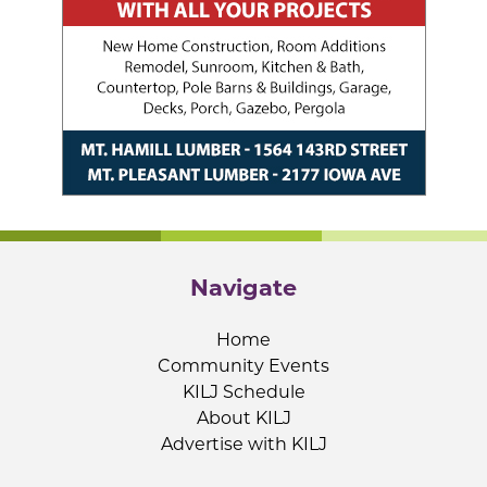
Navigate
Home
Community Events
KILJ Schedule
About KILJ
Advertise with KILJ