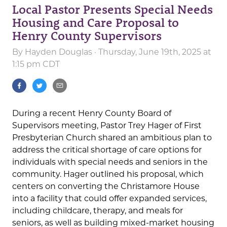
Local Pastor Presents Special Needs
Housing and Care Proposal to
Henry County Supervisors
By
Hayden Douglas
· Thursday, June 19th, 2025 at
1:15 pm CDT
During a recent Henry County Board of
Supervisors meeting, Pastor Trey Hager of First
Presbyterian Church shared an ambitious plan to
address the critical shortage of care options for
individuals with special needs and seniors in the
community. Hager outlined his proposal, which
centers on converting the Christamore House
into a facility that could offer expanded services,
including childcare, therapy, and meals for
seniors, as well as building mixed-market housing