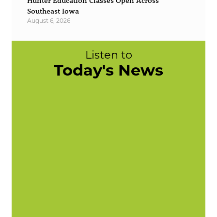
Hunter Education Classes Open Across
Southeast Iowa
August 6, 2026
Listen to
Today's News