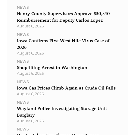
NEWS
Henry County Supervisors Approve $30,540
Reimbursement for Deputy Carlos Lopez
August 6, 2026
NEWS
Iowa Confirms First West Nile Virus Case of
2026
August 6, 2026
NEWS
Shoplifting Arrest in Washington
August 6, 2026
NEWS
Iowa Gas Prices Climb Again as Crude Oil Falls
August 6, 2026
NEWS
Wayland Police Investigating Storage Unit
Burglary
August 6, 2026
NEWS