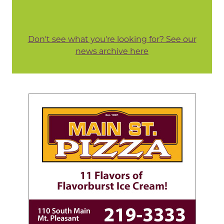
Don't see what you're looking for? See our
news archive here