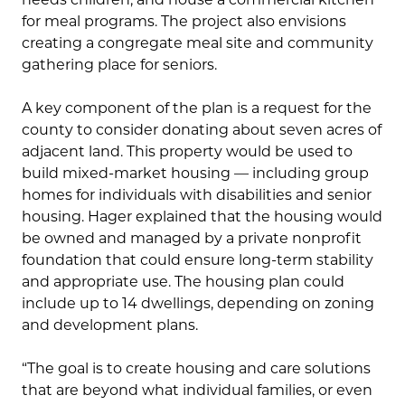
for meal programs. The project also envisions
creating a congregate meal site and community
gathering place for seniors.
A key component of the plan is a request for the
county to consider donating about seven acres of
adjacent land. This property would be used to
build mixed-market housing — including group
homes for individuals with disabilities and senior
housing. Hager explained that the housing would
be owned and managed by a private nonprofit
foundation that could ensure long-term stability
and appropriate use. The housing plan could
include up to 14 dwellings, depending on zoning
and development plans.
“The goal is to create housing and care solutions
that are beyond what individual families, or even