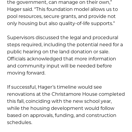
the government, can manage on their own,”
Hager said. “This foundation model allows us to
pool resources, secure grants, and provide not
only housing but also quality-of-life supports.”
Supervisors discussed the legal and procedural
steps required, including the potential need for a
public hearing on the land donation or sale.
Officials acknowledged that more information
and community input will be needed before
moving forward.
If successful, Hager’s timeline would see
renovations at the Christamore House completed
this fall, coinciding with the new school year,
while the housing development would follow
based on approvals, funding, and construction
schedules.