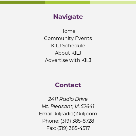
Navigate
Home
Community Events
KILJ Schedule
About KILJ
Advertise with KILJ
Contact
2411 Radio Drive
Mt. Pleasant, IA 52641
Email:
kiljradio@kilj.com
Phone: (319) 385-8728
Fax: (319) 385-4517