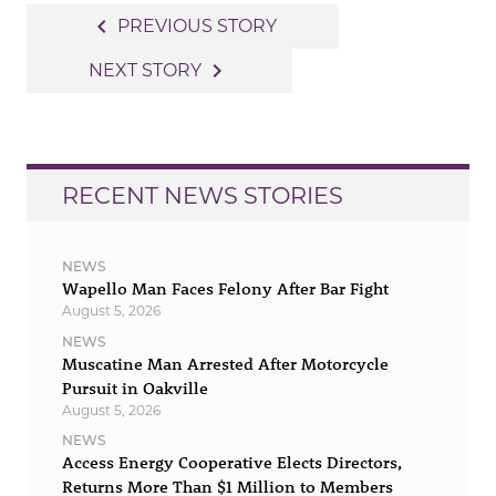
Post
navigate_before
PREVIOUS STORY
navigation
navigate_next
NEXT STORY
RECENT NEWS STORIES
NEWS
Wapello Man Faces Felony After Bar Fight
August 5, 2026
NEWS
Muscatine Man Arrested After Motorcycle
Pursuit in Oakville
August 5, 2026
NEWS
Access Energy Cooperative Elects Directors,
Returns More Than $1 Million to Members