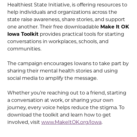
Healthiest State Initiative, is offering resources to
help individuals and organizations across the
state raise awareness, share stories, and support
one another. Their free downloadable
Make It OK
Iowa Toolkit
provides practical tools for starting
conversations in workplaces, schools, and
communities.
The campaign encourages Iowans to take part by
sharing their mental health stories and using
social media to amplify the message.
Whether you’re reaching out to a friend, starting
a conversation at work, or sharing your own
journey, every voice helps reduce the stigma. To
download the toolkit and learn how to get
involved, visit
www.MakeItOK.org/Iowa
.