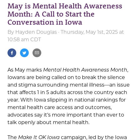
May is Mental Health Awareness
Month: A Call to Start the
Conversation in Iowa
By
Hayden Douglas
· Thursday, May 1st, 2025 at
10:58 am CDT
As May marks
Mental Health Awareness Month
,
Iowans are being called on to break the silence
and stigma surrounding mental illness—an issue
that affects 1 in 5 adults across the country each
year. With Iowa slipping in national rankings for
mental health care access and outcomes,
advocates say it’s more important than ever to
talk openly about mental health.
The
Make It OK Iowa
campaign, led by the Iowa