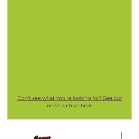
Don't see what you're looking for? See our
news archive here