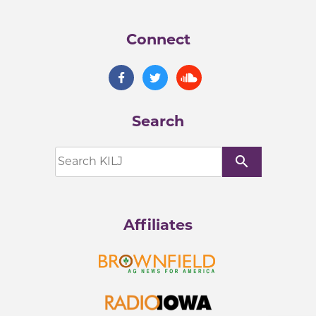
Connect
Search
search
Affiliates