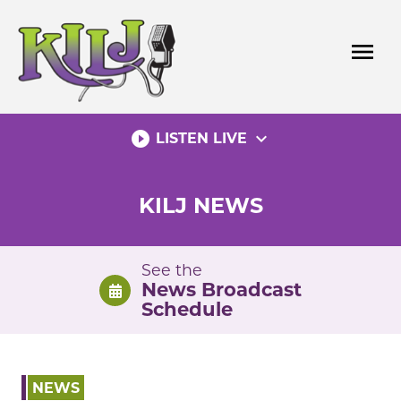
Skip
to
menu
content
play_circle_filled
expand_more
LISTEN LIVE
KILJ NEWS
See the
News Broadcast
Schedule
NEWS