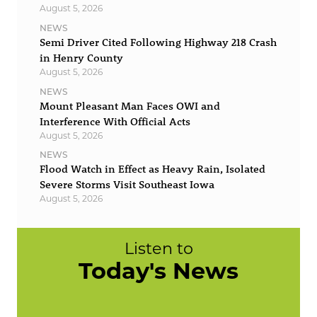
August 5, 2026
NEWS
Semi Driver Cited Following Highway 218 Crash
in Henry County
August 5, 2026
NEWS
Mount Pleasant Man Faces OWI and
Interference With Official Acts
August 5, 2026
NEWS
Flood Watch in Effect as Heavy Rain, Isolated
Severe Storms Visit Southeast Iowa
August 5, 2026
Listen to
Today's News