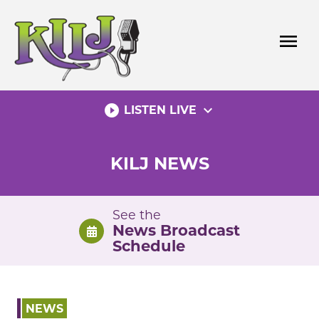
Skip
to
menu
content
play_circle_filled
expand_more
LISTEN LIVE
KILJ NEWS
See the
News Broadcast
Schedule
NEWS