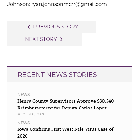
Johnson: ryan.johnsonmcrr@gmail.com
Post
navigate_before
PREVIOUS STORY
navigation
navigate_next
NEXT STORY
RECENT NEWS STORIES
NEWS
Henry County Supervisors Approve $30,540
Reimbursement for Deputy Carlos Lopez
August 6, 2026
NEWS
Iowa Confirms First West Nile Virus Case of
2026