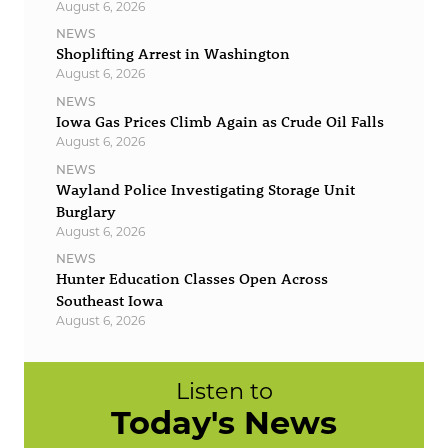
August 6, 2026
NEWS
Shoplifting Arrest in Washington
August 6, 2026
NEWS
Iowa Gas Prices Climb Again as Crude Oil Falls
August 6, 2026
NEWS
Wayland Police Investigating Storage Unit
Burglary
August 6, 2026
NEWS
Hunter Education Classes Open Across
Southeast Iowa
August 6, 2026
Listen to
Today's News