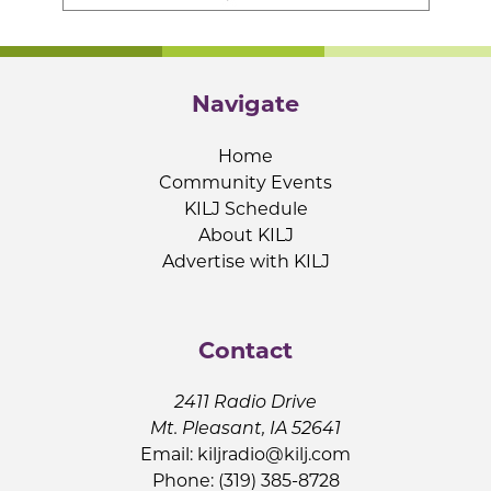
Navigate
Home
Community Events
KILJ Schedule
About KILJ
Advertise with KILJ
Contact
2411 Radio Drive
Mt. Pleasant, IA 52641
Email:
kiljradio@kilj.com
Phone: (319) 385-8728