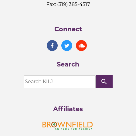
Fax: (319) 385-4517
Connect
Search
search
Affiliates