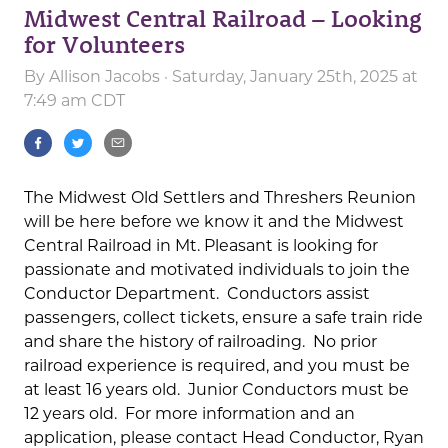
Midwest Central Railroad – Looking
for Volunteers
By
Allison Jacobs
· Saturday, January 25th, 2025 at
7:49 am CDT
The Midwest Old Settlers and Threshers Reunion
will be here before we know it and the Midwest
Central Railroad in Mt. Pleasant is looking for
passionate and motivated individuals to join the
Conductor Department. Conductors assist
passengers, collect tickets, ensure a safe train ride
and share the history of railroading. No prior
railroad experience is required, and you must be
at least 16 years old. Junior Conductors must be
12 years old. For more information and an
application, please contact Head Conductor, Ryan