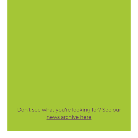
Don't see what you're looking for? See our
news archive here