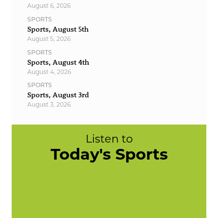
August 6, 2026
SPORTS
Sports, August 5th
August 5, 2026
SPORTS
Sports, August 4th
August 4, 2026
SPORTS
Sports, August 3rd
August 3, 2026
Listen to
Today's Sports