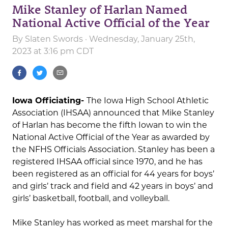
Mike Stanley of Harlan Named
National Active Official of the Year
By
Slaten Swords
· Wednesday, January 25th,
2023 at 3:16 pm CDT
Iowa Officiating-
The Iowa High School Athletic
Association (IHSAA) announced that Mike Stanley
of Harlan has become the fifth Iowan to win the
National Active Official of the Year as awarded by
the NFHS Officials Association. Stanley has been a
registered IHSAA official since 1970, and he has
been registered as an official for 44 years for boys’
and girls’ track and field and 42 years in boys’ and
girls’ basketball, football, and volleyball.
Mike Stanley has worked as meet marshal for the