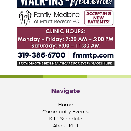
Navigate
Home
Community Events
KILJ Schedule
About KILJ