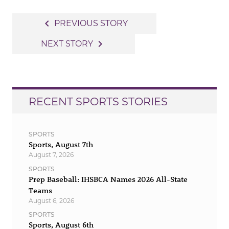
Post
navigate_before
PREVIOUS STORY
navigation
navigate_next
NEXT STORY
RECENT SPORTS STORIES
SPORTS
Sports, August 7th
August 7, 2026
SPORTS
Prep Baseball: IHSBCA Names 2026 All-State
Teams
August 6, 2026
SPORTS
Sports, August 6th