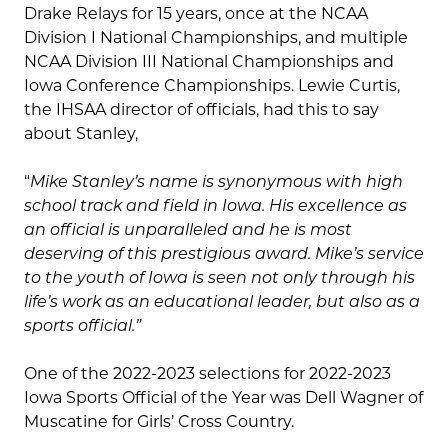
Drake Relays for 15 years, once at the NCAA
Division I National Championships, and multiple
NCAA Division III National Championships and
Iowa Conference Championships. Lewie Curtis,
the IHSAA director of officials, had this to say
about Stanley,
“
Mike Stanley’s name is synonymous with high
school track and field in Iowa.
His excellence as
an official is unparalleled and he is most
deserving of this prestigious award. Mike’s service
to the youth of Iowa is seen not only through his
life’s work as an educational leader, but also as a
sports official.”
One of the 2022-2023 selections for 2022-2023
Iowa Sports Official of the Year was Dell Wagner of
Muscatine for Girls’ Cross Country.