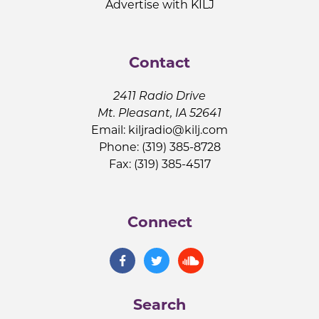
Advertise with KILJ
Contact
2411 Radio Drive
Mt. Pleasant, IA 52641
Email:
kiljradio@kilj.com
Phone: (319) 385-8728
Fax: (319) 385-4517
Connect
Search