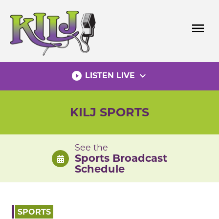
Skip
to
menu
content
play_circle_filled
expand_more
LISTEN LIVE
KILJ SPORTS
See the
Sports Broadcast
Schedule
SPORTS