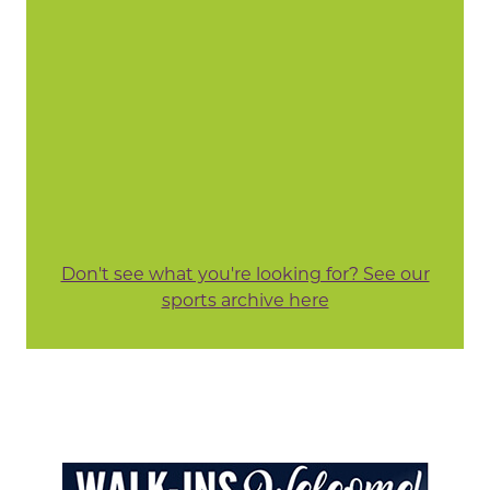
Don't see what you're looking for? See our
sports archive here