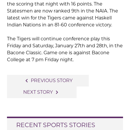
the scoring that night with 16 points. The
Statesmen are now ranked 9th in the NAIA. The
latest win for the Tigers came against Haskell
Indian Nations in an 81-60 conference victory.
The Tigers will continue conference play this
Friday and Saturday, January 27th and 28th, in the
Bacone Classic. Game one is against Bacone
College at 7 pm Friday night.
Post
navigate_before
PREVIOUS STORY
navigation
navigate_next
NEXT STORY
RECENT SPORTS STORIES