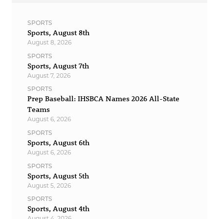
SPORTS
Sports, August 8th
August 8, 2026
SPORTS
Sports, August 7th
August 7, 2026
SPORTS
Prep Baseball: IHSBCA Names 2026 All-State
Teams
August 6, 2026
SPORTS
Sports, August 6th
August 6, 2026
SPORTS
Sports, August 5th
August 5, 2026
SPORTS
Sports, August 4th
August 4, 2026