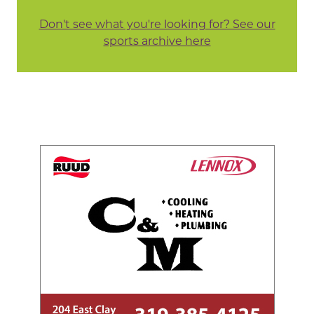
Don't see what you're looking for? See our
sports archive here