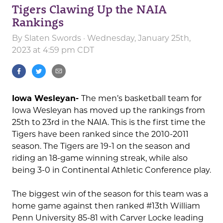
Tigers Clawing Up the NAIA
Rankings
By
Slaten Swords
· Wednesday, January 25th,
2023 at 4:59 pm CDT
Iowa Wesleyan-
The men’s basketball team for
Iowa Wesleyan has moved up the rankings from
25th to 23rd in the NAIA. This is the first time the
Tigers have been ranked since the 2010-2011
season. The Tigers are 19-1 on the season and
riding an 18-game winning streak, while also
being 3-0 in Continental Athletic Conference play.
The biggest win of the season for this team was a
home game against then ranked #13th William
Penn University 85-81 with Carver Locke leading