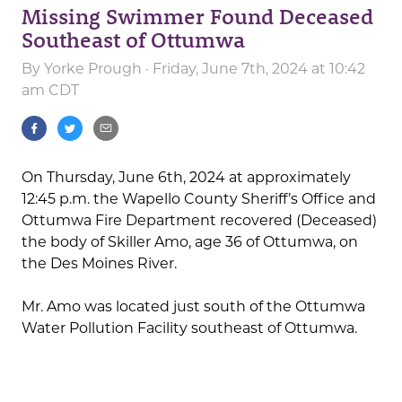
Missing Swimmer Found Deceased
Southeast of Ottumwa
By
Yorke Prough
· Friday, June 7th, 2024 at 10:42
am CDT
On Thursday, June 6th, 2024 at approximately
12:45 p.m. the Wapello County Sheriff’s Office and
Ottumwa Fire Department recovered (Deceased)
the body of Skiller Amo, age 36 of Ottumwa, on
the Des Moines River.
Mr. Amo was located just south of the Ottumwa
Water Pollution Facility southeast of Ottumwa.