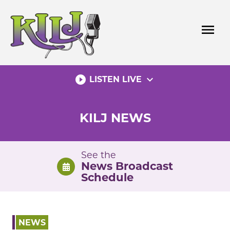
Skip
to
menu
content
play_circle_filled
expand_more
LISTEN LIVE
KILJ NEWS
See the
News Broadcast
Schedule
NEWS