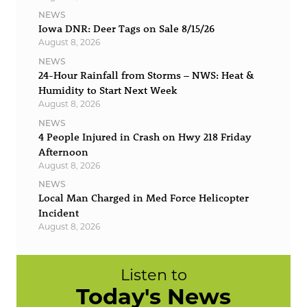
NEWS
Iowa DNR: Deer Tags on Sale 8/15/26
August 8, 2026
NEWS
24-Hour Rainfall from Storms – NWS: Heat &
Humidity to Start Next Week
August 8, 2026
NEWS
4 People Injured in Crash on Hwy 218 Friday
Afternoon
August 8, 2026
NEWS
Local Man Charged in Med Force Helicopter
Incident
August 8, 2026
Listen to
Today's News