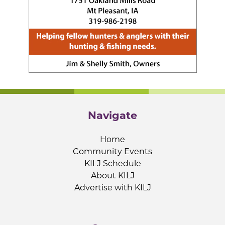
Navigate
Home
Community Events
KILJ Schedule
About KILJ
Advertise with KILJ