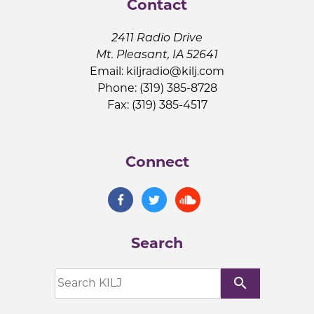
Contact
2411 Radio Drive
Mt. Pleasant, IA 52641
Email:
kiljradio@kilj.com
Phone: (319) 385-8728
Fax: (319) 385-4517
Connect
Search
search