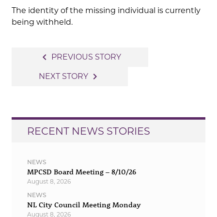
The identity of the missing individual is currently
being withheld.
Post
navigate_before
PREVIOUS STORY
navigation
navigate_next
NEXT STORY
RECENT NEWS STORIES
NEWS
MPCSD Board Meeting – 8/10/26
August 8, 2026
NEWS
NL City Council Meeting Monday
August 8, 2026