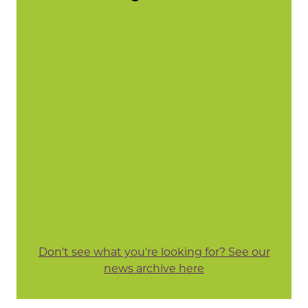
Don't see what you're looking for? See our
news archive here