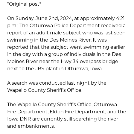
*Original post*
On Sunday, June 2nd, 2024, at approximately 4:21
p.m.; The Ottumwa Police Department received a
report of an adult male subject who was last seen
swimming in the Des Moines River. It was
reported that the subject went swimming earlier
in the day with a group of individuals in the Des
Moines River near the Hwy 34 overpass bridge
next to the JBS plant in Ottumwa, Iowa.
A search was conducted last night by the
Wapello County Sheriff’s Office.
The Wapello County Sheriff’s Office, Ottumwa
Fire Department, Eldon Fire Department, and the
Iowa DNR are currently still searching the river
and embankments.