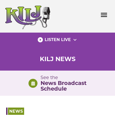
Skip
to
menu
content
play_circle_filled
expand_more
LISTEN LIVE
KILJ NEWS
See the
News Broadcast
Schedule
NEWS