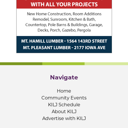
Navigate
Home
Community Events
KILJ Schedule
About KILJ
Advertise with KILJ