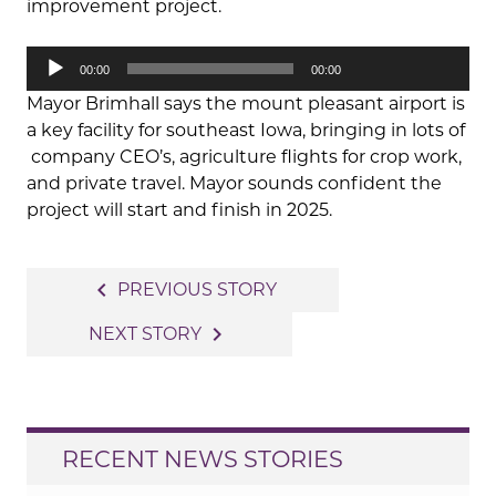
improvement project.
Audio
00:00
00:00
Player
Mayor Brimhall says the mount pleasant airport is
a key facility for southeast Iowa, bringing in lots of
company CEO’s, agriculture flights for crop work,
and private travel. Mayor sounds confident the
project will start and finish in 2025.
Post
navigate_before
PREVIOUS STORY
navigation
navigate_next
NEXT STORY
RECENT NEWS STORIES