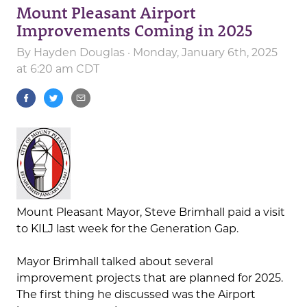
Mount Pleasant Airport
Improvements Coming in 2025
By
Hayden Douglas
· Monday, January 6th, 2025
at 6:20 am CDT
Mount Pleasant Mayor, Steve Brimhall paid a visit
to KILJ last week for the Generation Gap.
Mayor Brimhall talked about several
improvement projects that are planned for 2025.
The first thing he discussed was the Airport