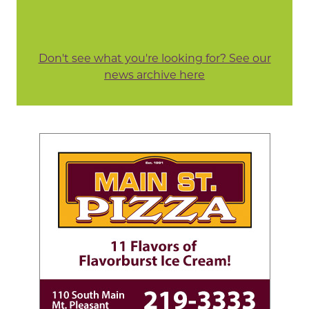
Don't see what you're looking for? See our
news archive here