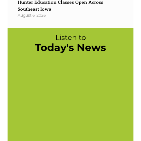
Hunter Education Classes Open Across
Southeast Iowa
August 6, 2026
Listen to
Today's News