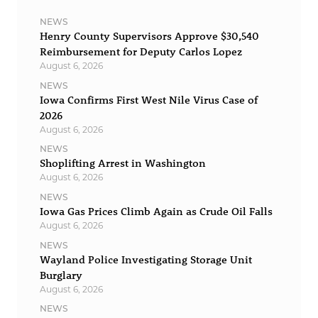
NEWS
Henry County Supervisors Approve $30,540
Reimbursement for Deputy Carlos Lopez
August 6, 2026
NEWS
Iowa Confirms First West Nile Virus Case of
2026
August 6, 2026
NEWS
Shoplifting Arrest in Washington
August 6, 2026
NEWS
Iowa Gas Prices Climb Again as Crude Oil Falls
August 6, 2026
NEWS
Wayland Police Investigating Storage Unit
Burglary
August 6, 2026
NEWS