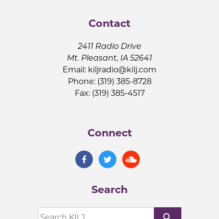
Contact
2411 Radio Drive
Mt. Pleasant, IA 52641
Email:
kiljradio@kilj.com
Phone: (319) 385-8728
Fax: (319) 385-4517
Connect
Search
search