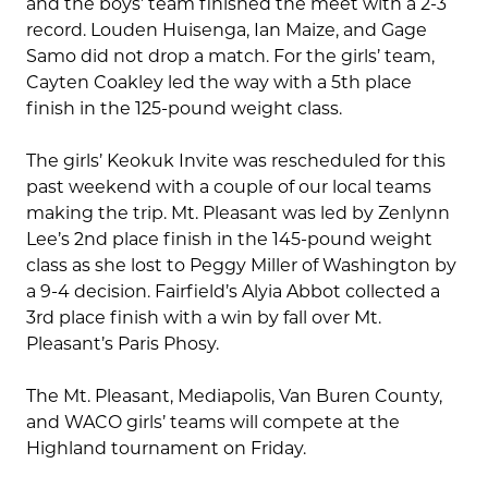
and the boys’ team finished the meet with a 2-3
record. Louden Huisenga, Ian Maize, and Gage
Samo did not drop a match. For the girls’ team,
Cayten Coakley led the way with a 5th place
finish in the 125-pound weight class.
The girls’ Keokuk Invite was rescheduled for this
past weekend with a couple of our local teams
making the trip. Mt. Pleasant was led by Zenlynn
Lee’s 2nd place finish in the 145-pound weight
class as she lost to Peggy Miller of Washington by
a 9-4 decision. Fairfield’s Alyia Abbot collected a
3rd place finish with a win by fall over Mt.
Pleasant’s Paris Phosy.
The Mt. Pleasant, Mediapolis, Van Buren County,
and WACO girls’ teams will compete at the
Highland tournament on Friday.