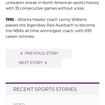
unbeaten streak in North American sports history
with 35 consecutive games without a loss.
1995
– Atlanta Hawks’ coach Lenny Wilkens
passes the legendary Red Auerbach to become
the NBA’s all-time winningest coach, with 939
career victories.
Post
navigate_before
PREVIOUS STORY
navigation
navigate_next
NEXT STORY
RECENT SPORTS STORIES
SPORTS