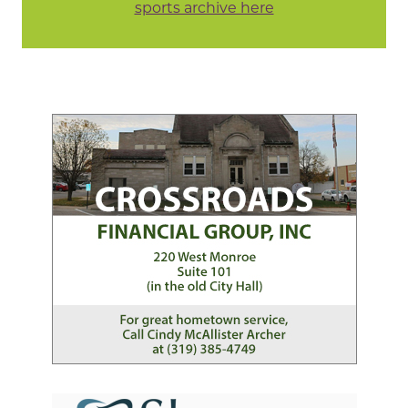
sports archive here