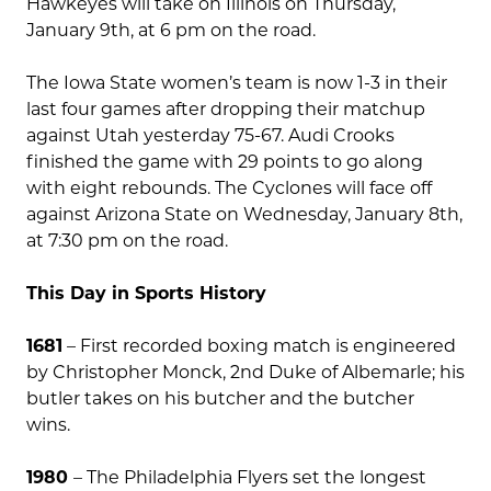
Hawkeyes will take on Illinois on Thursday,
January 9th, at 6 pm on the road.
The Iowa State women’s team is now 1-3 in their
last four games after dropping their matchup
against Utah yesterday 75-67. Audi Crooks
finished the game with 29 points to go along
with eight rebounds. The Cyclones will face off
against Arizona State on Wednesday, January 8th,
at 7:30 pm on the road.
This Day in Sports History
1681
– First recorded boxing match is engineered
by Christopher Monck, 2nd Duke of Albemarle; his
butler takes on his butcher and the butcher
wins.
1980
– The Philadelphia Flyers set the longest