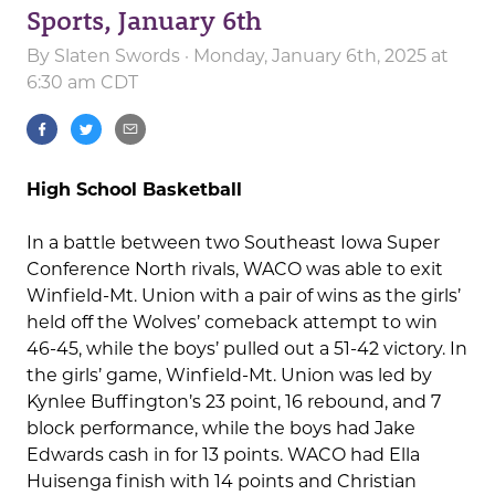
Sports, January 6th
By
Slaten Swords
· Monday, January 6th, 2025 at
6:30 am CDT
High School Basketball
In a battle between two Southeast Iowa Super
Conference North rivals, WACO was able to exit
Winfield-Mt. Union with a pair of wins as the girls’
held off the Wolves’ comeback attempt to win
46-45, while the boys’ pulled out a 51-42 victory. In
the girls’ game, Winfield-Mt. Union was led by
Kynlee Buffington’s 23 point, 16 rebound, and 7
block performance, while the boys had Jake
Edwards cash in for 13 points. WACO had Ella
Huisenga finish with 14 points and Christian