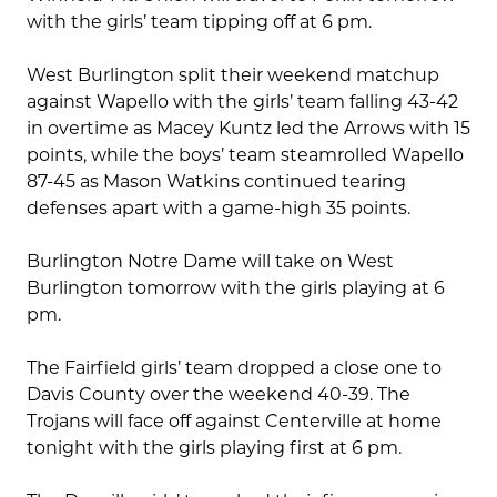
with the girls’ team tipping off at 6 pm.
West Burlington split their weekend matchup
against Wapello with the girls’ team falling 43-42
in overtime as Macey Kuntz led the Arrows with 15
points, while the boys’ team steamrolled Wapello
87-45 as Mason Watkins continued tearing
defenses apart with a game-high 35 points.
Burlington Notre Dame will take on West
Burlington tomorrow with the girls playing at 6
pm.
The Fairfield girls’ team dropped a close one to
Davis County over the weekend 40-39. The
Trojans will face off against Centerville at home
tonight with the girls playing first at 6 pm.