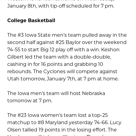
January 8th, with tip-off scheduled for 7 pm.
College Basketball
The #3 Iowa State men’s team pulled away in the
second half against #25 Baylor over the weekend
74-55 to start Big 12 play off with a win. Keshon
Gilbert led the team with a double-double,
cashing in for 16 points and grabbing 10
rebounds. The Cyclones will compete against
Utah tomorrow, January 7th, at 7 pm at home.
The Iowa men’s team will host Nebraska
tomorrow at 7 pm.
The #23 Iowa women’s team lost a top-25
matchup to #8 Maryland yesterday 74-66. Lucy
Olsen tallied 19 points in the losing effort. The