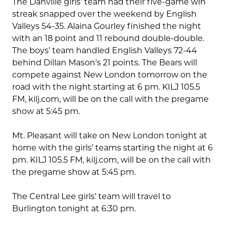
The Danville girls’ team had their five-game win
streak snapped over the weekend by English
Valleys 54-35. Alaina Gourley finished the night
with an 18 point and 11 rebound double-double.
The boys’ team handled English Valleys 72-44
behind Dillan Mason’s 21 points. The Bears will
compete against New London tomorrow on the
road with the night starting at 6 pm. KILJ 105.5
FM, kilj.com, will be on the call with the pregame
show at 5:45 pm.
Mt. Pleasant will take on New London tonight at
home with the girls’ teams starting the night at 6
pm. KILJ 105.5 FM, kilj.com, will be on the call with
the pregame show at 5:45 pm.
The Central Lee girls’ team will travel to
Burlington tonight at 6:30 pm.