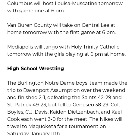
Columbus will host Louisa-Muscatine tomorrow
with game one at 6 pm.
Van Buren County will take on Central Lee at
home tomorrow with the first game at 6 pm.
Mediapolis will tango with Holy Trinity Catholic
tomorrow with the girls playing at 6 pm at home.
High School Wrestling
The Burlington Notre Dame boys’ team made the
trip to Davenport Assumption over the weekend
and finished 2-1, defeating the Saints 42-29 and
St. Patrick 49-23, but fell to Geneseo 38-29. Colt
Boyles, C.J. Davis, Kaiden Dietzenbach, and Kael
Cook each went 3-0 for the meet. The Nikes will
travel to Maquoketa for a tournament on
Saturday, January 11th.