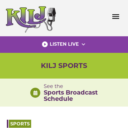
Skip
to
menu
content
play_circle_filled
expand_more
LISTEN LIVE
KILJ SPORTS
See the
Sports Broadcast
Schedule
SPORTS