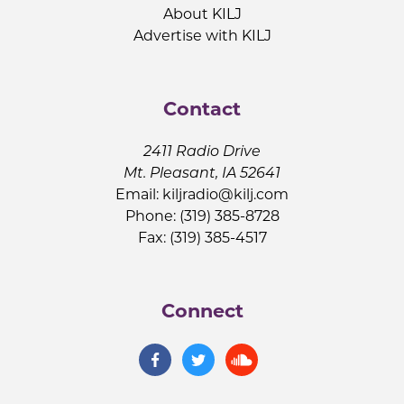
About KILJ
Advertise with KILJ
Contact
2411 Radio Drive
Mt. Pleasant, IA 52641
Email:
kiljradio@kilj.com
Phone: (319) 385-8728
Fax: (319) 385-4517
Connect