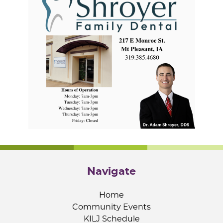
Navigate
Home
Community Events
KILJ Schedule