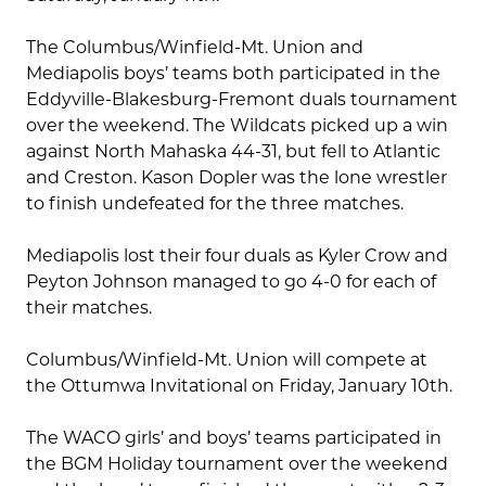
The Columbus/Winfield-Mt. Union and
Mediapolis boys’ teams both participated in the
Eddyville-Blakesburg-Fremont duals tournament
over the weekend. The Wildcats picked up a win
against North Mahaska 44-31, but fell to Atlantic
and Creston. Kason Dopler was the lone wrestler
to finish undefeated for the three matches.
Mediapolis lost their four duals as Kyler Crow and
Peyton Johnson managed to go 4-0 for each of
their matches.
Columbus/Winfield-Mt. Union will compete at
the Ottumwa Invitational on Friday, January 10th.
The WACO girls’ and boys’ teams participated in
the BGM Holiday tournament over the weekend