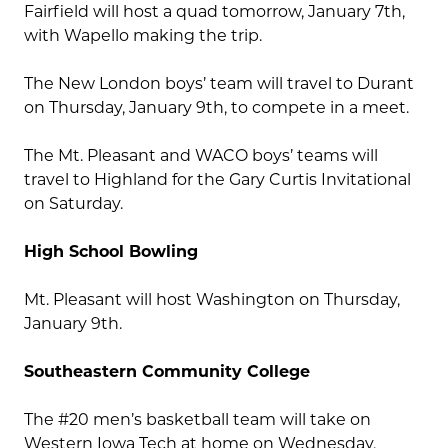
Fairfield will host a quad tomorrow, January 7th,
with Wapello making the trip.
The New London boys’ team will travel to Durant
on Thursday, January 9th, to compete in a meet.
The Mt. Pleasant and WACO boys’ teams will
travel to Highland for the Gary Curtis Invitational
on Saturday.
High School Bowling
Mt. Pleasant will host Washington on Thursday,
January 9th.
Southeastern Community College
The #20 men’s basketball team will take on
Western Iowa Tech at home on Wednesday,