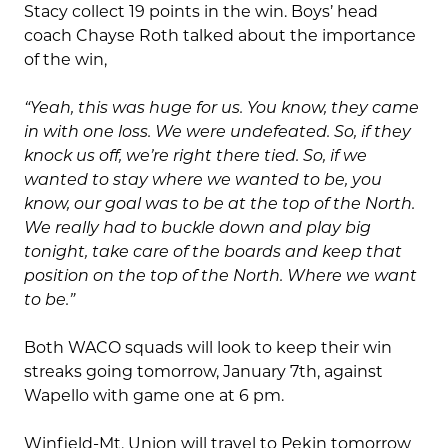
Stacy collect 19 points in the win. Boys’ head
coach Chayse Roth talked about the importance
of the win,
“Yeah, this was huge for us. You know, they came
in with one loss. We were undefeated. So, if they
knock us off, we’re right there tied. So, if we
wanted to stay where we wanted to be, you
know, our goal was to be at the top of the North.
We really had to buckle down and play big
tonight, take care of the boards and keep that
position on the top of the North. Where we want
to be.”
Both WACO squads will look to keep their win
streaks going tomorrow, January 7th, against
Wapello with game one at 6 pm.
Winfield-Mt. Union will travel to Pekin tomorrow