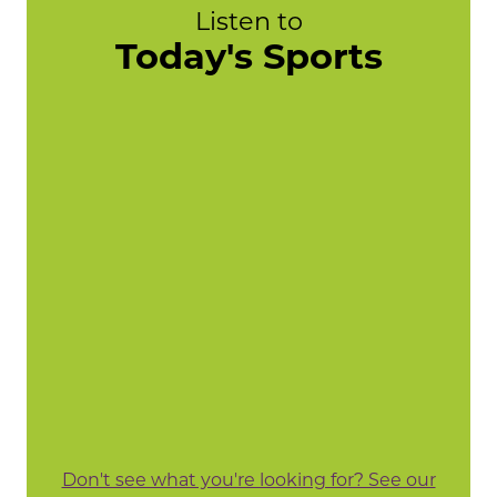
Listen to
Today's Sports
Don't see what you're looking for? See our