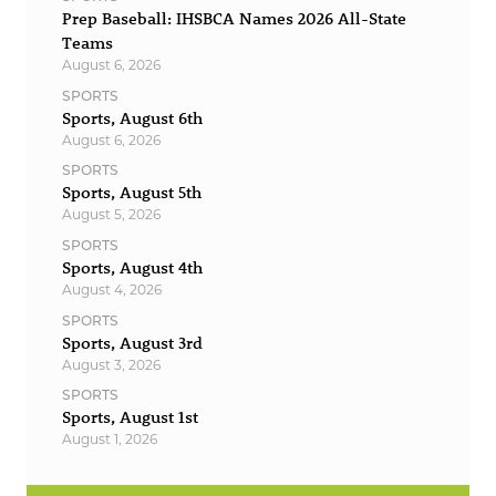
Prep Baseball: IHSBCA Names 2026 All-State
Teams
August 6, 2026
SPORTS
Sports, August 6th
August 6, 2026
SPORTS
Sports, August 5th
August 5, 2026
SPORTS
Sports, August 4th
August 4, 2026
SPORTS
Sports, August 3rd
August 3, 2026
SPORTS
Sports, August 1st
August 1, 2026