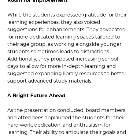
Room for Improvement
While the students expressed gratitude for their
learning experiences, they also voiced
suggestions for enhancements. They advocated
for more dedicated learning spaces tailored to
their age group, as working alongside younger
students sometimes leads to distractions.
Additionally, they proposed increasing school
days to allow for more in-depth learning and
suggested expanding library resources to better
support advanced study materials.
A Bright Future Ahead
As the presentation concluded, board members
and attendees applauded the students for their
hard work, dedication, and enthusiasm for
learning. Their ability to articulate their goals and