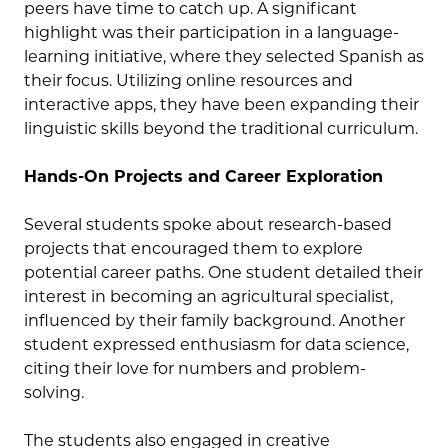
peers have time to catch up. A significant
highlight was their participation in a language-
learning initiative, where they selected Spanish as
their focus. Utilizing online resources and
interactive apps, they have been expanding their
linguistic skills beyond the traditional curriculum.
Hands-On Projects and Career Exploration
Several students spoke about research-based
projects that encouraged them to explore
potential career paths. One student detailed their
interest in becoming an agricultural specialist,
influenced by their family background. Another
student expressed enthusiasm for data science,
citing their love for numbers and problem-
solving.
The students also engaged in creative