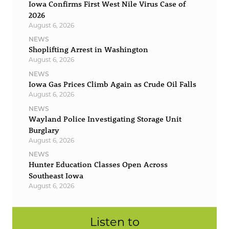
Iowa Confirms First West Nile Virus Case of
2026
August 6, 2026
NEWS
Shoplifting Arrest in Washington
August 6, 2026
NEWS
Iowa Gas Prices Climb Again as Crude Oil Falls
August 6, 2026
NEWS
Wayland Police Investigating Storage Unit
Burglary
August 6, 2026
NEWS
Hunter Education Classes Open Across
Southeast Iowa
August 6, 2026
Listen to