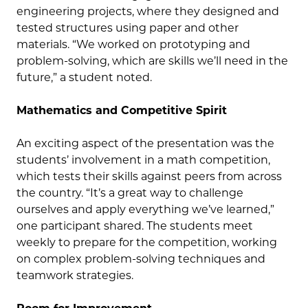
engineering projects, where they designed and
tested structures using paper and other
materials. “We worked on prototyping and
problem-solving, which are skills we’ll need in the
future,” a student noted.
Mathematics and Competitive Spirit
An exciting aspect of the presentation was the
students’ involvement in a math competition,
which tests their skills against peers from across
the country. “It’s a great way to challenge
ourselves and apply everything we’ve learned,”
one participant shared. The students meet
weekly to prepare for the competition, working
on complex problem-solving techniques and
teamwork strategies.