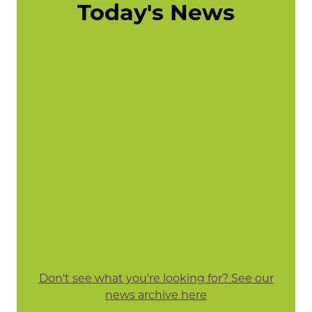
Today's News
Don't see what you're looking for? See our
news archive here