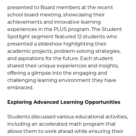
presented to Board members at the recent
school board meeting, showcasing their
achievements and innovative learning
experiences in the PLUS program. The Student
Spotlight segment featured 12 students who
presented a slideshow highlighting their
academic projects, problem-solving strategies,
and aspirations for the future. Each student
shared their unique experiences and insights,
offering a glimpse into the engaging and
challenging learning environment they have
embraced.
Exploring Advanced Learning Opportunities
Students discussed various educational activities,
including an accelerated math program that
allows them to work ahead while ensuring their