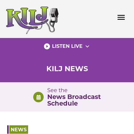
Skip
to
menu
content
play_circle_filled
expand_more
LISTEN LIVE
KILJ NEWS
See the
News Broadcast
Schedule
NEWS