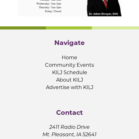
Navigate
Home
Community Events
KILJ Schedule
About KILJ
Advertise with KILJ
Contact
2411 Radio Drive
Mt. Pleasant, IA 52641