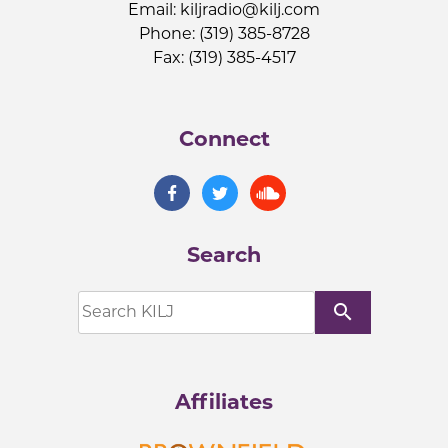
Email:
kiljradio@kilj.com
Phone: (319) 385-8728
Fax: (319) 385-4517
Connect
Search
search
Affiliates