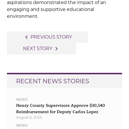
aspirations demonstrated the impact of an
engaging and supportive educational
environment.
Post
navigate_before
PREVIOUS STORY
navigation
navigate_next
NEXT STORY
RECENT NEWS STORIES
NEWS
Henry County Supervisors Approve $30,540
Reimbursement for Deputy Carlos Lopez
August 6, 2026
NEWS