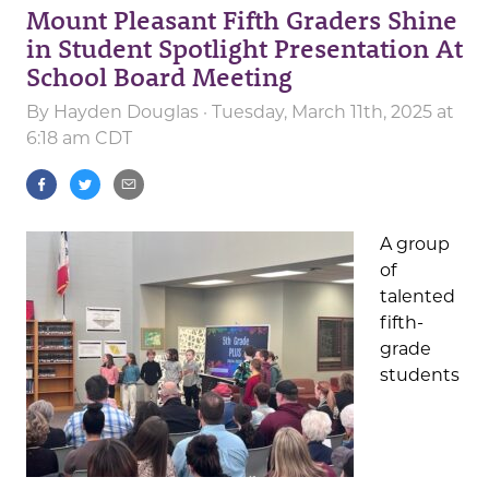
Mount Pleasant Fifth Graders Shine
in Student Spotlight Presentation At
School Board Meeting
By
Hayden Douglas
· Tuesday, March 11th, 2025 at
6:18 am CDT
A group
of
talented
fifth-
grade
students