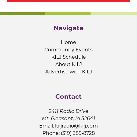
Navigate
Home
Community Events
KILJ Schedule
About KILJ
Advertise with KILJ
Contact
2411 Radio Drive
Mt. Pleasant, IA 52641
Email:
kiljradio@kilj.com
Phone: (319) 385-8728