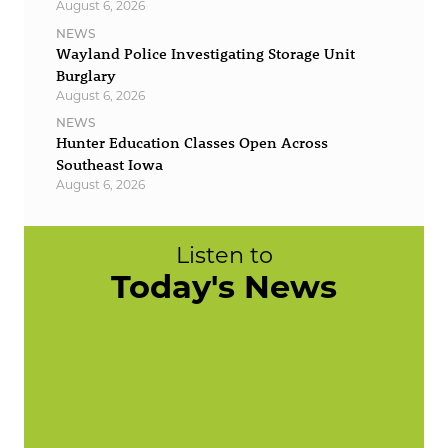
August 6, 2026
NEWS
Wayland Police Investigating Storage Unit
Burglary
August 6, 2026
NEWS
Hunter Education Classes Open Across
Southeast Iowa
August 6, 2026
Listen to
Today's News