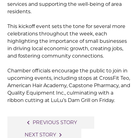
services and supporting the well-being of area
residents.
This kickoff event sets the tone for several more
celebrations throughout the week, each
highlighting the importance of small businesses
in driving local economic growth, creating jobs,
and fostering community connections.
Chamber officials encourage the public to join in
upcoming events, including stops at CrossFit Teo,
American Hair Academy, Capstone Pharmacy, and
Quality Equipment Inc., culminating with a
ribbon cutting at LuLu’s Dam Grill on Friday.
Post
navigate_before
PREVIOUS STORY
navigation
navigate_next
NEXT STORY