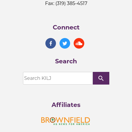
Fax: (319) 385-4517
Connect
Search
search
Affiliates