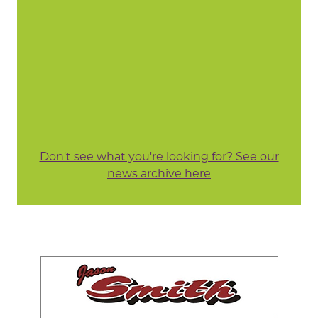
Don't see what you're looking for? See our
news archive here