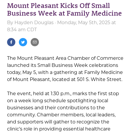
Mount Pleasant Kicks Off Small
Business Week at Family Medicine
By
Hayden Douglas
· Monday, May 5th, 2025 at
8:34 am CDT
The Mount Pleasant Area Chamber of Commerce
launched its Small Business Week celebrations
today, May 5, with a gathering at Family Medicine
of Mount Pleasant, located at 501 S. White Street.
The event, held at 1:30 p.m., marks the first stop
on a week long schedule spotlighting local
businesses and their contributions to the
community. Chamber members, local leaders,
and supporters will gather to recognize the
clinic’s role in providing essential healthcare