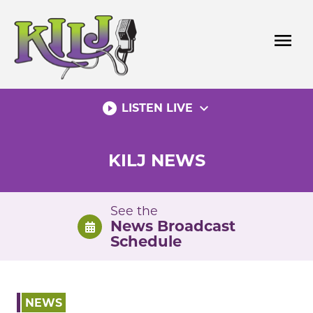
Skip
to
menu
content
play_circle_filled
expand_more
LISTEN LIVE
KILJ NEWS
See the
News Broadcast
Schedule
NEWS