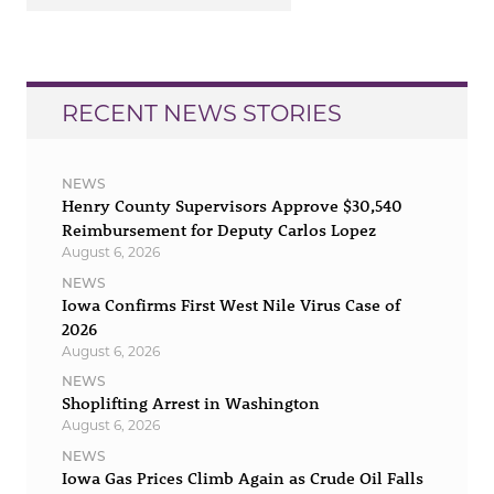
RECENT NEWS STORIES
NEWS
Henry County Supervisors Approve $30,540
Reimbursement for Deputy Carlos Lopez
August 6, 2026
NEWS
Iowa Confirms First West Nile Virus Case of
2026
August 6, 2026
NEWS
Shoplifting Arrest in Washington
August 6, 2026
NEWS
Iowa Gas Prices Climb Again as Crude Oil Falls