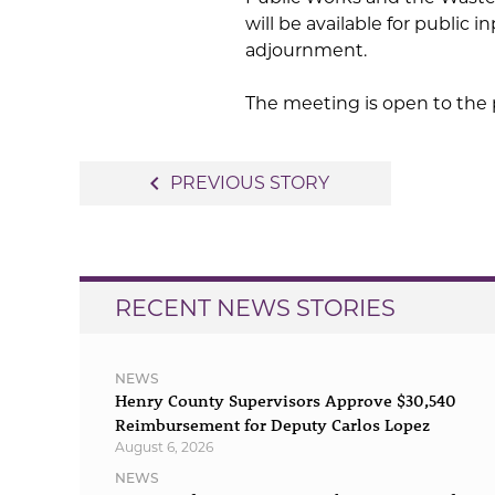
will be available for public
adjournment.
The meeting is open to the 
Post
navigate_before
PREVIOUS STORY
navigation
RECENT NEWS STORIES
NEWS
Henry County Supervisors Approve $30,540
Reimbursement for Deputy Carlos Lopez
August 6, 2026
NEWS