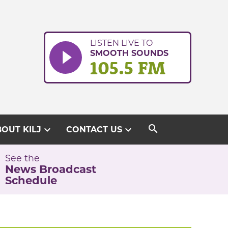
LISTEN LIVE TO
SMOOTH SOUNDS
105.5 FM
search
expand_more
expand_more
OUT KILJ
CONTACT US
See the
News Broadcast
Schedule