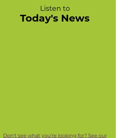
Listen to
Today's News
Don't see what you're looking for? See our