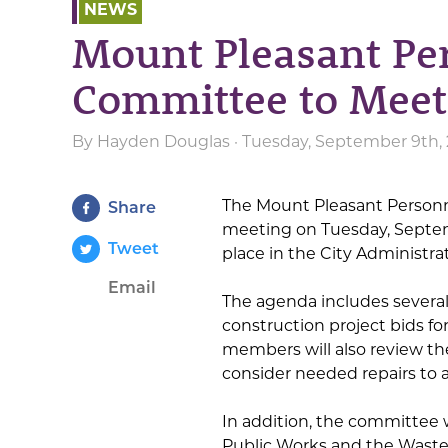
NEWS
Mount Pleasant Pe
Committee to Meet
By
Hayden Douglas
· Tuesday, September 9th,
The Mount Pleasant Personn
Share
meeting on Tuesday, Septemb
Tweet
place in the City Administra
Email
The agenda includes several
construction project bids f
members will also review the
consider needed repairs to 
In addition, the committee 
Public Works and the Wast