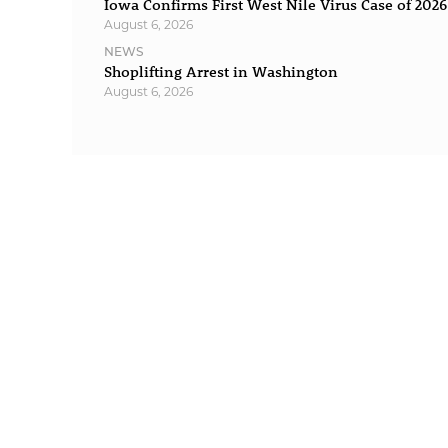
Iowa Confirms First West Nile Virus Case of 2026
August 6, 2026
NEWS
Shoplifting Arrest in Washington
August 6, 2026