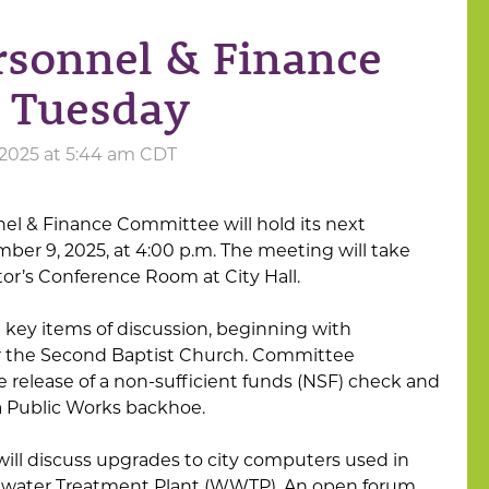
rsonnel & Finance
 Tuesday
 2025 at 5:44 am CDT
el & Finance Committee will hold its next
er 9, 2025, at 4:00 p.m. The meeting will take
tor’s Conference Room at City Hall.
 key items of discussion, beginning with
or the Second Baptist Church. Committee
 release of a non-sufficient funds (NSF) check and
a Public Works backhoe.
will discuss upgrades to city computers used in
ewater Treatment Plant (WWTP). An open forum