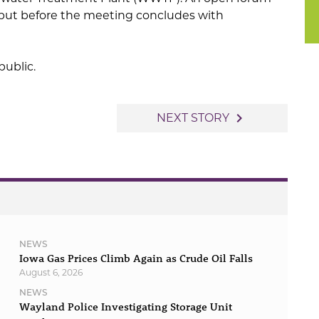
 input before the meeting concludes with
public.
navigate_next
NEXT STORY
NEWS
Iowa Gas Prices Climb Again as Crude Oil Falls
August 6, 2026
NEWS
Wayland Police Investigating Storage Unit