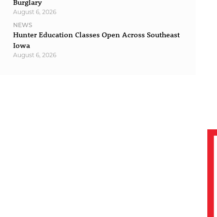
Burglary
August 6, 2026
NEWS
Hunter Education Classes Open Across Southeast
Iowa
August 6, 2026