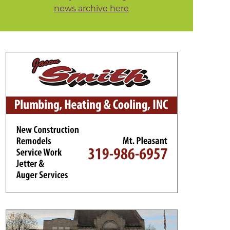
news archive here