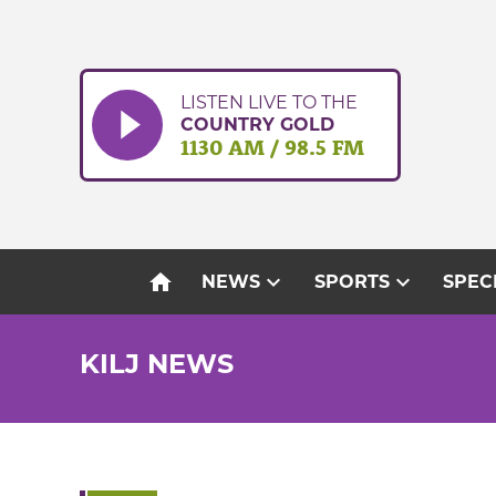
Skip
to
content
LISTEN LIVE TO THE
COUNTRY GOLD
1130 AM / 98.5 FM
home
expand_more
expand_more
NEWS
SPORTS
SPEC
KILJ NEWS