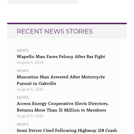
RECENT NEWS STORIES
NEWS
Wapello Man Faces Felony After Bar Fight
August 5, 2026
NEWS
Muscatine Man Arrested After Motorcycle
Pursuit in Oakville
August 5, 2026
NEWS
Access Energy Cooperative Elects Directors,
Returns More Than $1 Million to Members
August 5, 2026
NEWS
Semi Driver Cited Following Highway 218 Crash