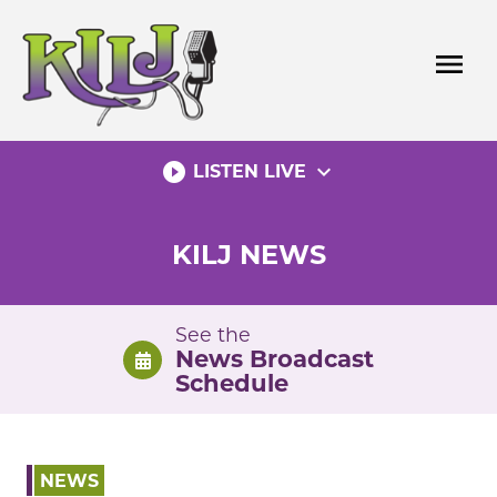
Skip
to
menu
content
play_circle_filled
expand_more
LISTEN LIVE
KILJ NEWS
See the
News Broadcast
Schedule
NEWS