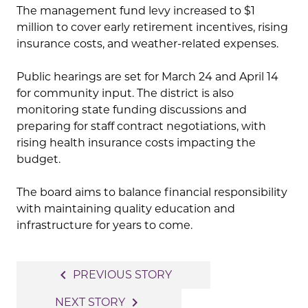
The management fund levy increased to $1
million to cover early retirement incentives, rising
insurance costs, and weather-related expenses.
Public hearings are set for March 24 and April 14
for community input. The district is also
monitoring state funding discussions and
preparing for staff contract negotiations, with
rising health insurance costs impacting the
budget.
The board aims to balance financial responsibility
with maintaining quality education and
infrastructure for years to come.
Post
navigate_before
PREVIOUS STORY
navigation
navigate_next
NEXT STORY