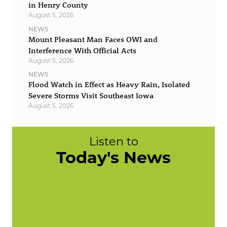
in Henry County
August 5, 2026
NEWS
Mount Pleasant Man Faces OWI and
Interference With Official Acts
August 5, 2026
NEWS
Flood Watch in Effect as Heavy Rain, Isolated
Severe Storms Visit Southeast Iowa
August 5, 2026
Listen to
Today's News