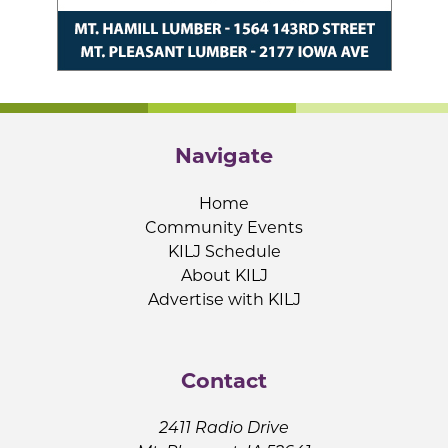
Navigate
Home
Community Events
KILJ Schedule
About KILJ
Advertise with KILJ
Contact
2411 Radio Drive