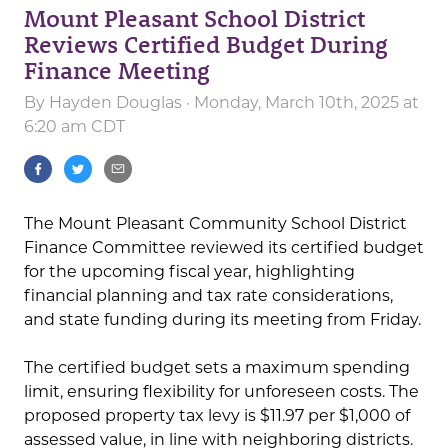
Mount Pleasant School District
Reviews Certified Budget During
Finance Meeting
By
Hayden Douglas
· Monday, March 10th, 2025 at
6:20 am CDT
The Mount Pleasant Community School District
Finance Committee reviewed its certified budget
for the upcoming fiscal year, highlighting
financial planning and tax rate considerations,
and state funding during its meeting from Friday.
The certified budget sets a maximum spending
limit, ensuring flexibility for unforeseen costs. The
proposed property tax levy is $11.97 per $1,000 of
assessed value, in line with neighboring districts.