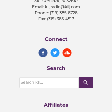
Mt. Pleasant, IA 52641
Email:
kiljradio@kilj.com
Phone: (319) 385-8728
Fax: (319) 385-4517
Connect
Search
search
Affiliates