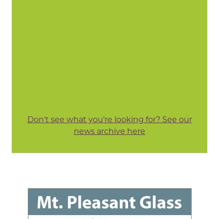
Don't see what you're looking for? See our
news archive here