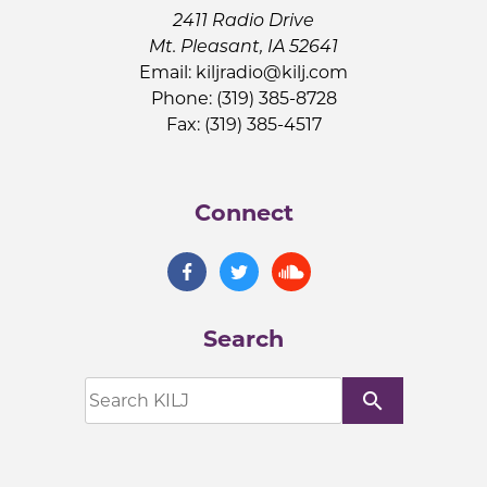
2411 Radio Drive
Mt. Pleasant, IA 52641
Email:
kiljradio@kilj.com
Phone: (319) 385-8728
Fax: (319) 385-4517
Connect
Search
search