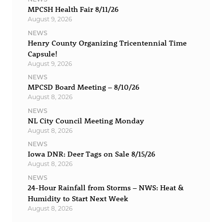
MPCSH Health Fair 8/11/26
August 9, 2026
NEWS
Henry County Organizing Tricentennial Time
Capsule!
August 9, 2026
NEWS
MPCSD Board Meeting – 8/10/26
August 8, 2026
NEWS
NL City Council Meeting Monday
August 8, 2026
NEWS
Iowa DNR: Deer Tags on Sale 8/15/26
August 8, 2026
NEWS
24-Hour Rainfall from Storms – NWS: Heat &
Humidity to Start Next Week
August 8, 2026