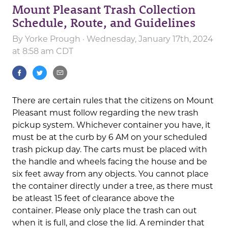
Mount Pleasant Trash Collection
Schedule, Route, and Guidelines
By
Yorke Prough
· Wednesday, January 17th, 2024
at 8:58 am CDT
There are certain rules that the citizens on Mount
Pleasant must follow regarding the new trash
pickup system. Whichever container you have, it
must be at the curb by 6 AM on your scheduled
trash pickup day. The carts must be placed with
the handle and wheels facing the house and be
six feet away from any objects. You cannot place
the container directly under a tree, as there must
be atleast 15 feet of clearance above the
container. Please only place the trash can out
when it is full, and close the lid. A reminder that