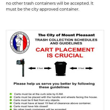
no other trash containers will be accepted. It
must be the city approved container.