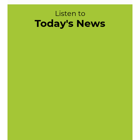
Listen to
Today's News