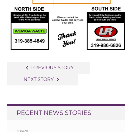
Post
navigate_before
PREVIOUS STORY
navigation
navigate_next
NEXT STORY
RECENT NEWS STORIES
NEWS