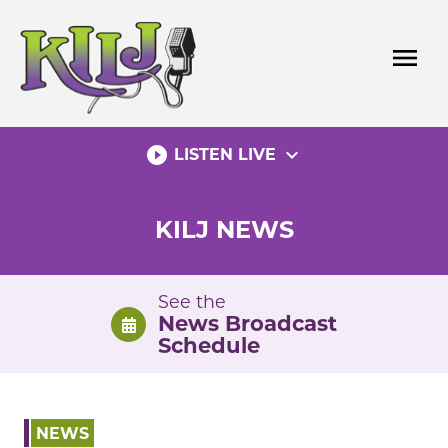
Skip
to
menu
content
play_circle_filled
expand_more
LISTEN LIVE
KILJ NEWS
See the
News Broadcast
Schedule
NEWS