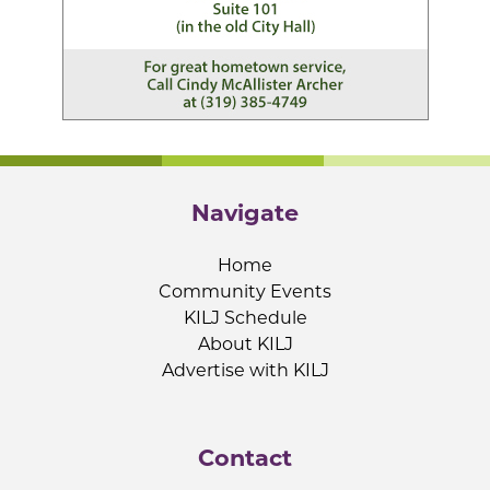
Navigate
Home
Community Events
KILJ Schedule
About KILJ
Advertise with KILJ
Contact