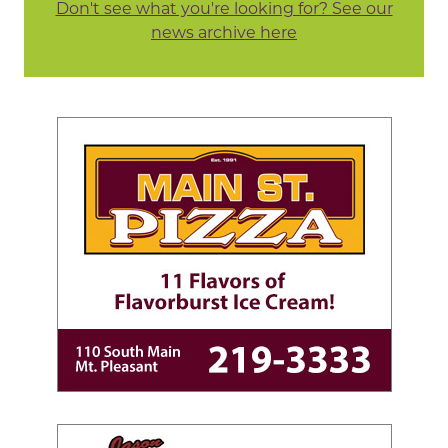
Don't see what you're looking for? See our
news archive here