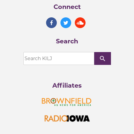
Connect
Search
search
Affiliates