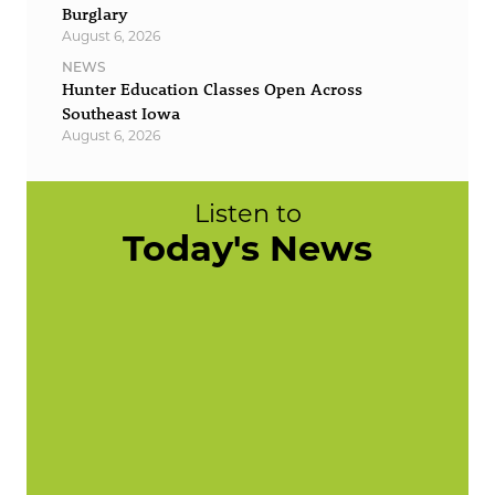
Burglary
August 6, 2026
NEWS
Hunter Education Classes Open Across
Southeast Iowa
August 6, 2026
Listen to
Today's News