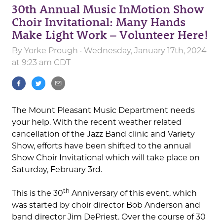
30th Annual Music InMotion Show
Choir Invitational: Many Hands
Make Light Work – Volunteer Here!
By
Yorke Prough
· Wednesday, January 17th, 2024
at 9:23 am CDT
The Mount Pleasant Music Department needs
your help. With the recent weather related
cancellation of the Jazz Band clinic and Variety
Show, efforts have been shifted to the annual
Show Choir Invitational which will take place on
Saturday, February 3rd.
th
This is the 30
Anniversary of this event, which
was started by choir director Bob Anderson and
band director Jim DePriest. Over the course of 30