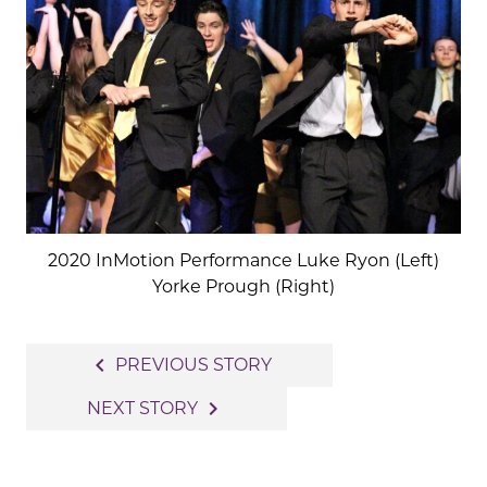
2020 InMotion Performance Luke Ryon (Left)
Yorke Prough (Right)
Post
navigate_before
PREVIOUS STORY
navigation
navigate_next
NEXT STORY