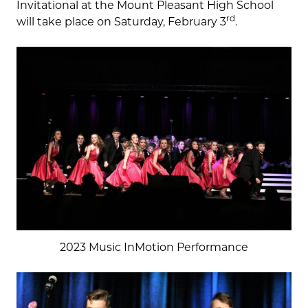
Invitational at the Mount Pleasant High School
rd
will take place on Saturday, February 3
.
2023 Music InMotion Performance