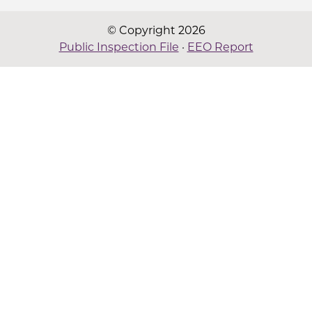
© Copyright 2026
Public Inspection File
·
EEO Report