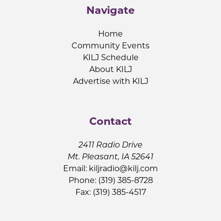
Navigate
Home
Community Events
KILJ Schedule
About KILJ
Advertise with KILJ
Contact
2411 Radio Drive
Mt. Pleasant, IA 52641
Email:
kiljradio@kilj.com
Phone: (319) 385-8728
Fax: (319) 385-4517