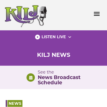
Skip
to
menu
content
play_circle_filled
expand_more
LISTEN LIVE
KILJ NEWS
See the
News Broadcast
Schedule
NEWS