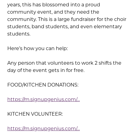
years, this has blossomed into a proud
community event, and they need the
community. This is a large fundraiser for the choir
students, band students, and even elementary
students.
Here’s how you can help:
Any person that volunteers to work 2 shifts the
day of the event gets in for free.
FOOD/KITCHEN DONATIONS:
https://m.signupgenius.com/…
KITCHEN VOLUNTEER:
https://m.signupgenius.com/…