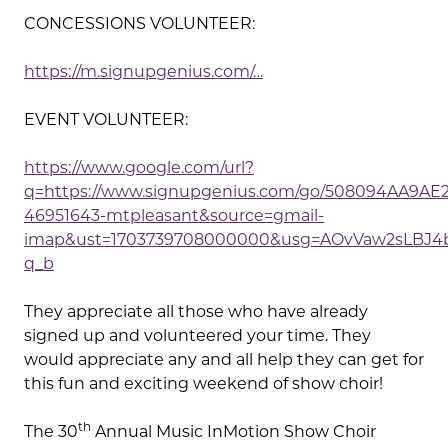
CONCESSIONS VOLUNTEER:
https://m.signupgenius.com/…
EVENT VOLUNTEER:
https://www.google.com/url?
q=https://www.signupgenius.com/go/508094AA9AE2
46951643-mtpleasant&source=gmail-
imap&ust=1703739708000000&usg=AOvVaw2sLBJ4b
q_b
They appreciate all those who have already
signed up and volunteered your time. They
would appreciate any and all help they can get for
this fun and exciting weekend of show choir!
th
The 30
Annual Music InMotion Show Choir