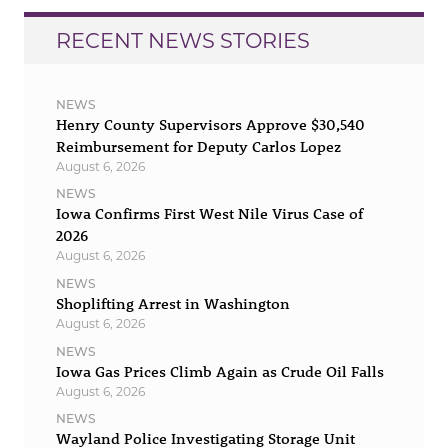
RECENT NEWS STORIES
NEWS
Henry County Supervisors Approve $30,540
Reimbursement for Deputy Carlos Lopez
August 6, 2026
NEWS
Iowa Confirms First West Nile Virus Case of
2026
August 6, 2026
NEWS
Shoplifting Arrest in Washington
August 6, 2026
NEWS
Iowa Gas Prices Climb Again as Crude Oil Falls
August 6, 2026
NEWS
Wayland Police Investigating Storage Unit