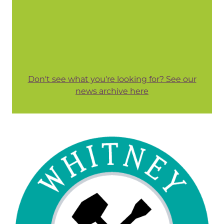
Don't see what you're looking for? See our
news archive here