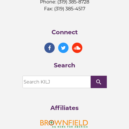
Phone: (319) 385-8728
Fax: (319) 385-4517
Connect
Search
search
Affiliates