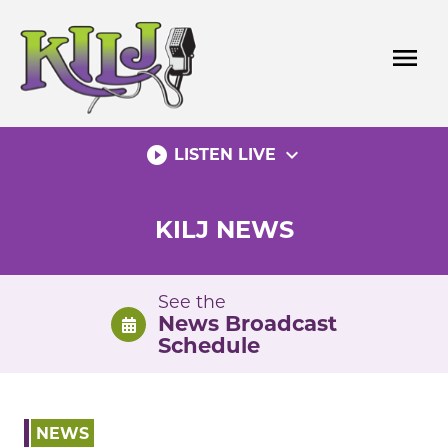
Skip
to
menu
content
play_circle_filled
expand_more
LISTEN LIVE
KILJ NEWS
See the
News Broadcast
Schedule
NEWS