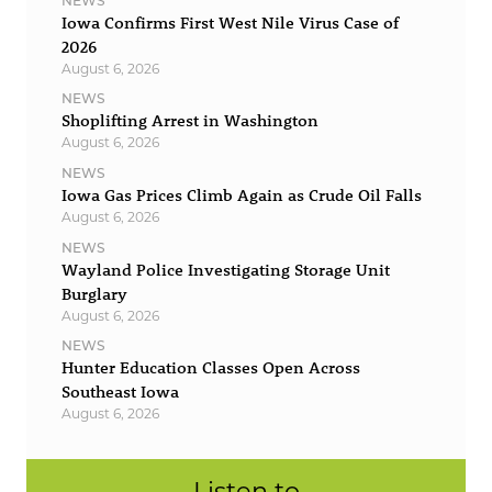
NEWS
Iowa Confirms First West Nile Virus Case of
2026
August 6, 2026
NEWS
Shoplifting Arrest in Washington
August 6, 2026
NEWS
Iowa Gas Prices Climb Again as Crude Oil Falls
August 6, 2026
NEWS
Wayland Police Investigating Storage Unit
Burglary
August 6, 2026
NEWS
Hunter Education Classes Open Across
Southeast Iowa
August 6, 2026
Listen to