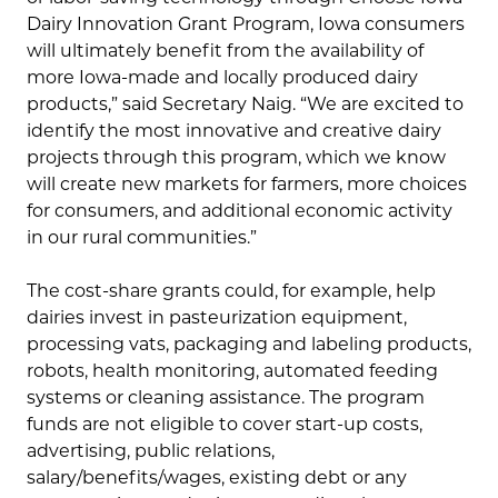
Dairy Innovation Grant Program, Iowa consumers
will ultimately benefit from the availability of
more Iowa-made and locally produced dairy
products,” said Secretary Naig. “We are excited to
identify the most innovative and creative dairy
projects through this program, which we know
will create new markets for farmers, more choices
for consumers, and additional economic activity
in our rural communities.”
The cost-share grants could, for example, help
dairies invest in pasteurization equipment,
processing vats, packaging and labeling products,
robots, health monitoring, automated feeding
systems or cleaning assistance. The program
funds are not eligible to cover start-up costs,
advertising, public relations,
salary/benefits/wages, existing debt or any