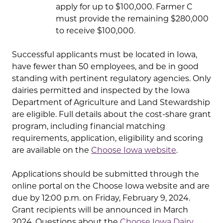
apply for up to $100,000. Farmer C
must provide the remaining $280,000
to receive $100,000.
Successful applicants must be located in Iowa,
have fewer than 50 employees, and be in good
standing with pertinent regulatory agencies. Only
dairies permitted and inspected by the Iowa
Department of Agriculture and Land Stewardship
are eligible. Full details about the cost-share grant
program, including financial matching
requirements, application, eligibility and scoring
are available on the
Choose Iowa website
.
Applications should be submitted through the
online portal on the Choose Iowa website and are
due by 12:00 p.m. on Friday, February 9, 2024.
Grant recipients will be announced in March
2024. Questions about the
Choose Iowa Dairy