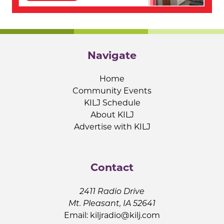
Navigate
Home
Community Events
KILJ Schedule
About KILJ
Advertise with KILJ
Contact
2411 Radio Drive
Mt. Pleasant, IA 52641
Email:
kiljradio@kilj.com