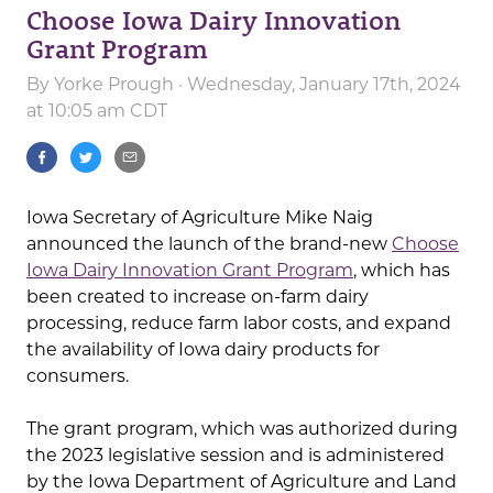
Choose Iowa Dairy Innovation
Grant Program
By
Yorke Prough
· Wednesday, January 17th, 2024
at 10:05 am CDT
Iowa Secretary of Agriculture Mike Naig
announced the launch of the brand-new
Choose
Iowa Dairy Innovation Grant Program
, which has
been created to increase on-farm dairy
processing, reduce farm labor costs, and expand
the availability of Iowa dairy products for
consumers.
The grant program, which was authorized during
the 2023 legislative session and is administered
by the Iowa Department of Agriculture and Land