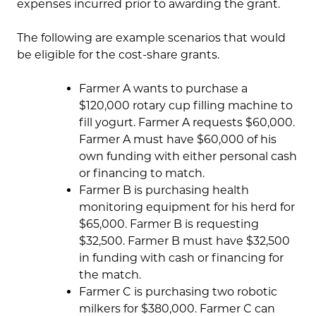
expenses incurred prior to awarding the grant.
The following are example scenarios that would
be eligible for the cost-share grants.
Farmer A wants to purchase a
$120,000 rotary cup filling machine to
fill yogurt. Farmer A requests $60,000.
Farmer A must have $60,000 of his
own funding with either personal cash
or financing to match.
Farmer B is purchasing health
monitoring equipment for his herd for
$65,000. Farmer B is requesting
$32,500. Farmer B must have $32,500
in funding with cash or financing for
the match.
Farmer C is purchasing two robotic
milkers for $380,000. Farmer C can