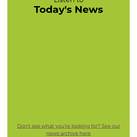
Today's News
Don't see what you're looking for? See our
news archive here