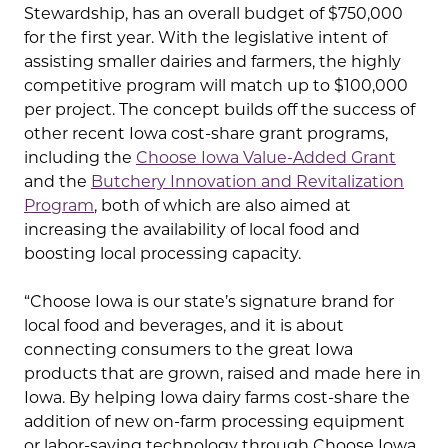
Stewardship, has an overall budget of $750,000
for the first year. With the legislative intent of
assisting smaller dairies and farmers, the highly
competitive program will match up to $100,000
per project. The concept builds off the success of
other recent Iowa cost-share grant programs,
including the
Choose Iowa Value-Added Grant
and the
Butchery Innovation and Revitalization
Program
, both of which are also aimed at
increasing the availability of local food and
boosting local processing capacity.
“Choose Iowa is our state’s signature brand for
local food and beverages, and it is about
connecting consumers to the great Iowa
products that are grown, raised and made here in
Iowa. By helping Iowa dairy farms cost-share the
addition of new on-farm processing equipment
or labor-saving technology through Choose Iowa