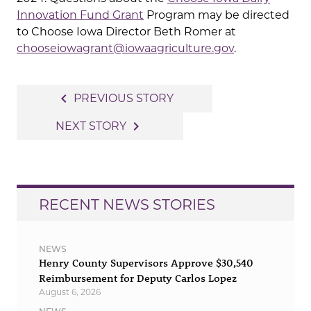
Innovation Fund Grant
Program may be directed
to Choose Iowa Director Beth Romer at
chooseiowagrant@iowaagriculture.gov
.
Post
navigate_before
PREVIOUS STORY
navigation
navigate_next
NEXT STORY
RECENT NEWS STORIES
NEWS
Henry County Supervisors Approve $30,540
Reimbursement for Deputy Carlos Lopez
August 6, 2026