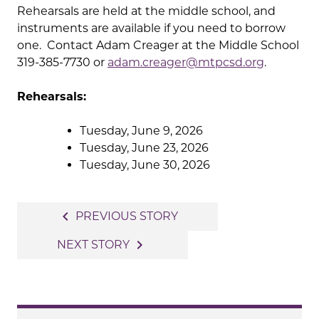
Rehearsals are held at the middle school, and
instruments are available if you need to borrow
one. Contact Adam Creager at the Middle School
319-385-7730 or
adam.creager@mtpcsd.org
.
Rehearsals:
Tuesday, June 9, 2026
Tuesday, June 23, 2026
Tuesday, June 30, 2026
Post
navigate_before
PREVIOUS STORY
navigation
navigate_next
NEXT STORY