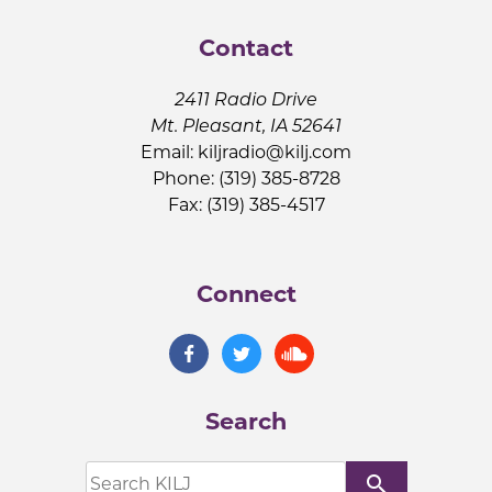
Contact
2411 Radio Drive
Mt. Pleasant, IA 52641
Email:
kiljradio@kilj.com
Phone: (319) 385-8728
Fax: (319) 385-4517
Connect
Search
search