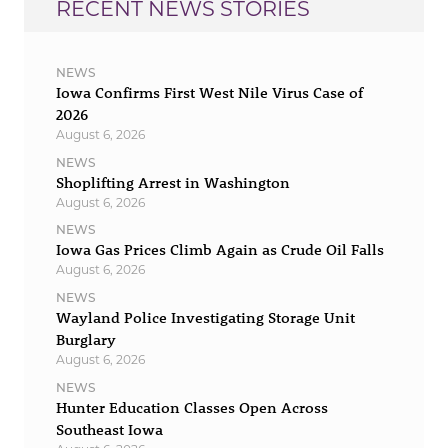
RECENT NEWS STORIES
NEWS
Iowa Confirms First West Nile Virus Case of
2026
August 6, 2026
NEWS
Shoplifting Arrest in Washington
August 6, 2026
NEWS
Iowa Gas Prices Climb Again as Crude Oil Falls
August 6, 2026
NEWS
Wayland Police Investigating Storage Unit
Burglary
August 6, 2026
NEWS
Hunter Education Classes Open Across
Southeast Iowa