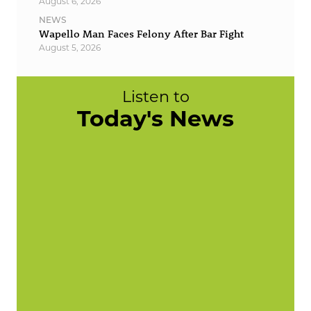
August 6, 2026
NEWS
Wapello Man Faces Felony After Bar Fight
August 5, 2026
Listen to
Today's News