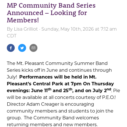
MP Community Band Series
Announced – Looking for
Members!
By
Lisa Grilliot
· Sunday, May 10th, 2026 at 7:12 am
CDT
The Mt. Pleasant Community Summer Band
Series kicks off in June and continues through
July!
Performances will be held in
Mt.
Pleasant’s Central Park at 7pm On Thursday
th
th
nd
evenings: June 11
and 25
, and on July 2
. Pie
will be available at all concerts courtesy of P.E.O.!
Director Adam Creager is encouraging
community members and students to join the
group. The Community Band welcomes
returning members and new members.