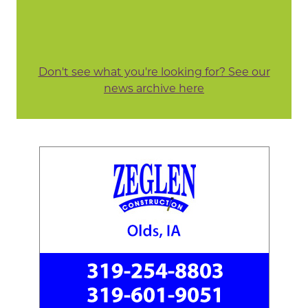
Don't see what you're looking for? See our
news archive here