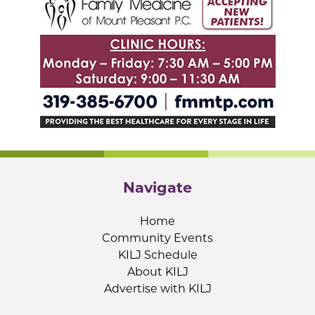
Navigate
Home
Community Events
KILJ Schedule
About KILJ
Advertise with KILJ