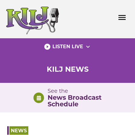
Skip
to
menu
content
play_circle_filled
expand_more
LISTEN LIVE
KILJ NEWS
See the
News Broadcast
Schedule
NEWS