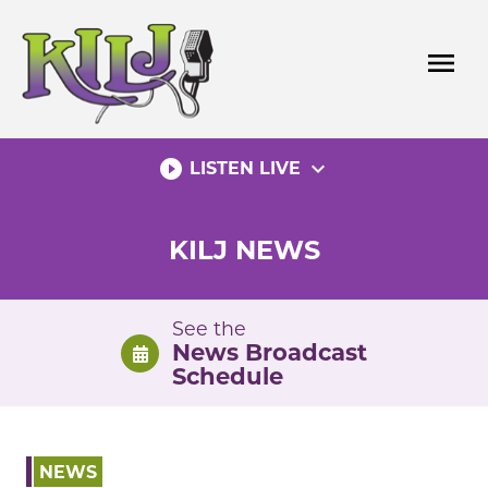
Skip
to
menu
content
play_circle_filled
expand_more
LISTEN LIVE
KILJ NEWS
See the
News Broadcast
Schedule
NEWS