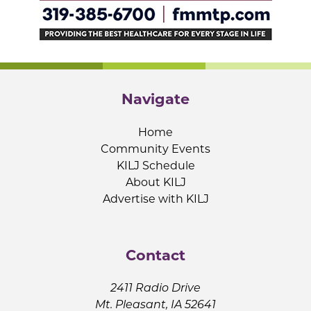
Navigate
Home
Community Events
KILJ Schedule
About KILJ
Advertise with KILJ
Contact
2411 Radio Drive
Mt. Pleasant, IA 52641