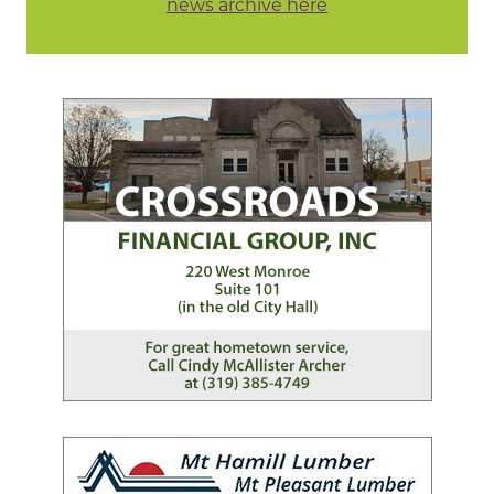
news archive here