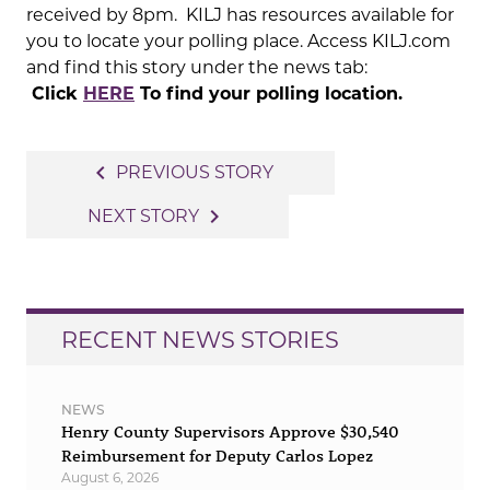
received by 8pm. KILJ has resources available for
you to locate your polling place. Access KILJ.com
and find this story under the news tab:
Click
HERE
To find your polling location.
Post
navigate_before
PREVIOUS STORY
navigation
navigate_next
NEXT STORY
RECENT NEWS STORIES
NEWS
Henry County Supervisors Approve $30,540
Reimbursement for Deputy Carlos Lopez
August 6, 2026