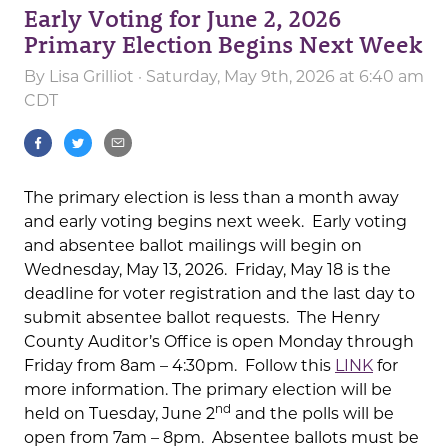
Early Voting for June 2, 2026
Primary Election Begins Next Week
By
Lisa Grilliot
· Saturday, May 9th, 2026 at 6:40 am
CDT
The primary election is less than a month away
and early voting begins next week. Early voting
and absentee ballot mailings will begin on
Wednesday, May 13, 2026. Friday, May 18 is the
deadline for voter registration and the last day to
submit absentee ballot requests. The Henry
County Auditor’s Office is open Monday through
Friday from 8am – 4:30pm. Follow this
LINK
for
more information. The primary election will be
nd
held on Tuesday, June 2
and the polls will be
open from 7am – 8pm. Absentee ballots must be