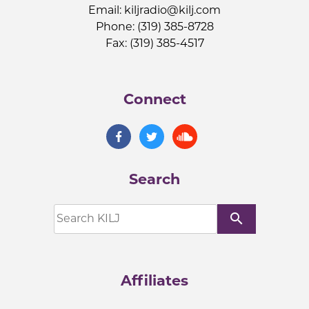
Email:
kiljradio@kilj.com
Phone: (319) 385-8728
Fax: (319) 385-4517
Connect
Search
search
Affiliates