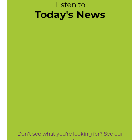
Listen to
Today's News
Don't see what you're looking for? See our