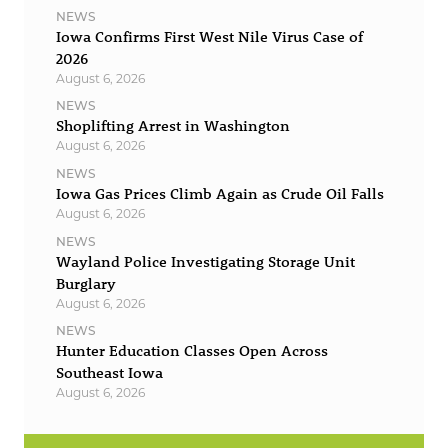
NEWS
Iowa Confirms First West Nile Virus Case of
2026
August 6, 2026
NEWS
Shoplifting Arrest in Washington
August 6, 2026
NEWS
Iowa Gas Prices Climb Again as Crude Oil Falls
August 6, 2026
NEWS
Wayland Police Investigating Storage Unit
Burglary
August 6, 2026
NEWS
Hunter Education Classes Open Across
Southeast Iowa
August 6, 2026