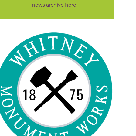
news archive here