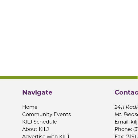
Navigate
Contac
Home
2411 Radi
Community Events
Mt. Pleas
KILJ Schedule
Email:
kil
About KILJ
Phone: (3
Advertise with KILJ
Fax: (319)