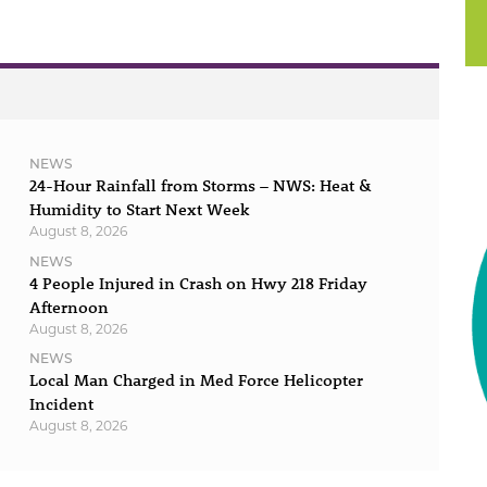
NEWS
24-Hour Rainfall from Storms – NWS: Heat &
Humidity to Start Next Week
August 8, 2026
NEWS
4 People Injured in Crash on Hwy 218 Friday
Afternoon
August 8, 2026
NEWS
Local Man Charged in Med Force Helicopter
Incident
August 8, 2026