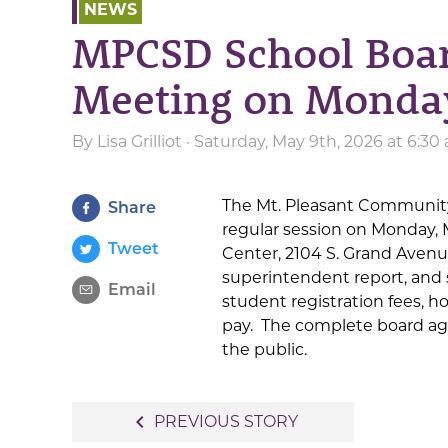
NEWS
MPCSD School Boar
Meeting on Monda
By
Lisa Grilliot
· Saturday, May 9th, 2026 at 6:3
The Mt. Pleasant Community 
Share
regular session on Monday, 
Tweet
Center, 2104 S. Grand Aven
superintendent report, and 
Email
student registration fees, h
pay. The complete board a
the public.
Post
navigate_before
PREVIOUS STORY