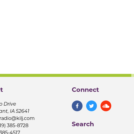
t
Connect
o Drive
ant, IA 52641
jradio@kilj.com
Search
19) 385-8728
 385-4517