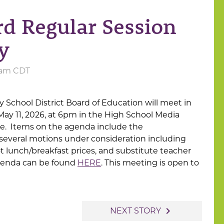
d Regular Session
y
0 am CDT
School District Board of Education will meet in
May 11, 2026, at 6pm in the High School Media
ue. Items on the agenda include the
several motions under consideration including
ot lunch/breakfast prices, and substitute teacher
genda can be found
HERE
. This meeting is open to
navigate_next
NEXT STORY