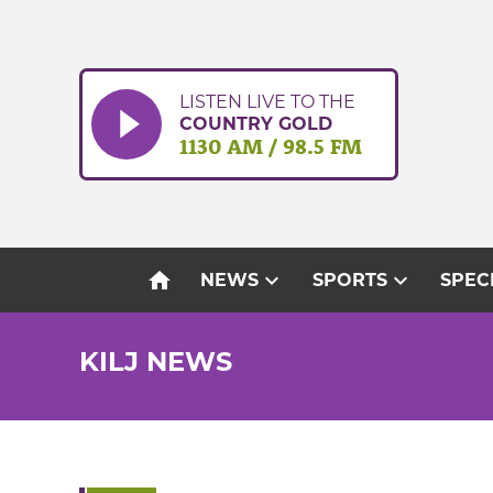
Skip
to
content
LISTEN LIVE TO THE
COUNTRY GOLD
1130 AM / 98.5 FM
home
expand_more
expand_more
NEWS
SPORTS
SPEC
KILJ NEWS