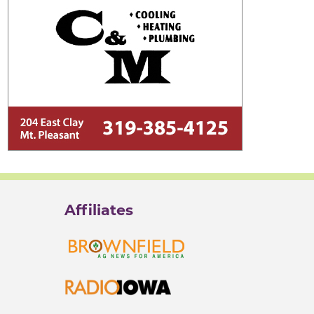
Affiliates