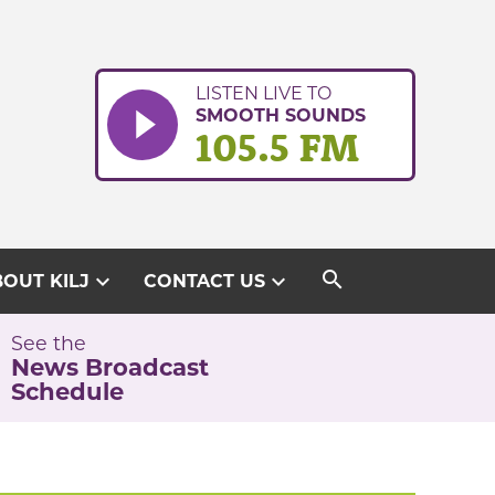
LISTEN LIVE TO
SMOOTH SOUNDS
105.5 FM
search
expand_more
expand_more
OUT KILJ
CONTACT US
See the
News Broadcast
Schedule