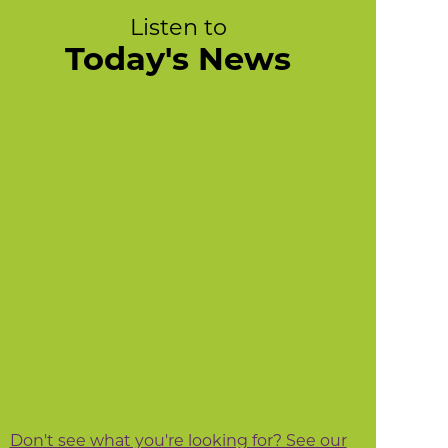
Listen to
Today's News
Don't see what you're looking for? See our