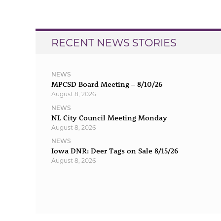
navigation
RECENT NEWS STORIES
NEWS
MPCSD Board Meeting – 8/10/26
August 8, 2026
NEWS
NL City Council Meeting Monday
August 8, 2026
NEWS
Iowa DNR: Deer Tags on Sale 8/15/26
August 8, 2026