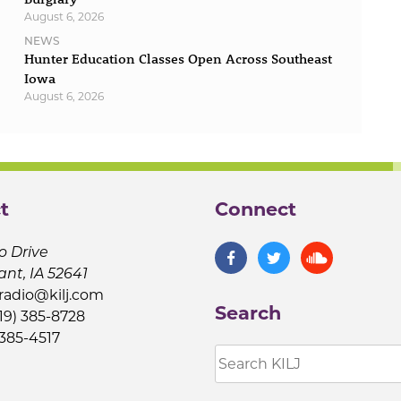
August 6, 2026
NEWS
Hunter Education Classes Open Across Southeast
Iowa
August 6, 2026
t
Connect
o Drive
ant, IA 52641
jradio@kilj.com
Search
19) 385-8728
 385-4517