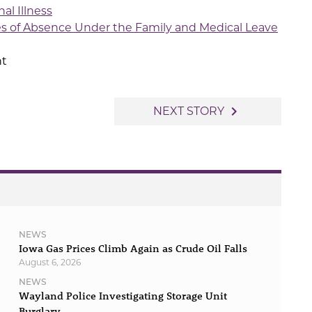
al Illness
es of Absence Under the Family and Medical Leave
t
navigate_next
NEXT STORY
NEWS
Iowa Gas Prices Climb Again as Crude Oil Falls
August 6, 2026
NEWS
Wayland Police Investigating Storage Unit
Burglary