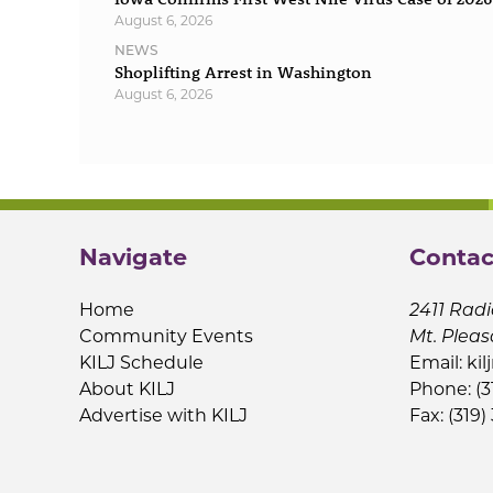
August 6, 2026
NEWS
Shoplifting Arrest in Washington
August 6, 2026
Navigate
Contac
Home
2411 Radi
Community Events
Mt. Pleas
KILJ Schedule
Email:
kil
About KILJ
Phone: (3
Advertise with KILJ
Fax: (319)