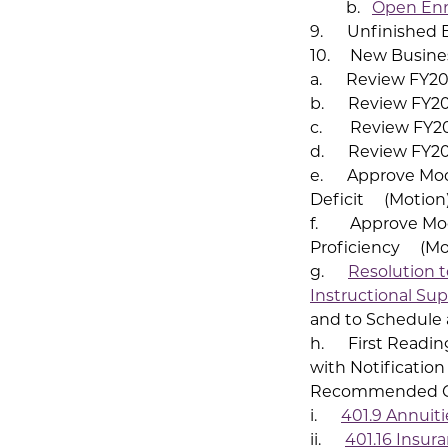
b.
Open Enr
9. Unfinished 
10. New Busine
a. Review FY20 
b. Review FY20 
c. Review FY20 
d. Review FY20
e. Approve Modif
Deficit (Motion
f. Approve Modi
Proficiency (Mo
g.
Resolution t
Instructional Su
and to Schedule 
h. First Reading
with Notification
Recommended Ch
i.
401.9 Annuit
ii.
401.16 Insur