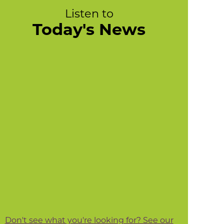
Listen to
Today's News
Don't see what you're looking for? See our