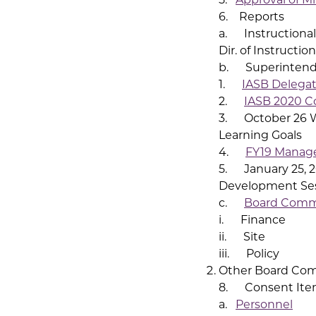
6. Reports
a. Instructional
Dir. of Instruction
b. Superintende
1.
IASB Delegat
2.
IASB 2020 C
3. October 26 W
Learning Goals
4.
FY19 Manag
5. January 25, 2
Development Se
c.
Board Comm
i. Finance
ii. Site
iii. Policy
Other Board Co
8. Consent Ite
a.
Personnel