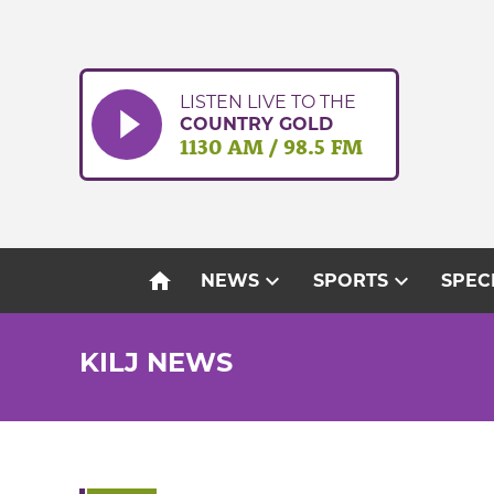
Skip
to
content
LISTEN LIVE TO THE
COUNTRY GOLD
1130 AM / 98.5 FM
home
expand_more
expand_more
NEWS
SPORTS
SPEC
KILJ NEWS