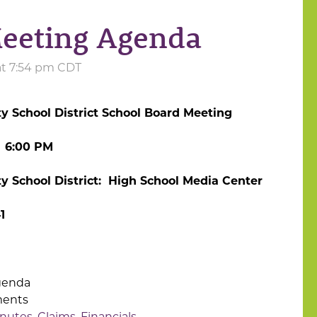
eeting Agenda
at 7:54 pm CDT
 School District School Board Meeting
 6:00 PM
 School District: High School Media Center
1
genda
ments
nutes, Claims, Financials