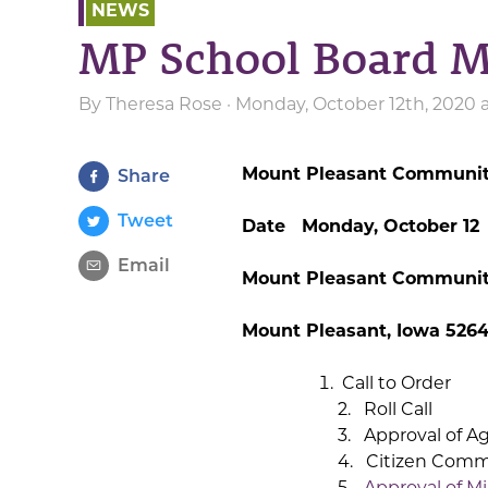
NEWS
MP School Board M
By
Theresa Rose
· Monday, October 12th, 2020 
Mount Pleasant Community
Share
Tweet
Date Monday, October 12
Email
Mount Pleasant Community
Mount Pleasant, Iowa 5264
Call to Order
2. Roll Call
3. Approval of A
4. Citizen Com
5.
Approval of Mi