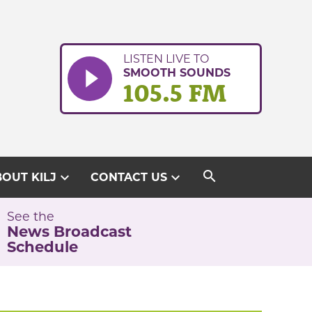
LISTEN LIVE TO
SMOOTH SOUNDS
105.5 FM
search
expand_more
expand_more
OUT KILJ
CONTACT US
See the
News Broadcast
Schedule