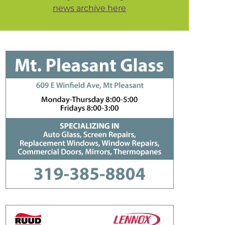
news archive here