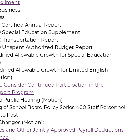
ollment
Business
ss
Certified Annual Report
Special Education Supplement
Transportation Report
 Unspent Authorized Budget Report
ied Allowable Growth for Special Education
)
fied Allowable Growth for Limited English
tion)
o Consider Continued Participation in the
pport Program
a Public Hearing (Motion)
 of School Board Policy Series 400 Staff Personnel
 to Post
anges (Motion):
ies and Other Jointly Approved Payroll Deductions
ance