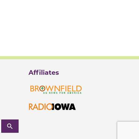
Affiliates
search