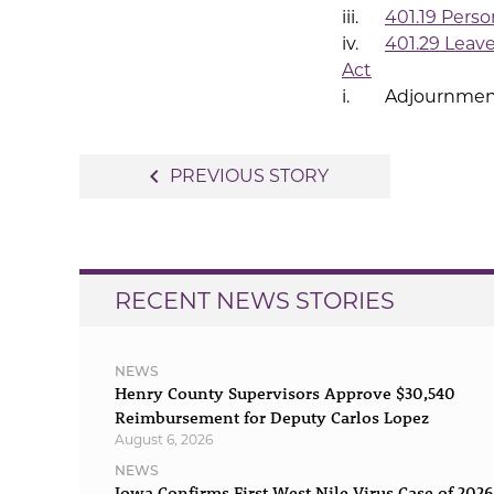
iii.
401.19 Person
iv.
401.29 Leav
Act
i. Adjournmen
Post
navigate_before
PREVIOUS STORY
navigation
RECENT NEWS STORIES
NEWS
Henry County Supervisors Approve $30,540
Reimbursement for Deputy Carlos Lopez
August 6, 2026
NEWS
Iowa Confirms First West Nile Virus Case of 2026