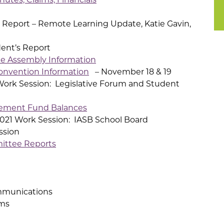
 Report – Remote Learning Update, Katie Gavin,
nt’s Report
e Assembly Information
onvention Information
– November 18 & 19
ork Session: Legislative Forum and Student
ement Fund Balances
021 Work Session: IASB School Board
ssion
ittee Reports
mmunications
ms