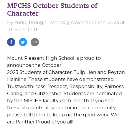
MPCHS October Students of
Character
By
Yorke Prough
· Monday, November 6th, 2023 at
10:19 am CDT
Mount Pleasant High School is proud to
announce the October
2023 Students of Character, Tulip Lien and Peyton
Hainline. These students have demonstrated
Trustworthiness, Respect, Responsibility, Fairness,
Caring, and Citizenship. Students are nominated
by the MPCHS faculty each month. If you see
these students at school or in the community,
please tell them to keep up the good work! We
are Panther Proud of you all!