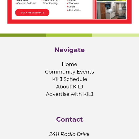
Navigate
Home
Community Events
KILJ Schedule
About KILJ
Advertise with KILJ
Contact
2411 Radio Drive