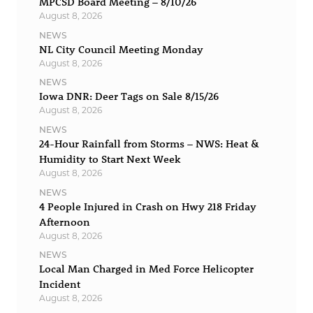
MPCSD Board Meeting – 8/10/26
August 8, 2026
NEWS
NL City Council Meeting Monday
August 8, 2026
NEWS
Iowa DNR: Deer Tags on Sale 8/15/26
August 8, 2026
NEWS
24-Hour Rainfall from Storms – NWS: Heat &
Humidity to Start Next Week
August 8, 2026
NEWS
4 People Injured in Crash on Hwy 218 Friday
Afternoon
August 8, 2026
NEWS
Local Man Charged in Med Force Helicopter
Incident
August 8, 2026