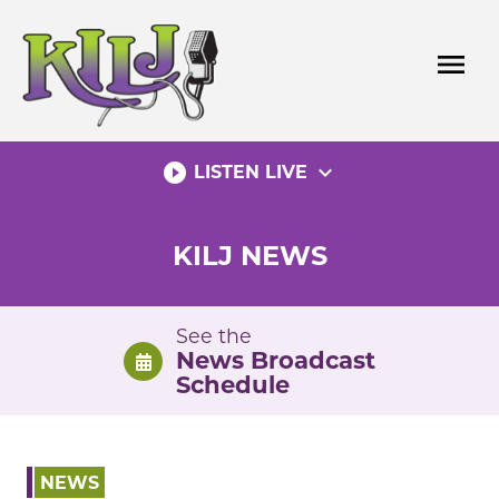
Skip
to
menu
content
play_circle_filled
expand_more
LISTEN LIVE
KILJ NEWS
See the
News Broadcast
Schedule
NEWS