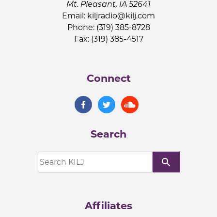
Mt. Pleasant, IA 52641
Email:
kiljradio@kilj.com
Phone: (319) 385-8728
Fax: (319) 385-4517
Connect
Search
search
Affiliates