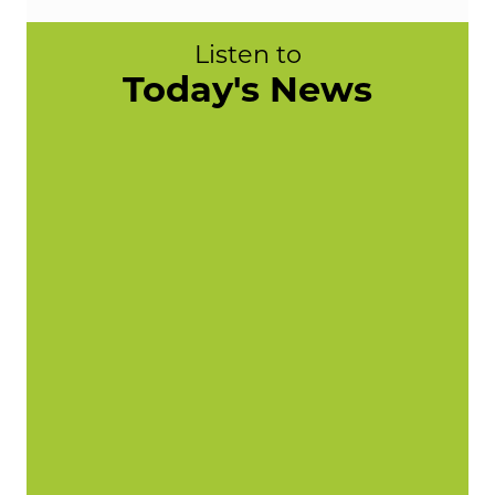
Listen to
Today's News