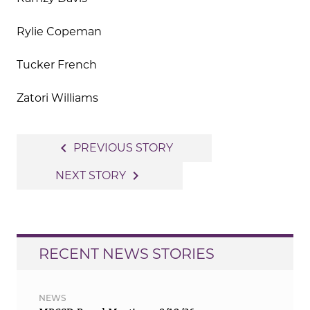
Rylie Copeman
Tucker French
Zatori Williams
Post
navigate_before
PREVIOUS STORY
navigation
navigate_next
NEXT STORY
RECENT NEWS STORIES
NEWS