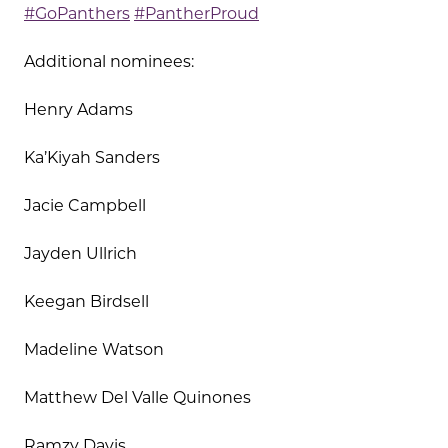
#GoPanthers
#PantherProud
Additional nominees:
Henry Adams
Ka’Kiyah Sanders
Jacie Campbell
Jayden Ullrich
Keegan Birdsell
Madeline Watson
Matthew Del Valle Quinones
Ramzy Davis