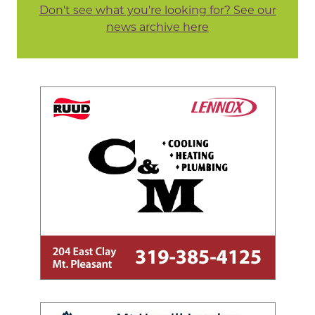
Don't see what you're looking for? See our
news archive here