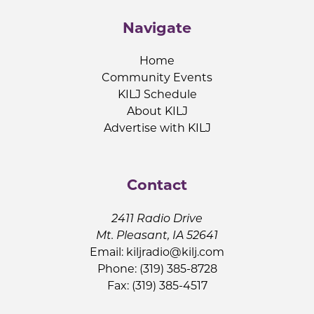
Navigate
Home
Community Events
KILJ Schedule
About KILJ
Advertise with KILJ
Contact
2411 Radio Drive
Mt. Pleasant, IA 52641
Email:
kiljradio@kilj.com
Phone: (319) 385-8728
Fax: (319) 385-4517