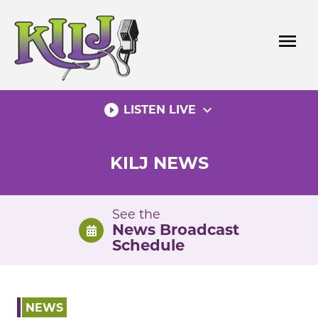
Skip
to
menu
content
play_circle_filled
expand_more
LISTEN LIVE
KILJ NEWS
See the
News Broadcast
Schedule
NEWS