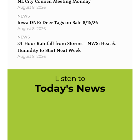
NL City Council Meeting Monday
August 8, 2026
NEWS
Iowa DNR: Deer Tags on Sale 8/15/26
August 8, 2026
NEWS
24-Hour Rainfall from Storms – NWS: Heat &
Humidity to Start Next Week
August 8, 2026
Listen to
Today's News