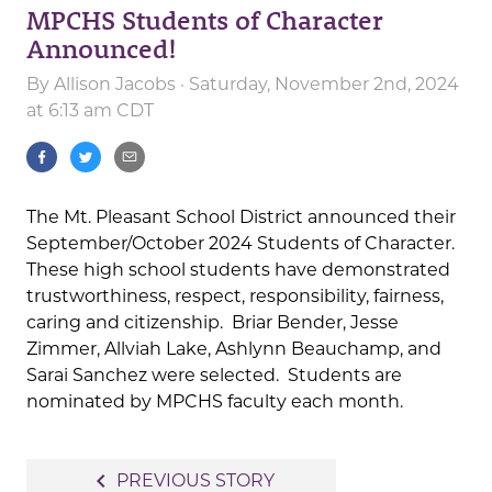
MPCHS Students of Character
Announced!
By
Allison Jacobs
· Saturday, November 2nd, 2024
at 6:13 am CDT
The Mt. Pleasant School District announced their
September/October 2024 Students of Character.
These high school students have demonstrated
trustworthiness, respect, responsibility, fairness,
caring and citizenship. Briar Bender, Jesse
Zimmer, Allviah Lake, Ashlynn Beauchamp, and
Sarai Sanchez were selected. Students are
nominated by MPCHS faculty each month.
Post
navigate_before
PREVIOUS STORY