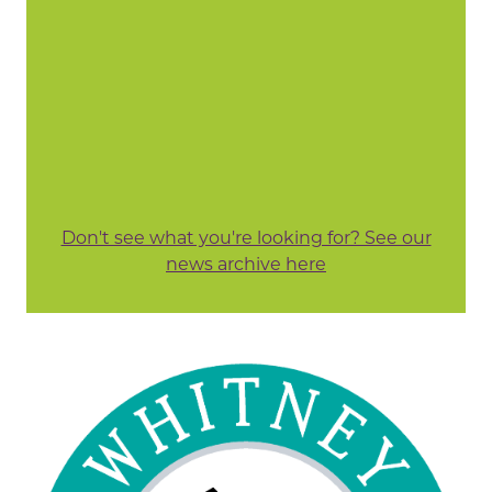
Don't see what you're looking for? See our
news archive here