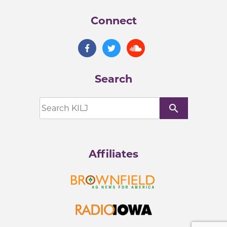
Connect
Search
search
Affiliates