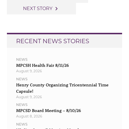
navigation
navigate_next
NEXT STORY
RECENT NEWS STORIES
NEWS
MPCSH Health Fair 8/11/26
August 9, 2026
NEWS
Henry County Organizing Tricentennial Time
Capsule!
August 9, 2026
NEWS
MPCSD Board Meeting – 8/10/26
August 8, 2026
NEWS