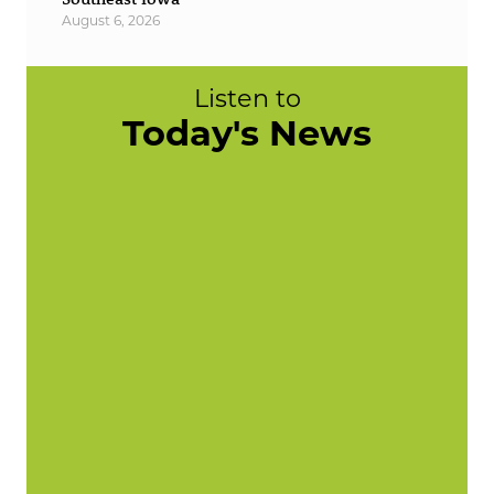
August 6, 2026
Listen to
Today's News