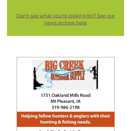
Don't see what you're looking for? See our
news archive here