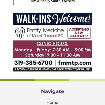
Navigate
Home