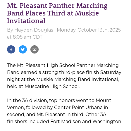
Mt. Pleasant Panther Marching
Band Places Third at Muskie
Invitational
By
Hayden Douglas
· Monday, October 13th, 2025
at 8:05 am CDT
The Mt. Pleasant High School Panther Marching
Band earned a strong third-place finish Saturday
night at the Muskie Marching Band Invitational,
held at Muscatine High School.
In the 3A division, top honors went to Mount
Vernon, followed by Center Point Urbana in
second, and Mt. Pleasant in third. Other 3A
finishers included Fort Madison and Washington.