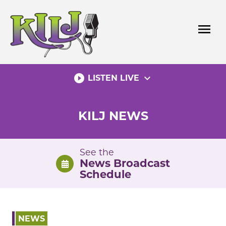
Skip
to
menu
content
play_circle_filled
expand_more
LISTEN LIVE
KILJ NEWS
See the
News Broadcast
Schedule
NEWS