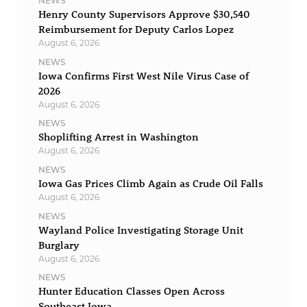
NEWS
Henry County Supervisors Approve $30,540
Reimbursement for Deputy Carlos Lopez
August 6, 2026
NEWS
Iowa Confirms First West Nile Virus Case of
2026
August 6, 2026
NEWS
Shoplifting Arrest in Washington
August 6, 2026
NEWS
Iowa Gas Prices Climb Again as Crude Oil Falls
August 6, 2026
NEWS
Wayland Police Investigating Storage Unit
Burglary
August 6, 2026
NEWS
Hunter Education Classes Open Across
Southeast Iowa