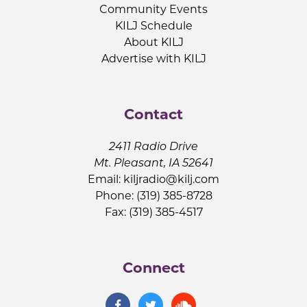
Community Events
KILJ Schedule
About KILJ
Advertise with KILJ
Contact
2411 Radio Drive
Mt. Pleasant, IA 52641
Email:
kiljradio@kilj.com
Phone: (319) 385-8728
Fax: (319) 385-4517
Connect