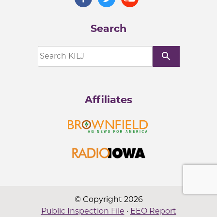
Search
search
Affiliates
© Copyright 2026
Public Inspection File
·
EEO Report