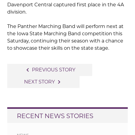
Davenport Central captured first place in the 4A
division.
The Panther Marching Band will perform next at
the Iowa State Marching Band competition this
Saturday, continuing their season with a chance
to showcase their skills on the state stage.
Post
navigate_before
PREVIOUS STORY
navigation
navigate_next
NEXT STORY
RECENT NEWS STORIES