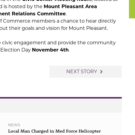
nd is hosted by the
Mount Pleasant Area
ment Relations Committee
.
of Commerce members a chance to hear directly
ut their goals and vision for Mount Pleasant.
e civic engagement and provide the community
e Election Day
November 4th
.
navigate_next
NEXT STORY
NEWS
Local Man Charged in Med Force Helicopter