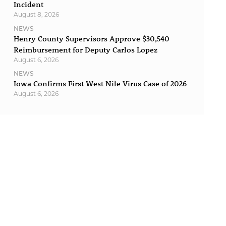
Incident
August 8, 2026
NEWS
Henry County Supervisors Approve $30,540
Reimbursement for Deputy Carlos Lopez
August 6, 2026
NEWS
Iowa Confirms First West Nile Virus Case of 2026
August 6, 2026