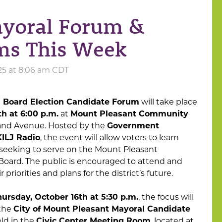
ayoral Forum &
ms This Week
25 at 8:06 am CDT
 Board Election Candidate Forum
will take place
h at 6:00 p.m.
at
Mount Pleasant Community
rand Avenue. Hosted by the
Government
KILJ Radio
, the event will allow voters to learn
seeking to serve on the Mount Pleasant
oard. The public is encouraged to attend and
priorities and plans for the district’s future.
ursday, October 16th at 5:30 p.m.
, the focus will
 the
City of Mount Pleasant Mayoral Candidate
eld in the
Civic Center Meeting Room
, located at