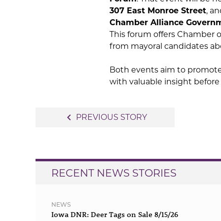
307 East Monroe Street
, a
Chamber Alliance Govern
This forum offers Chamber 
from mayoral candidates abo
Both events aim to promot
with valuable insight befor
Post
navigate_before
PREVIOUS STORY
navigation
RECENT NEWS STORIES
NEWS
Iowa DNR: Deer Tags on Sale 8/15/26