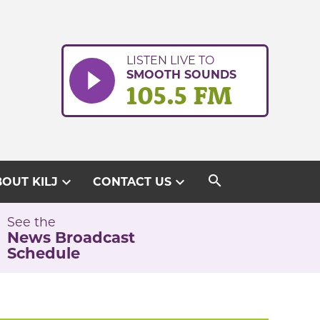
LISTEN LIVE TO
SMOOTH SOUNDS
105.5 FM
search
expand_more
expand_more
OUT KILJ
CONTACT US
See the
News Broadcast
Schedule