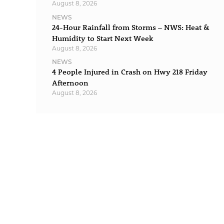
August 8, 2026
NEWS
24-Hour Rainfall from Storms – NWS: Heat &
Humidity to Start Next Week
August 8, 2026
NEWS
4 People Injured in Crash on Hwy 218 Friday
Afternoon
August 8, 2026