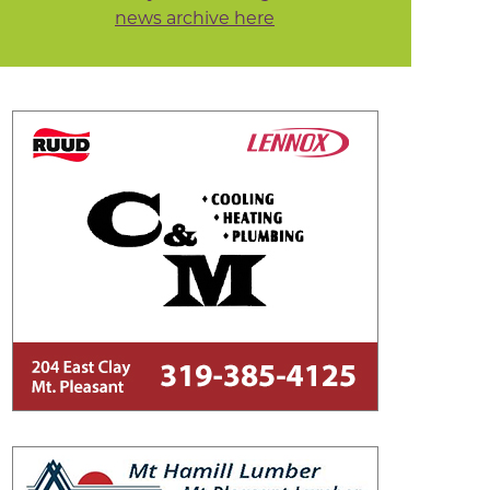
news archive here