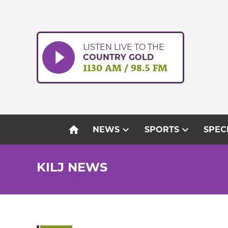
Skip
to
content
LISTEN LIVE TO THE
COUNTRY GOLD
1130 AM / 98.5 FM
home
expand_more
expand_more
NEWS
SPORTS
SPEC
KILJ NEWS