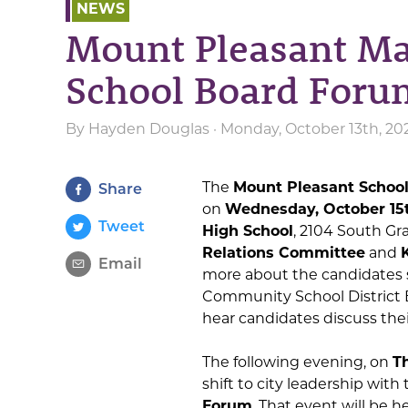
NEWS
Mount Pleasant M
School Board Foru
By
Hayden Douglas
· Monday, October 13th, 20
The
Mount Pleasant School
Share
on
Wednesday, October 15t
Tweet
High School
, 2104 South G
Relations Committee
and
Email
more about the candidates 
Community School District B
hear candidates discuss their 
The following evening, on
Th
shift to city leadership with
Forum
. That event will be h