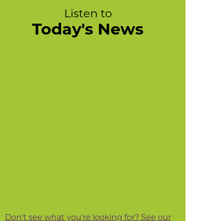
Listen to
Today's News
Don't see what you're looking for? See our