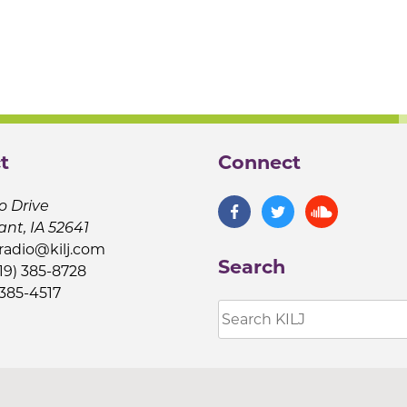
t
Connect
o Drive
ant, IA 52641
jradio@kilj.com
Search
19) 385-8728
 385-4517