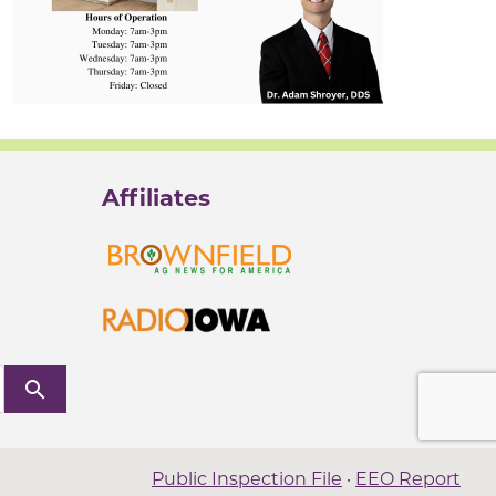
Affiliates
search
Public Inspection File
·
EEO Report