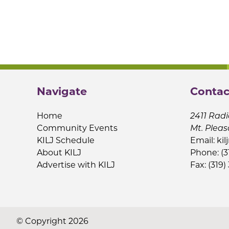
Navigate
Contac
Home
2411 Radi
Community Events
Mt. Pleas
KILJ Schedule
Email:
kil
About KILJ
Phone: (3
Advertise with KILJ
Fax: (319)
© Copyright 2026