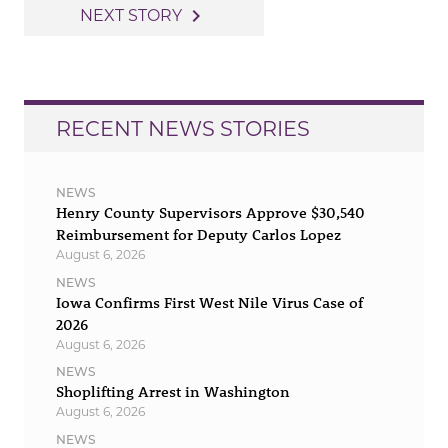
navigation
navigate_next
NEXT STORY
RECENT NEWS STORIES
NEWS
Henry County Supervisors Approve $30,540
Reimbursement for Deputy Carlos Lopez
August 6, 2026
NEWS
Iowa Confirms First West Nile Virus Case of
2026
August 6, 2026
NEWS
Shoplifting Arrest in Washington
August 6, 2026
NEWS