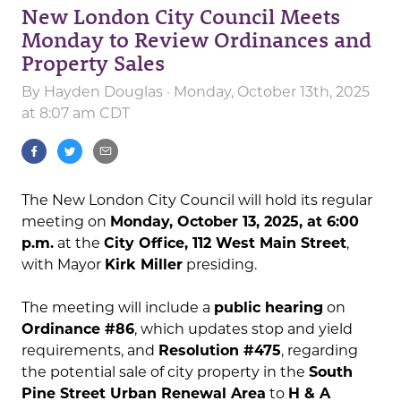
New London City Council Meets
Monday to Review Ordinances and
Property Sales
By
Hayden Douglas
· Monday, October 13th, 2025
at 8:07 am CDT
The New London City Council will hold its regular
meeting on
Monday, October 13, 2025, at 6:00
p.m.
at the
City Office, 112 West Main Street
,
with Mayor
Kirk Miller
presiding.
The meeting will include a
public hearing
on
Ordinance #86
, which updates stop and yield
requirements, and
Resolution #475
, regarding
the potential sale of city property in the
South
Pine Street Urban Renewal Area
to
H & A