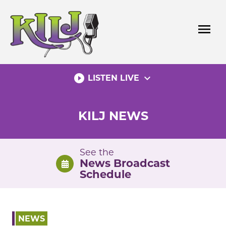
Skip
to
menu
content
play_circle_filled
expand_more
LISTEN LIVE
KILJ NEWS
See the
News Broadcast
Schedule
NEWS