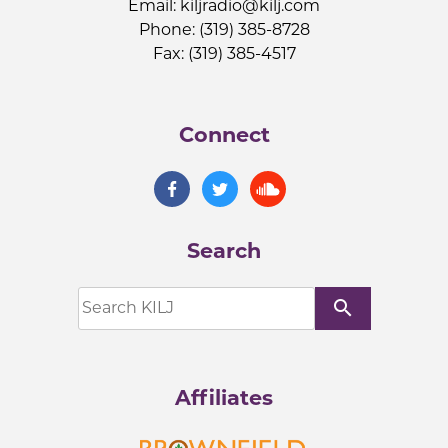
Email:
kiljradio@kilj.com
Phone: (319) 385-8728
Fax: (319) 385-4517
Connect
Search
search
Affiliates