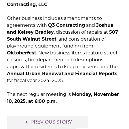
Contracting, LLC
.
Other business includes amendments to
agreements with
Q3 Contracting
and
Joshua
and Kelsey Bradley
, discussion of repairs at
507
South Walnut Street
, and consideration of
playground equipment funding from
Oktoberfest
. New business items feature street
closures, fire department job descriptions,
approval for residents to keep chickens, and the
Annual Urban Renewal and Financial Reports
for fiscal year 2024–2025.
The next regular meeting is
Monday, November
10, 2025, at 6:00 p.m.
Post
navigate_before
PREVIOUS STORY