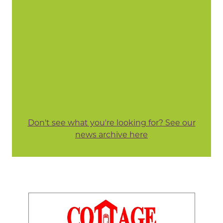
Don't see what you're looking for? See our
news archive here