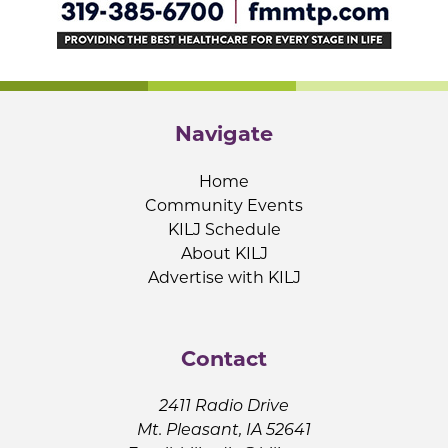
Navigate
Home
Community Events
KILJ Schedule
About KILJ
Advertise with KILJ
Contact
2411 Radio Drive
Mt. Pleasant, IA 52641