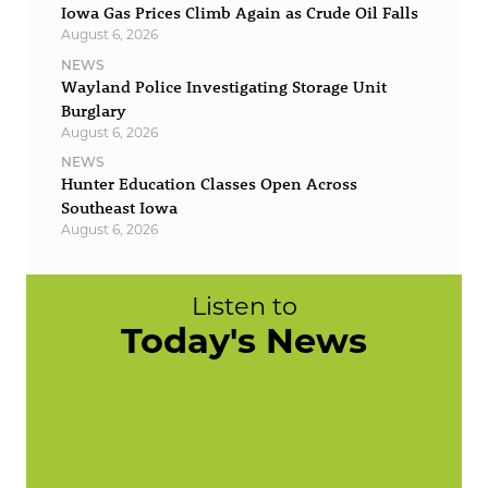
Iowa Gas Prices Climb Again as Crude Oil Falls
August 6, 2026
NEWS
Wayland Police Investigating Storage Unit
Burglary
August 6, 2026
NEWS
Hunter Education Classes Open Across
Southeast Iowa
August 6, 2026
Listen to
Today's News