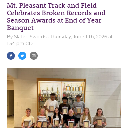
Mt. Pleasant Track and Field
Celebrates Broken Records and
Season Awards at End of Year
Banquet
By
Slaten Swords
· Thursday, June 11th, 2026 at
1:54 pm CDT