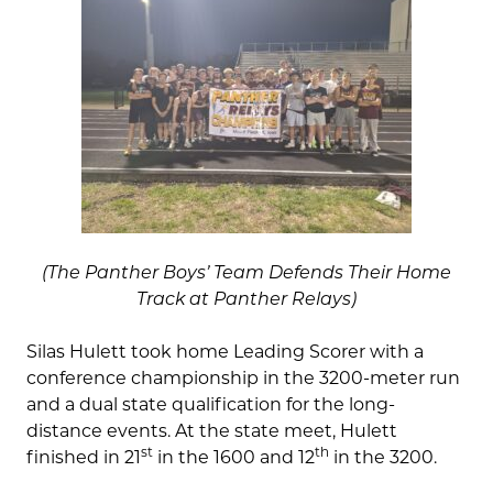
(The Panther Boys’ Team Defends Their Home
Track at Panther Relays)
Silas Hulett took home Leading Scorer with a
conference championship in the 3200-meter run
and a dual state qualification for the long-
distance events. At the state meet, Hulett
st
th
finished in 21
in the 1600 and 12
in the 3200.