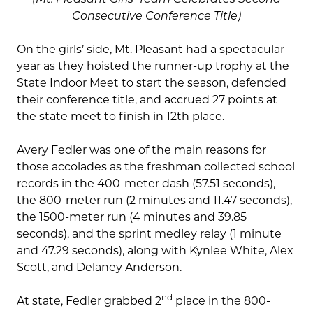
Consecutive Conference Title)
On the girls’ side, Mt. Pleasant had a spectacular
year as they hoisted the runner-up trophy at the
State Indoor Meet to start the season, defended
their conference title, and accrued 27 points at
the state meet to finish in 12th place.
Avery Fedler was one of the main reasons for
those accolades as the freshman collected school
records in the 400-meter dash (57.51 seconds),
the 800-meter run (2 minutes and 11.47 seconds),
the 1500-meter run (4 minutes and 39.85
seconds), and the sprint medley relay (1 minute
and 47.29 seconds), along with Kynlee White, Alex
Scott, and Delaney Anderson.
nd
At state, Fedler grabbed 2
place in the 800-