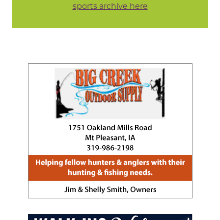
sports archive here