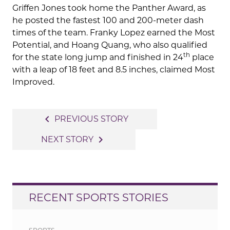
Griffen Jones took home the Panther Award, as
he posted the fastest 100 and 200-meter dash
times of the team. Franky Lopez earned the Most
Potential, and Hoang Quang, who also qualified
th
for the state long jump and finished in 24
place
with a leap of 18 feet and 8.5 inches, claimed Most
Improved.
Post
navigate_before
PREVIOUS STORY
navigation
navigate_next
NEXT STORY
RECENT SPORTS STORIES