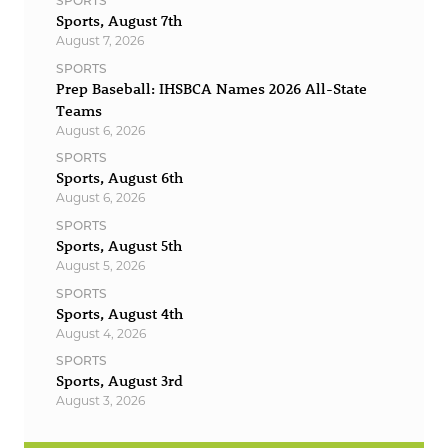
SPORTS
Sports, August 7th
August 7, 2026
SPORTS
Prep Baseball: IHSBCA Names 2026 All-State
Teams
August 6, 2026
SPORTS
Sports, August 6th
August 6, 2026
SPORTS
Sports, August 5th
August 5, 2026
SPORTS
Sports, August 4th
August 4, 2026
SPORTS
Sports, August 3rd
August 3, 2026