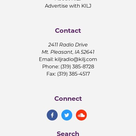
Advertise with KILJ
Contact
2411 Radio Drive
Mt. Pleasant, IA 52641
Email:
kiljradio@kilj.com
Phone: (319) 385-8728
Fax: (319) 385-4517
Connect
Search