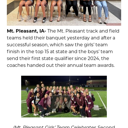
Mt. Pleasant, IA-
The Mt. Pleasant track and field
teams held their banquet yesterday and after a
successful season, which saw the girls’ team
finish in the top 15 at state and the boys’ team
send their first state qualifier since 2024, the
coaches handed out their annual team awards.
(Mt. Pleasant Girls’ Team Celebrates Second