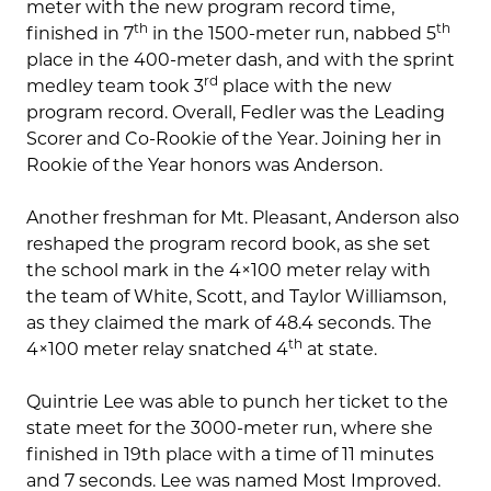
meter with the new program record time,
th
th
finished in 7
in the 1500-meter run, nabbed 5
place in the 400-meter dash, and with the sprint
rd
medley team took 3
place with the new
program record. Overall, Fedler was the Leading
Scorer and Co-Rookie of the Year. Joining her in
Rookie of the Year honors was Anderson.
Another freshman for Mt. Pleasant, Anderson also
reshaped the program record book, as she set
the school mark in the 4×100 meter relay with
the team of White, Scott, and Taylor Williamson,
as they claimed the mark of 48.4 seconds. The
th
4×100 meter relay snatched 4
at state.
Quintrie Lee was able to punch her ticket to the
state meet for the 3000-meter run, where she
finished in 19th place with a time of 11 minutes
and 7 seconds. Lee was named Most Improved.