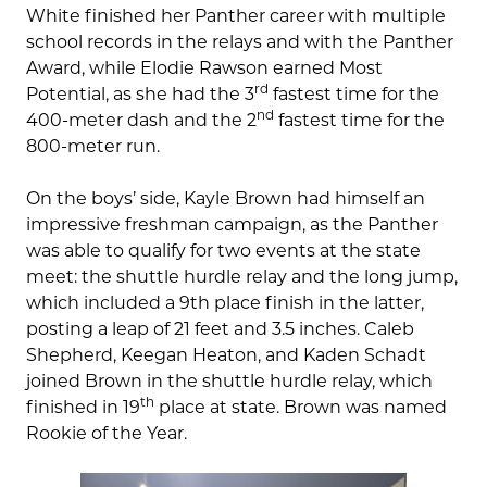
White finished her Panther career with multiple
school records in the relays and with the Panther
Award, while Elodie Rawson earned Most
rd
Potential, as she had the 3
fastest time for the
nd
400-meter dash and the 2
fastest time for the
800-meter run.
On the boys’ side, Kayle Brown had himself an
impressive freshman campaign, as the Panther
was able to qualify for two events at the state
meet: the shuttle hurdle relay and the long jump,
which included a 9th place finish in the latter,
posting a leap of 21 feet and 3.5 inches. Caleb
Shepherd, Keegan Heaton, and Kaden Schadt
joined Brown in the shuttle hurdle relay, which
th
finished in 19
place at state. Brown was named
Rookie of the Year.