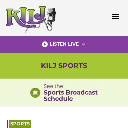
Skip
to
menu
content
play_circle_filled
expand_more
LISTEN LIVE
KILJ SPORTS
See the
Sports Broadcast
Schedule
SPORTS