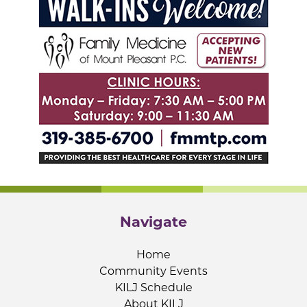
Navigate
Home
Community Events
KILJ Schedule
About KILJ