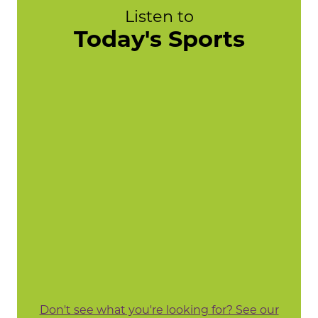
Listen to
Today's Sports
Don't see what you're looking for? See our