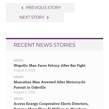
Post
navigate_before
PREVIOUS STORY
navigation
navigate_next
NEXT STORY
RECENT NEWS STORIES
NEWS
Wapello Man Faces Felony After Bar Fight
August 5, 2026
NEWS
Muscatine Man Arrested After Motorcycle
Pursuit in Oakville
August 5, 2026
NEWS
Access Energy Cooperative Elects Directors,
Returns More Than $1 Million to Members