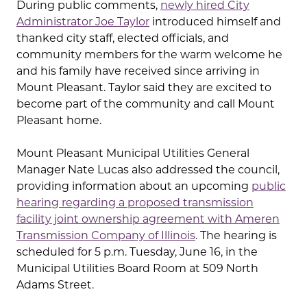
During public comments,
newly hired City
Administrator Joe Taylor
introduced himself and
thanked city staff, elected officials, and
community members for the warm welcome he
and his family have received since arriving in
Mount Pleasant. Taylor said they are excited to
become part of the community and call Mount
Pleasant home.
Mount Pleasant Municipal Utilities General
Manager Nate Lucas also addressed the council,
providing information about an upcoming
public
hearing regarding a proposed transmission
facility joint ownership agreement with Ameren
Transmission Company of Illinois
. The hearing is
scheduled for 5 p.m. Tuesday, June 16, in the
Municipal Utilities Board Room at 509 North
Adams Street.