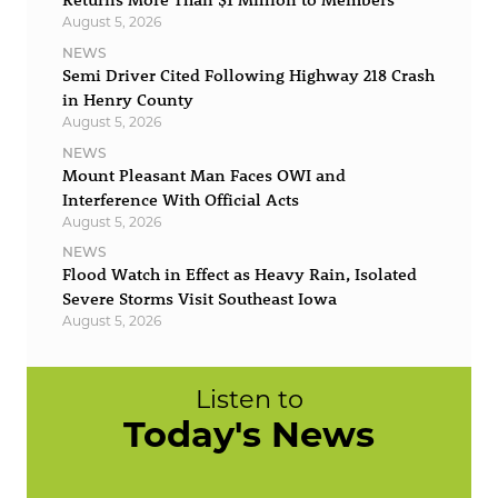
August 5, 2026
NEWS
Semi Driver Cited Following Highway 218 Crash
in Henry County
August 5, 2026
NEWS
Mount Pleasant Man Faces OWI and
Interference With Official Acts
August 5, 2026
NEWS
Flood Watch in Effect as Heavy Rain, Isolated
Severe Storms Visit Southeast Iowa
August 5, 2026
Listen to
Today's News