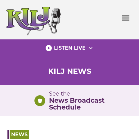
Skip
to
menu
content
play_circle_filled
expand_more
LISTEN LIVE
KILJ NEWS
See the
News Broadcast
Schedule
NEWS