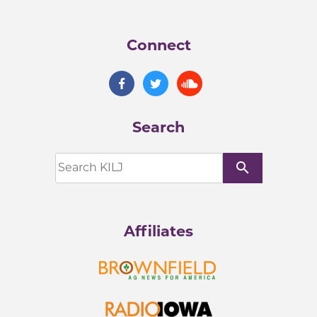
Connect
Search
search
Affiliates