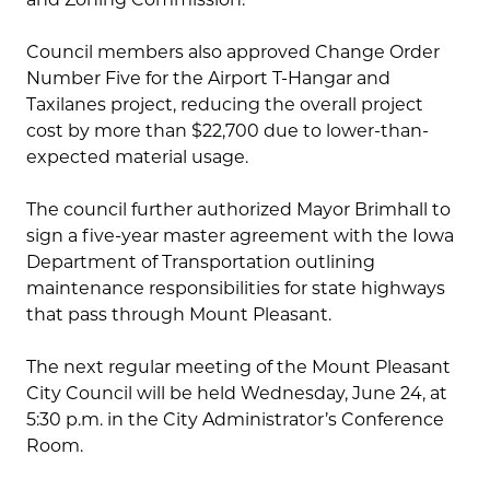
Council members also approved Change Order
Number Five for the Airport T-Hangar and
Taxilanes project, reducing the overall project
cost by more than $22,700 due to lower-than-
expected material usage.
The council further authorized Mayor Brimhall to
sign a five-year master agreement with the Iowa
Department of Transportation outlining
maintenance responsibilities for state highways
that pass through Mount Pleasant.
The next regular meeting of the Mount Pleasant
City Council will be held Wednesday, June 24, at
5:30 p.m. in the City Administrator’s Conference
Room.