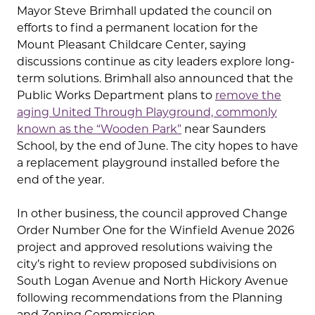
Mayor Steve Brimhall updated the council on
efforts to find a permanent location for the
Mount Pleasant Childcare Center, saying
discussions continue as city leaders explore long-
term solutions. Brimhall also announced that the
Public Works Department plans to
remove the
aging United Through Playground, commonly
known as the “Wooden Park”
near Saunders
School, by the end of June. The city hopes to have
a replacement playground installed before the
end of the year.
In other business, the council approved Change
Order Number One for the Winfield Avenue 2026
project and approved resolutions waiving the
city’s right to review proposed subdivisions on
South Logan Avenue and North Hickory Avenue
following recommendations from the Planning
and Zoning Commission.