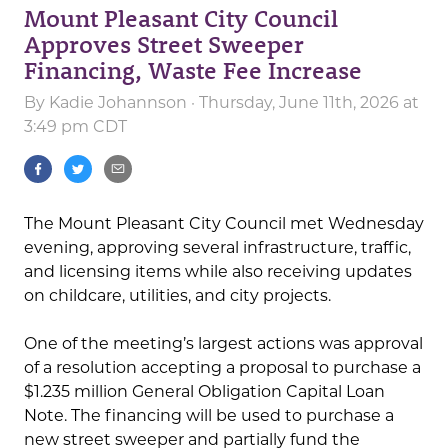
Mount Pleasant City Council
Approves Street Sweeper
Financing, Waste Fee Increase
By
Kadie Johannson
· Thursday, June 11th, 2026 at
3:49 pm CDT
The Mount Pleasant City Council met Wednesday
evening, approving several infrastructure, traffic,
and licensing items while also receiving updates
on childcare, utilities, and city projects.
One of the meeting’s largest actions was approval
of a resolution accepting a proposal to purchase a
$1.235 million General Obligation Capital Loan
Note. The financing will be used to purchase a
new street sweeper and partially fund the