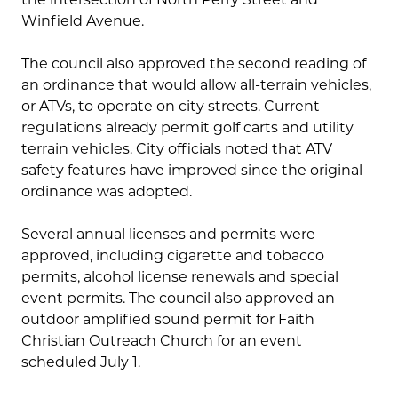
Winfield Avenue.
The council also approved the second reading of
an ordinance that would allow all-terrain vehicles,
or ATVs, to operate on city streets. Current
regulations already permit golf carts and utility
terrain vehicles. City officials noted that ATV
safety features have improved since the original
ordinance was adopted.
Several annual licenses and permits were
approved, including cigarette and tobacco
permits, alcohol license renewals and special
event permits. The council also approved an
outdoor amplified sound permit for Faith
Christian Outreach Church for an event
scheduled July 1.