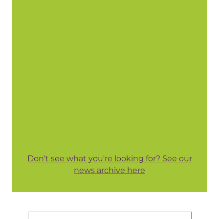
Don't see what you're looking for? See our
news archive here