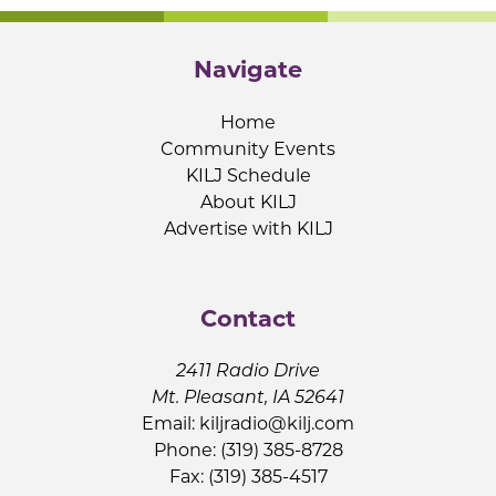
Navigate
Home
Community Events
KILJ Schedule
About KILJ
Advertise with KILJ
Contact
2411 Radio Drive
Mt. Pleasant, IA 52641
Email:
kiljradio@kilj.com
Phone: (319) 385-8728
Fax: (319) 385-4517