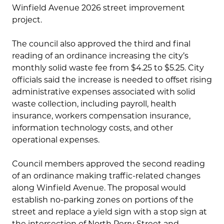
Winfield Avenue 2026 street improvement
project.
The council also approved the third and final
reading of an ordinance increasing the city’s
monthly solid waste fee from $4.25 to $5.25. City
officials said the increase is needed to offset rising
administrative expenses associated with solid
waste collection, including payroll, health
insurance, workers compensation insurance,
information technology costs, and other
operational expenses.
Council members approved the second reading
of an ordinance making traffic-related changes
along Winfield Avenue. The proposal would
establish no-parking zones on portions of the
street and replace a yield sign with a stop sign at
the intersection of North Perry Street and