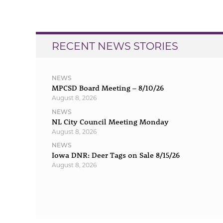
navigation
RECENT NEWS STORIES
NEWS
MPCSD Board Meeting – 8/10/26
August 8, 2026
NEWS
NL City Council Meeting Monday
August 8, 2026
NEWS
Iowa DNR: Deer Tags on Sale 8/15/26
August 8, 2026