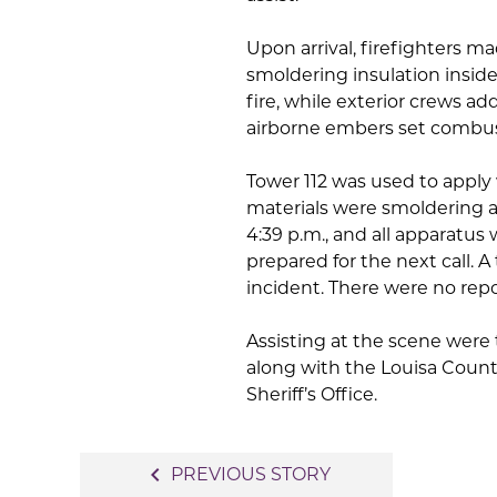
Upon arrival, firefighters m
smoldering insulation inside
fire, while exterior crews ad
airborne embers set combust
Tower 112 was used to apply 
materials were smoldering a
4:39 p.m., and all apparatus
prepared for the next call. A
incident. There were no repo
Assisting at the scene were
along with the Louisa Coun
Sheriff’s Office.
Post
navigate_before
PREVIOUS STORY