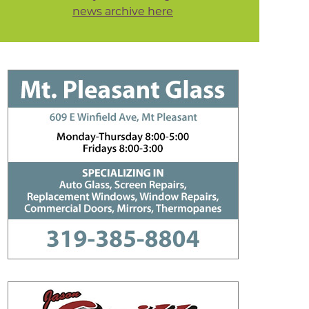
news archive here