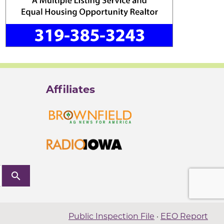
Affiliates
search
Public Inspection File
·
EEO Report