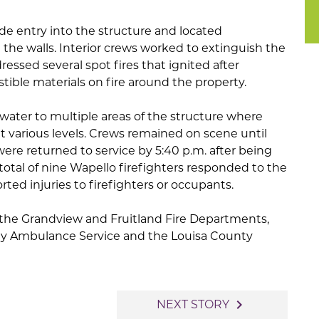
ade entry into the structure and located
 the walls. Interior crews worked to extinguish the
dressed several spot fires that ignited after
ible materials on fire around the property.
water to multiple areas of the structure where
t various levels. Crews remained on scene until
 were returned to service by 5:40 p.m. after being
 total of nine Wapello firefighters responded to the
rted injuries to firefighters or occupants.
 the Grandview and Fruitland Fire Departments,
ty Ambulance Service and the Louisa County
navigate_next
NEXT STORY