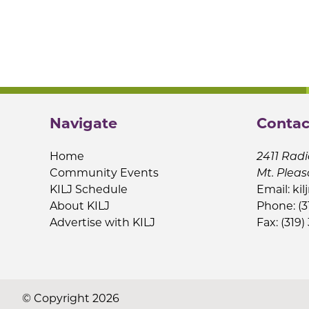
Navigate
Contac
Home
2411 Radi
Community Events
Mt. Pleas
KILJ Schedule
Email:
kil
About KILJ
Phone: (3
Advertise with KILJ
Fax: (319)
© Copyright 2026