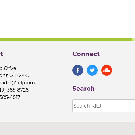
t
Connect
o Drive
ant, IA 52641
jradio@kilj.com
Search
19) 385-8728
 385-4517