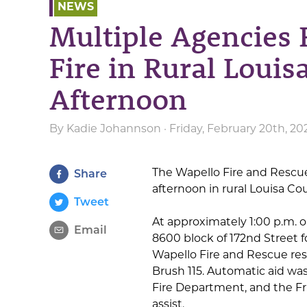
NEWS
Multiple Agencies 
Fire in Rural Lou
Afternoon
By
Kadie Johannson
· Friday, February 20th, 2
The Wapello Fire and Rescu
Share
afternoon in rural Louisa Co
Tweet
At approximately 1:00 p.m. 
Email
8600 block of 172nd Street fo
Wapello Fire and Rescue res
Brush 115. Automatic aid w
Fire Department, and the Fr
assist.