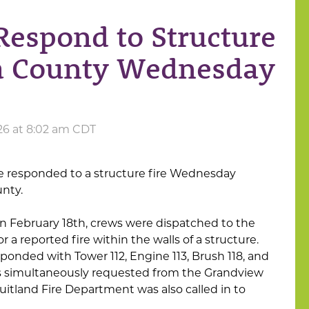
Respond to Structure
isa County Wednesday
026 at 8:02 am CDT
e responded to a structure fire Wednesday
unty.
on February 18th, crews were dispatched to the
r a reported fire within the walls of a structure.
ponded with Tower 112, Engine 113, Brush 118, and
as simultaneously requested from the Grandview
uitland Fire Department was also called in to