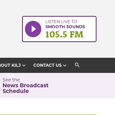
LISTEN LIVE TO
SMOOTH SOUNDS
105.5 FM
search
expand_more
expand_more
OUT KILJ
CONTACT US
See the
News Broadcast
Schedule