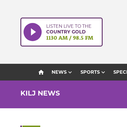
Skip
to
content
LISTEN LIVE TO THE
COUNTRY GOLD
1130 AM / 98.5 FM
home
expand_more
expand_more
NEWS
SPORTS
SPEC
KILJ NEWS