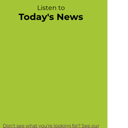
Listen to
Today's News
Don't see what you're looking for? See our