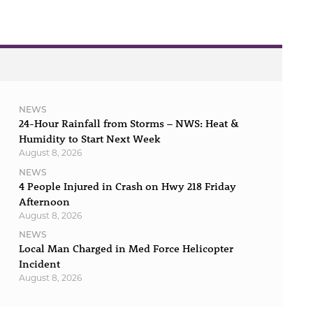
NEWS
24-Hour Rainfall from Storms – NWS: Heat &
Humidity to Start Next Week
August 8, 2026
NEWS
4 People Injured in Crash on Hwy 218 Friday
Afternoon
August 8, 2026
NEWS
Local Man Charged in Med Force Helicopter
Incident
August 8, 2026