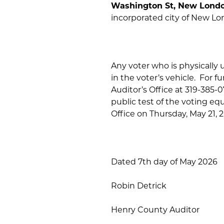
Washington St, New Lond
incorporated city of New Lo
Any voter who is physically u
in the voter’s vehicle. For 
Auditor’s Office at 319-385-
public test of the voting eq
Office on Thursday, May 21, 2
Dated 7th day of May 2026
Robin Detrick
Henry County Auditor