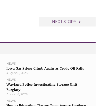
navigate_next
NEXT STORY
NEWS
Iowa Gas Prices Climb Again as Crude Oil Falls
August 6, 2026
NEWS
Wayland Police Investigating Storage Unit
Burglary
August 6, 2026
NEWS
Hunter Education Classes Open Across Southeast