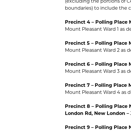
(excluding the portions of 
boundaries) to include the
Precinct 4 – Polling Place 
Mount Pleasant Ward 1 as de
Precinct 5 – Polling Place 
Mount Pleasant Ward 2 as de
Precinct 6 – Polling Place 
Mount Pleasant Ward 3 as de
Precinct 7 –
Polling Place 
Mount Pleasant Ward 4 as de
Precinct 8 – Polling Plac
London Rd, New London –
Precinct 9 – Polling Plac