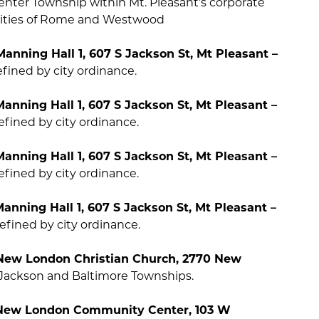
Center Township within Mt. Pleasant’s corporate
 cities of Rome and Westwood
Manning Hall 1, 607 S Jackson St, Mt Pleasant –
fined by city ordinance.
Manning Hall 1, 607 S Jackson St, Mt Pleasant –
fined by city ordinance.
Manning Hall 1, 607 S Jackson St, Mt Pleasant –
fined by city ordinance.
Manning Hall 1, 607 S Jackson St, Mt Pleasant –
fined by city ordinance.
e New London Christian Church, 2770 New
Jackson and Baltimore Townships.
e New London Community Center, 103 W