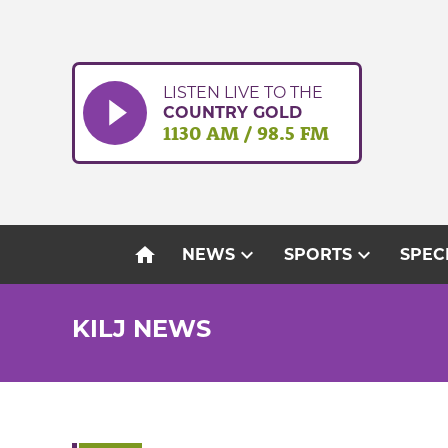
Skip
to
content
LISTEN LIVE TO THE
COUNTRY GOLD
1130 AM / 98.5 FM
home
expand_more
expand_more
NEWS
SPORTS
SPEC
KILJ NEWS