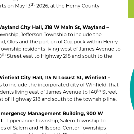
th,
arts on May 13
2026, at the Herny County
 Wayland City Hall, 218 W Main St, Wayland –
wnship, Jefferson Township to include the
and, Olds and the portion of Coppock within Henry
Township residents living west of James Avenue to
th
0
Street east to Highway 218 and south to the
infield City Hall, 115 N Locust St, Winfield –
to include the incorporated city of Winfield: that
th
dents living east of James Avenue to 140
Street
st of Highway 218 and south to the township line.
ce Emergency Management Building, 900 W
ant
Tippecanoe Township, Salem Township to
ies of Salem and Hillsboro, Center Townships