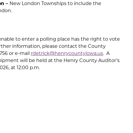
on –
New London Townships to include the
ndon.
nable to enter a polling place has the right to vote
further information, please contact the County
0756 or e-mail
rdetrick@henrycountyiowa.us
. A
uipment will be held at the Henry County Auditor’s
026, at 12:00 p.m.