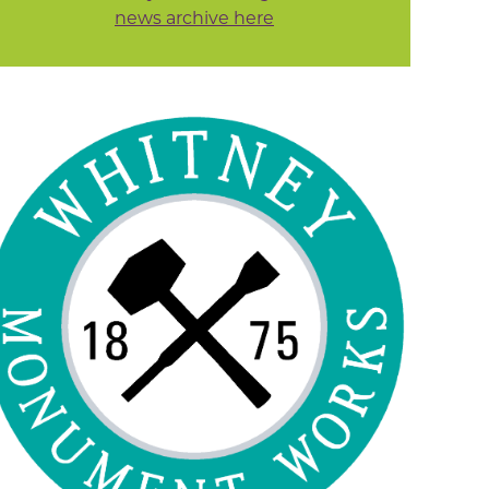
news archive here