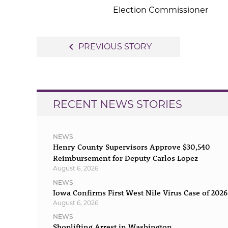
Election Commissioner
Post
navigate_before
PREVIOUS STORY
navigation
RECENT NEWS STORIES
NEWS
Henry County Supervisors Approve $30,540
Reimbursement for Deputy Carlos Lopez
August 6, 2026
NEWS
Iowa Confirms First West Nile Virus Case of 2026
August 6, 2026
NEWS
Shoplifting Arrest in Washington