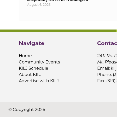
August 6, 2026
Navigate
Contac
Home
2411 Radi
Community Events
Mt. Pleas
KILJ Schedule
Email:
kil
About KILJ
Phone: (3
Advertise with KILJ
Fax: (319)
© Copyright 2026