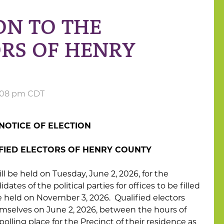
ON TO THE
ORS OF HENRY
2:08 pm CDT
NOTICE OF ELECTION
IFIED ELECTORS OF HENRY COUNTY
 held on Tuesday, June 2, 2026, for the
tes of the political parties for offices to be filled
e held on November 3, 2026. Qualified electors
mselves on June 2, 2026, between the hours of
olling place for the Precinct of their residence as