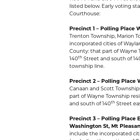
listed below. Early voting st
Courthouse:
Precinct 1 – Polling Place
Trenton Township, Marion To
incorporated cities of Wayl
County: that part of Wayne 
th
140
Street and south of 14
township line.
Precinct 2 – Polling Place W
Canaan and Scott Townships 
part of Wayne Township resi
th
and south of 140
Street ea
Precinct 3 – Polling Pla
Washington St, Mt Pleas
include the incorporated cit