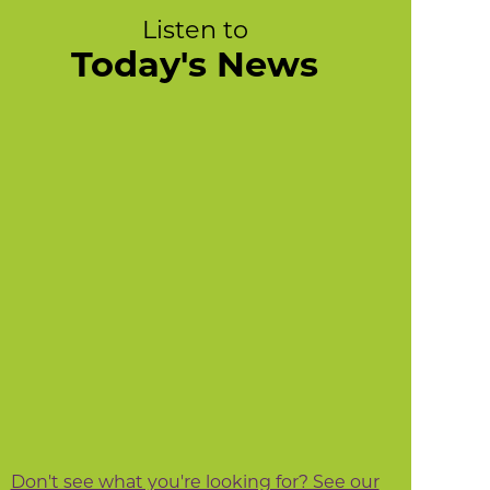
Listen to
Today's News
Don't see what you're looking for? See our