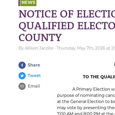
NEWS
NOTICE OF ELECTI
QUALIFIED ELECT
COUNTY
By
Allison Jacobs
· Thursday, May 7th, 2026 at 
Share
Tweet
TO THE QUAL
Email
A Primary Election will be
purpose of nominating candida
at the General Election to b
may vote by presenting the
7:00 AM and 8:00 PM at the p