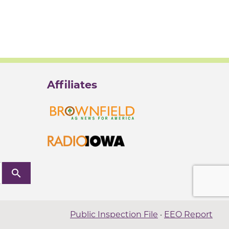
Affiliates
search
Public Inspection File
·
EEO Report