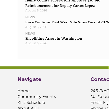
Henry County Supervisors Approve $30,540
Reimbursement for Deputy Carlos Lopez
August 6, 2026
NEWS
Iowa Confirms First West Nile Virus Case of 2026
August 6, 2026
NEWS
Shoplifting Arrest in Washington
August 6, 2026
Navigate
Contac
Home
2411 Radi
Community Events
Mt. Pleas
KILJ Schedule
Email:
kil
About KILJ
Phone: (3