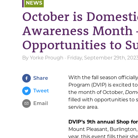
NEWS
October is Domesti
Awareness Month 
Opportunities to S
By
Yorke Prough
· Friday, September 29th, 202
With the fall season officia
Share
Program (DVIP) is excited to
Tweet
the month of October,
Dome
filled with opportunities to
Email
service area.
DVIP’s 9th annual Shop for
Mount Pleasant, Burlington
year, this event fills their 