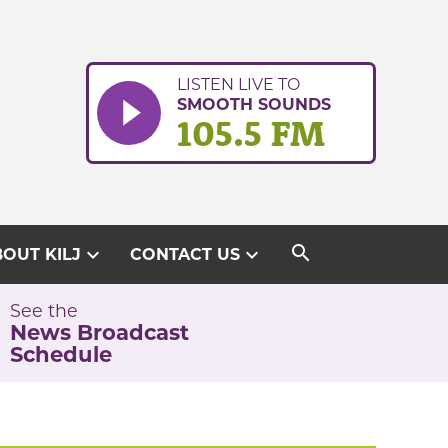
LISTEN LIVE TO
SMOOTH SOUNDS
105.5 FM
search
expand_more
expand_more
OUT KILJ
CONTACT US
See the
News Broadcast
Schedule