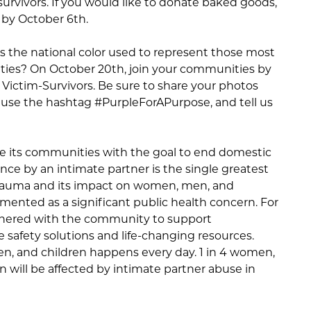
m-survivors. If you would like to donate baked goods,
 by October 6th.
is the national color used to represent those most
ties? On October 20th, join your communities by
ictim-Survivors. Be sure to share your photos
 use the hashtag #PurpleForAPurpose, and tell us
e its communities with the goal to end domestic
olence by an intimate partner is the single greatest
Trauma and its impact on women, men, and
mented as a significant public health concern. For
rtnered with the community to support
e safety solutions and life-changing resources.
n, and children happens every day. 1 in 4 women,
ren will be affected by intimate partner abuse in