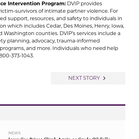
ce Intervention Program:
DVIP provides
ctim-survivors of intimate partner violence. For
ed support, resources, and safety to individuals in
ion which includes Cedar, Des Moines, Henry, Iowa,
d Washington counties. DVIP’s services include a
afety planning, advocacy, trauma-informed
programs, and more. Individuals who need help
1-800-373-1043.
navigate_next
NEXT STORY
NEWS