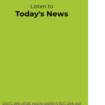
Listen to
Today's News
Don't see what you're looking for? See our