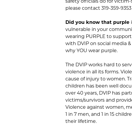
safety officials do for victi
please contact 319-359-9353
Did you know that purple
vulnerable in your communi
wearing PURPLE to support V
with DVIP on social media &
why YOU wear purple.
The DVIP works hard to serv
violence in all its forms. Vi
cause of injury to women. 
children has been well docu
over 40 years, DVIP has pa
victims/survivors and provid
Violence against women, me
1 in 7 men, and 1 in 15 child
their lifetime.