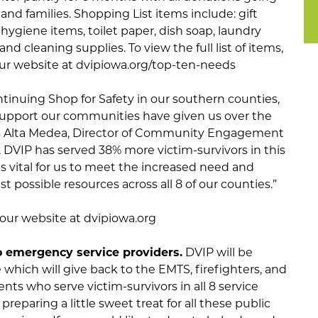
and families. Shopping List items include: gift
 hygiene items, toilet paper, dish soap, laundry
nd cleaning supplies. To view the full list of items,
 our website at dvipiowa.org/top-ten-needs
tinuing Shop for Safety in our southern counties,
 support our communities have given us over the
says Alta Medea, Director of Community Engagement
s, DVIP has served 38% more victim-survivors in this
t is vital for us to meet the increased need and
t possible resources across all 8 of our counties.”
t our website at dvipiowa.org
o emergency service providers.
DVIP will be
which will give back to the EMTS, firefighters, and
nts who serve victim-survivors in all 8 service
preparing a little sweet treat for all these public