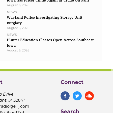
Iowa Gas Prices Climb Again as Crude Oil Falls
August 6, 2026
NEWS
Wayland Police Investigating Storage Unit
Burglary
August 6, 2026
NEWS
Hunter Education Classes Open Across Southeast
Iowa
August 6, 2026
t
Connect
o Drive
ant, IA 52641
jradio@kilj.com
Search
19) 385-8728