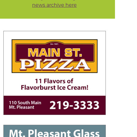
news archive here