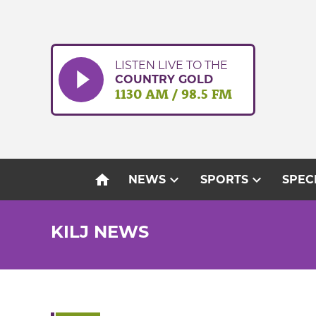
Skip
to
content
LISTEN LIVE TO THE
COUNTRY GOLD
1130 AM / 98.5 FM
home
expand_more
expand_more
NEWS
SPORTS
SPEC
KILJ NEWS