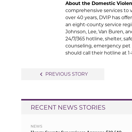
About the Domestic Violen
comprehensive services to vi
over 40 years, DVIP has offer
an eight-county service reg
Johnson, Lee, Van Buren, an
24/7/365 hotline, shelter, s
counseling, emergency pet 
should call their hotline at 
Post
navigate_before
PREVIOUS STORY
navigation
RECENT NEWS STORIES
NEWS