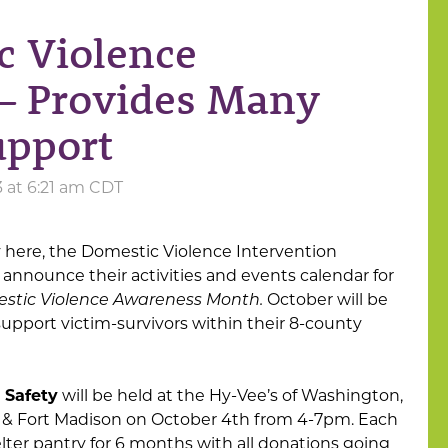
c Violence
– Provides Many
upport
3 at 6:21 am CDT
lly here, the Domestic Violence Intervention
 announce their activities and events calendar for
stic Violence Awareness Month.
October will be
 support victim-survivors within their 8-county
 Safety
will be held at the Hy-Vee’s of Washington,
, & Fort Madison on October 4th from 4-7pm. Each
shelter pantry for 6 months with all donations going