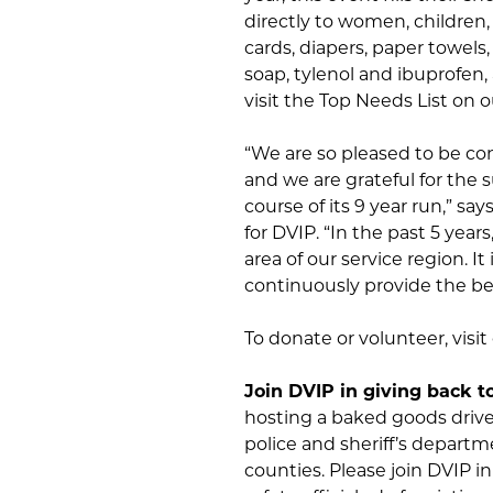
directly to women, children, 
cards, diapers, paper towels,
soap, tylenol and ibuprofen, a
visit the Top Needs List on
“We are so pleased to be con
and we are grateful for the
course of its 9 year run,” 
for DVIP. “In the past 5 year
area of our service region. I
continuously provide the bes
To donate or volunteer, visi
Join DVIP in giving back t
hosting a baked goods drive 
police and sheriff’s departme
counties. Please join DVIP in 