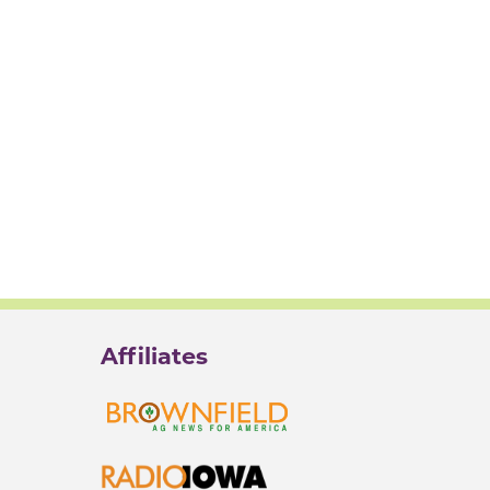
Affiliates