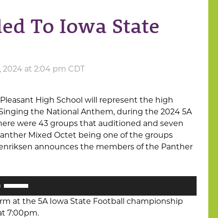
ed To Iowa State
, 2024 at 2:04 pm CDT
leasant High School will represent the high
 Singing the National Anthem, during the 2024 5A
 There were 43 groups that auditioned and seven
Panther Mixed Octet being one of the groups
Henriksen announces the members of the Panther
Use
Up/Down
orm at the 5A Iowa State Football championship
Arrow
at 7:00pm.
keys