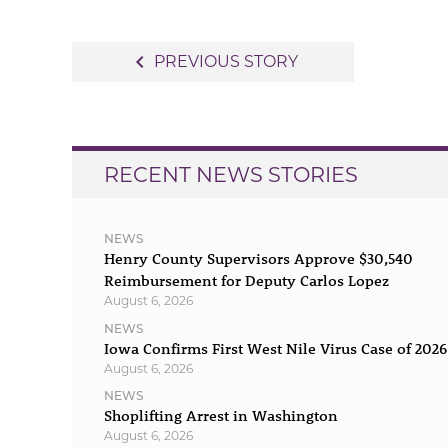
Post
navigate_before
PREVIOUS STORY
navigation
RECENT NEWS STORIES
NEWS
Henry County Supervisors Approve $30,540
Reimbursement for Deputy Carlos Lopez
August 6, 2026
NEWS
Iowa Confirms First West Nile Virus Case of 2026
August 6, 2026
NEWS
Shoplifting Arrest in Washington
August 6, 2026