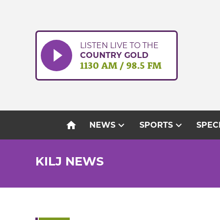
Skip
to
content
LISTEN LIVE TO THE
COUNTRY GOLD
1130 AM / 98.5 FM
home
expand_more
expand_more
NEWS
SPORTS
SPEC
KILJ NEWS