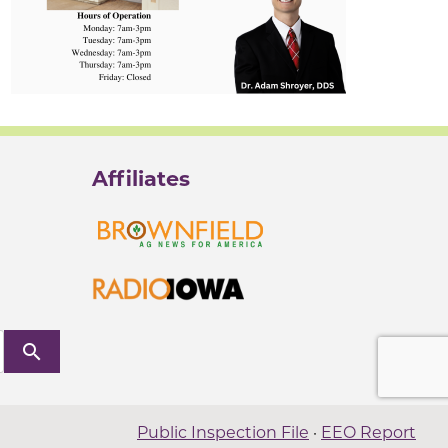
Affiliates
search
Public Inspection File
·
EEO Report