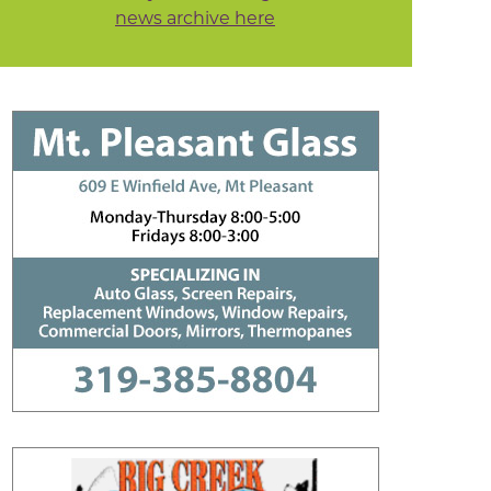
news archive here