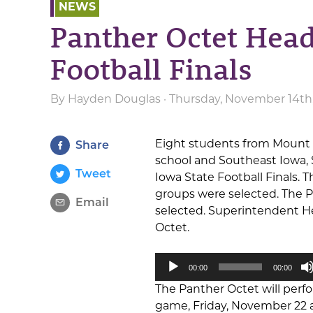
NEWS
Panther Octet Head
Football Finals
By
Hayden Douglas
· Thursday, November 14th
Eight students from Mount P
Share
school and Southeast Iowa,
Tweet
Iowa State Football Finals.
groups were selected. The 
Email
selected. Superintendent 
Octet.
Audio
00:00
00:00
Player
The Panther Octet will perf
game, Friday, November 22 