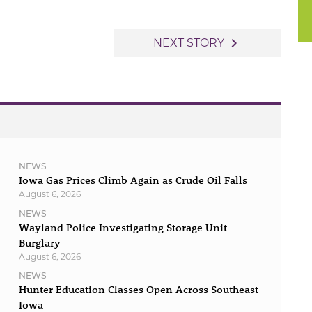
to
increase
navigate_next
NEXT STORY
or
decrease
volume.
NEWS
Iowa Gas Prices Climb Again as Crude Oil Falls
August 6, 2026
NEWS
Wayland Police Investigating Storage Unit
Burglary
August 6, 2026
NEWS
Hunter Education Classes Open Across Southeast
Iowa