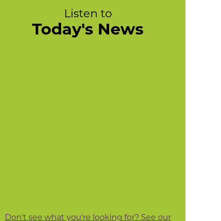
Listen to
Today's News
Don't see what you're looking for? See our