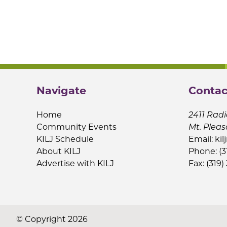
Navigate
Contac
Home
2411 Radi
Community Events
Mt. Pleas
KILJ Schedule
Email:
kil
About KILJ
Phone: (3
Advertise with KILJ
Fax: (319)
© Copyright 2026