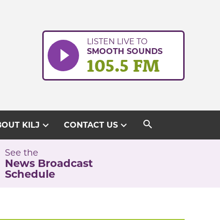
LISTEN LIVE TO
SMOOTH SOUNDS
105.5 FM
search
expand_more
expand_more
OUT KILJ
CONTACT US
See the
News Broadcast
Schedule