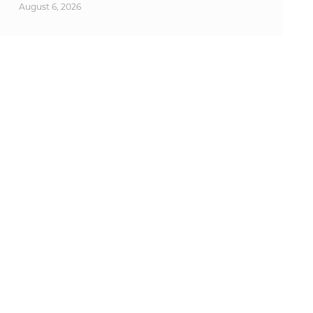
August 6, 2026