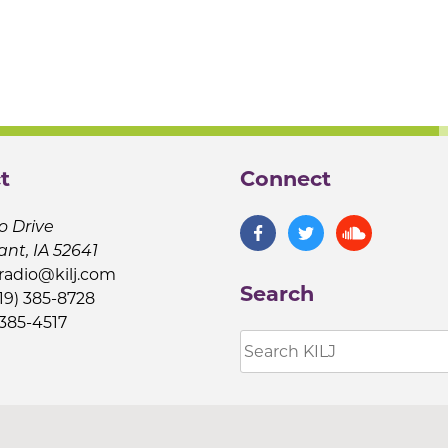
t
Connect
o Drive
ant, IA 52641
jradio@kilj.com
Search
19) 385-8728
 385-4517