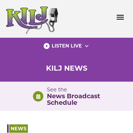
Skip
to
menu
content
play_circle_filled
expand_more
LISTEN LIVE
KILJ NEWS
See the
News Broadcast
Schedule
NEWS