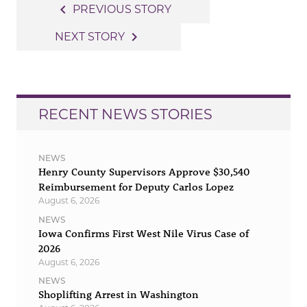
Post
navigate_before
PREVIOUS STORY
navigation
navigate_next
NEXT STORY
RECENT NEWS STORIES
NEWS
Henry County Supervisors Approve $30,540
Reimbursement for Deputy Carlos Lopez
August 6, 2026
NEWS
Iowa Confirms First West Nile Virus Case of
2026
August 6, 2026
NEWS
Shoplifting Arrest in Washington