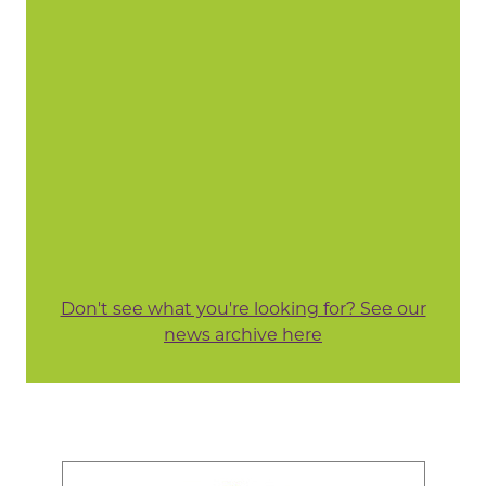
Don't see what you're looking for? See our
news archive here