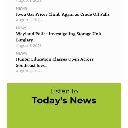
August 6, 2026
NEWS
Iowa Gas Prices Climb Again as Crude Oil Falls
August 6, 2026
NEWS
Wayland Police Investigating Storage Unit
Burglary
August 6, 2026
NEWS
Hunter Education Classes Open Across
Southeast Iowa
August 6, 2026
Listen to
Today's News