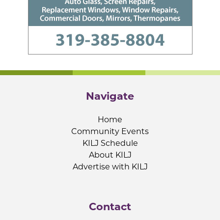
Navigate
Home
Community Events
KILJ Schedule
About KILJ
Advertise with KILJ
Contact