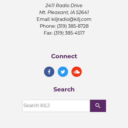
2411 Radio Drive
Mt. Pleasant, IA 52641
Email:
kiljradio@kilj.com
Phone: (319) 385-8728
Fax: (319) 385-4517
Connect
Search
search