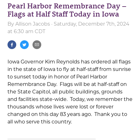
Pearl Harbor Remembrance Day –
Flags at Half Staff Today in Iowa
By
Allison Jacobs
· Saturday, December 7th, 2024
at 6:30 am CDT
Iowa Governor Kim Reynolds has ordered all flags
in the state of Iowa to fly at half-staff from sunrise
to sunset today in honor of Pearl Harbor
Remembrance Day. Flags will be at half-staff on
the State Capitol, all public buildings, grounds
and facilities state-wide. Today, we remember the
thousands whose lives were lost or forever
changed on this day 83 years ago. Thank you to
all who serve this country.