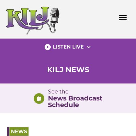
Skip
to
menu
content
play_circle_filled
expand_more
LISTEN LIVE
KILJ NEWS
See the
News Broadcast
Schedule
NEWS