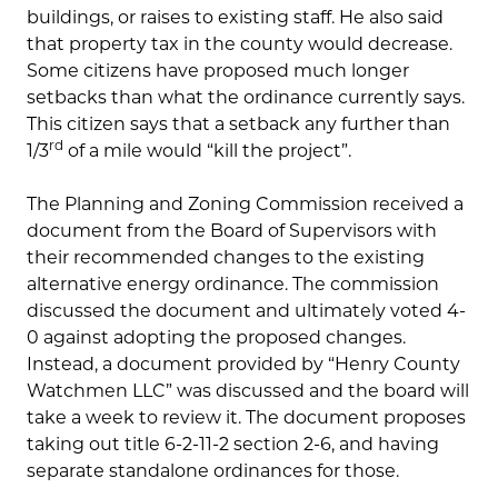
buildings, or raises to existing staff. He also said
that property tax in the county would decrease.
Some citizens have proposed much longer
setbacks than what the ordinance currently says.
This citizen says that a setback any further than
rd
1/3
of a mile would “kill the project”.
The Planning and Zoning Commission received a
document from the Board of Supervisors with
their recommended changes to the existing
alternative energy ordinance. The commission
discussed the document and ultimately voted 4-
0 against adopting the proposed changes.
Instead, a document provided by “Henry County
Watchmen LLC” was discussed and the board will
take a week to review it. The document proposes
taking out title 6-2-11-2 section 2-6, and having
separate standalone ordinances for those.