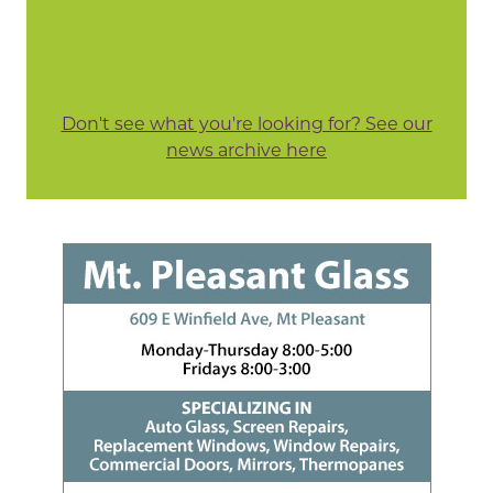
Don't see what you're looking for? See our
news archive here