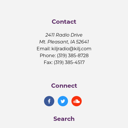
Contact
2411 Radio Drive
Mt. Pleasant, IA 52641
Email:
kiljradio@kilj.com
Phone: (319) 385-8728
Fax: (319) 385-4517
Connect
Search