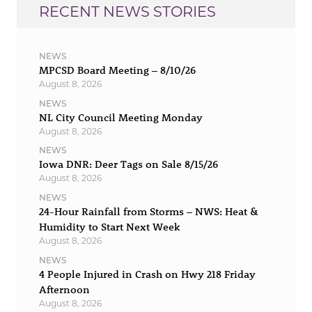
RECENT NEWS STORIES
NEWS
MPCSD Board Meeting – 8/10/26
August 8, 2026
NEWS
NL City Council Meeting Monday
August 8, 2026
NEWS
Iowa DNR: Deer Tags on Sale 8/15/26
August 8, 2026
NEWS
24-Hour Rainfall from Storms – NWS: Heat &
Humidity to Start Next Week
August 8, 2026
NEWS
4 People Injured in Crash on Hwy 218 Friday
Afternoon
August 8, 2026