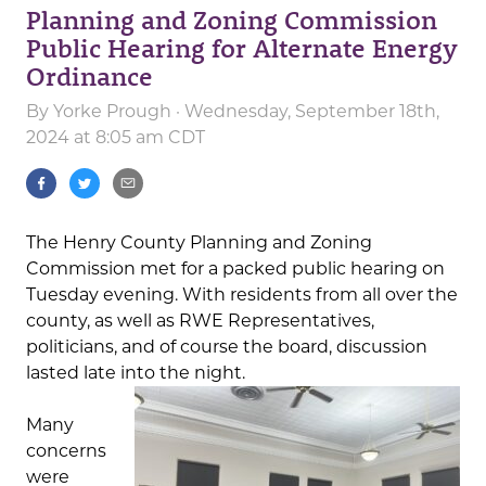
Planning and Zoning Commission
Public Hearing for Alternate Energy
Ordinance
By
Yorke Prough
· Wednesday, September 18th,
2024 at 8:05 am CDT
The Henry County Planning and Zoning
Commission met for a packed public hearing on
Tuesday evening. With residents from all over the
county, as well as RWE Representatives,
politicians, and of course the board, discussion
lasted late into the night.
Many
concerns
were