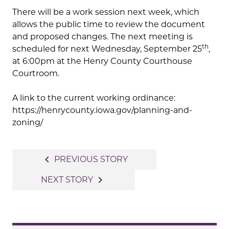
There will be a work session next week, which
allows the public time to review the document
and proposed changes. The next meeting is
th
scheduled for next Wednesday, September 25
,
at 6:00pm at the Henry County Courthouse
Courtroom.
A link to the current working ordinance:
https://henrycounty.iowa.gov/planning-and-
zoning/
Post
navigate_before
PREVIOUS STORY
navigation
navigate_next
NEXT STORY