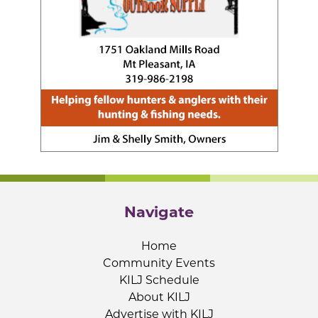
Navigate
Home
Community Events
KILJ Schedule
About KILJ
Advertise with KILJ