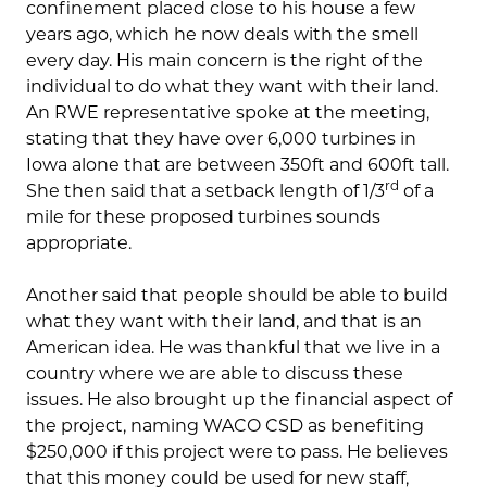
confinement placed close to his house a few
years ago, which he now deals with the smell
every day. His main concern is the right of the
individual to do what they want with their land.
An RWE representative spoke at the meeting,
stating that they have over 6,000 turbines in
Iowa alone that are between 350ft and 600ft tall.
rd
She then said that a setback length of 1/3
of a
mile for these proposed turbines sounds
appropriate.
Another said that people should be able to build
what they want with their land, and that is an
American idea. He was thankful that we live in a
country where we are able to discuss these
issues. He also brought up the financial aspect of
the project, naming WACO CSD as benefiting
$250,000 if this project were to pass. He believes
that this money could be used for new staff,