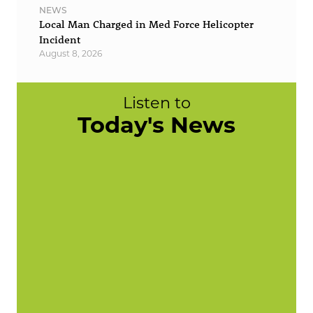
NEWS
Local Man Charged in Med Force Helicopter
Incident
August 8, 2026
Listen to
Today's News