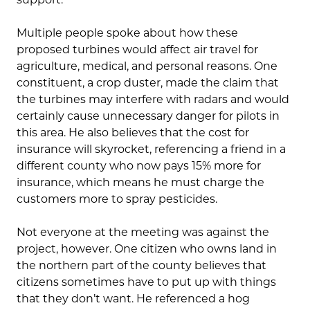
Multiple people spoke about how these
proposed turbines would affect air travel for
agriculture, medical, and personal reasons. One
constituent, a crop duster, made the claim that
the turbines may interfere with radars and would
certainly cause unnecessary danger for pilots in
this area. He also believes that the cost for
insurance will skyrocket, referencing a friend in a
different county who now pays 15% more for
insurance, which means he must charge the
customers more to spray pesticides.
Not everyone at the meeting was against the
project, however. One citizen who owns land in
the northern part of the county believes that
citizens sometimes have to put up with things
that they don’t want. He referenced a hog