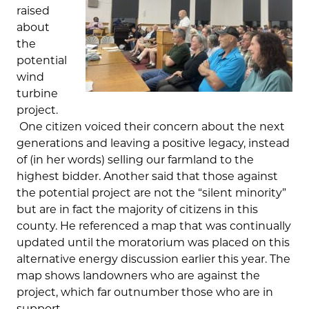
raised
about
the
potential
wind
turbine
project.
One citizen voiced their concern about the next
generations and leaving a positive legacy, instead
of (in her words) selling our farmland to the
highest bidder. Another said that those against
the potential project are not the “silent minority”
but are in fact the majority of citizens in this
county. He referenced a map that was continually
updated until the moratorium was placed on this
alternative energy discussion earlier this year. The
map shows landowners who are against the
project, which far outnumber those who are in
support.