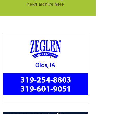
news archive here