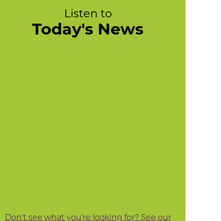
Listen to
Today's News
Don't see what you're looking for? See our