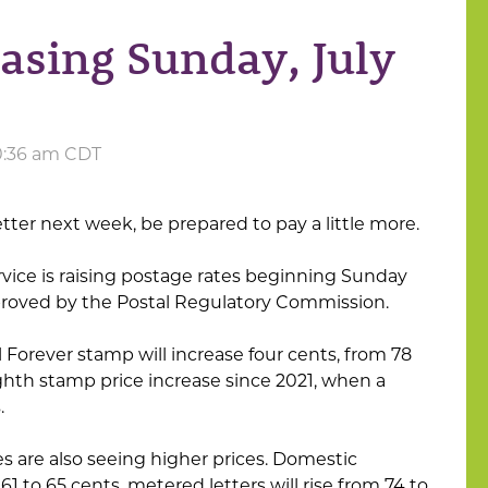
easing Sunday, July
10:36 am CDT
letter next week, be prepared to pay a little more.
rvice is raising postage rates beginning Sunday
proved by the Postal Regulatory Commission.
il Forever stamp will increase four cents, from 78
eighth stamp price increase since 2021, when a
.
es are also seeing higher prices. Domestic
61 to 65 cents, metered letters will rise from 74 to