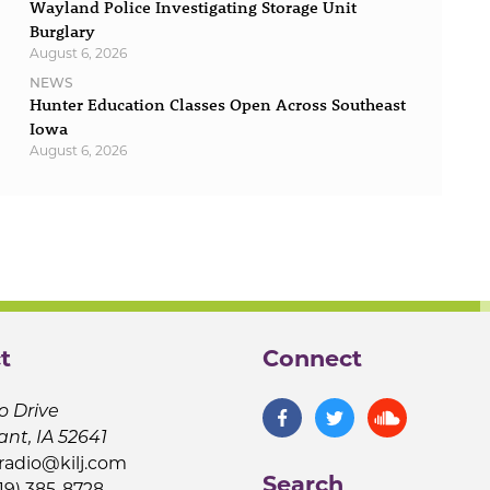
Wayland Police Investigating Storage Unit
Burglary
August 6, 2026
NEWS
Hunter Education Classes Open Across Southeast
Iowa
August 6, 2026
t
Connect
o Drive
ant, IA 52641
jradio@kilj.com
Search
19) 385-8728