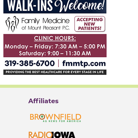
Affiliates