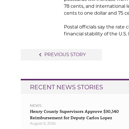
78 cents, and international 
cents to one dollar and 75 c
Postal officials say the rate
financial stability of the U.S.
Post
navigate_before
PREVIOUS STORY
navigation
RECENT NEWS STORIES
NEWS
Henry County Supervisors Approve $30,540
Reimbursement for Deputy Carlos Lopez
August 6, 2026