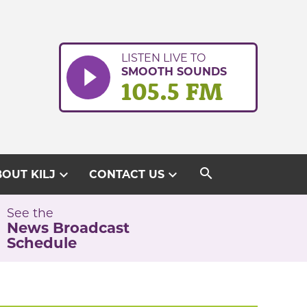
LISTEN LIVE TO
SMOOTH SOUNDS
105.5 FM
search
expand_more
expand_more
OUT KILJ
CONTACT US
See the
News Broadcast
Schedule