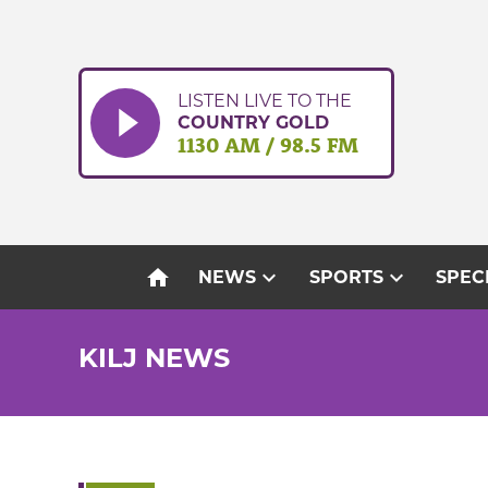
Skip
to
content
LISTEN LIVE TO THE
COUNTRY GOLD
1130 AM / 98.5 FM
home
expand_more
expand_more
NEWS
SPORTS
SPEC
KILJ NEWS