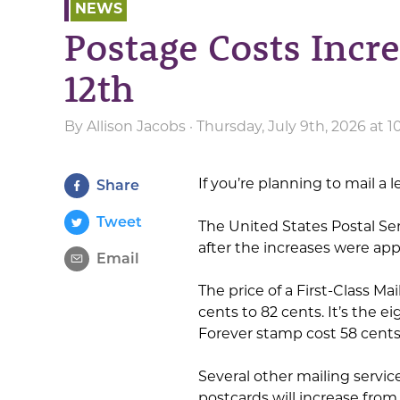
NEWS
Postage Costs Incr
12th
By
Allison Jacobs
· Thursday, July 9th, 2026 at 
If you’re planning to mail a 
Share
Tweet
The United States Postal Se
after the increases were ap
Email
The price of a First-Class Ma
cents to 82 cents. It’s the 
Forever stamp cost 58 cents
Several other mailing servic
postcards will increase from 