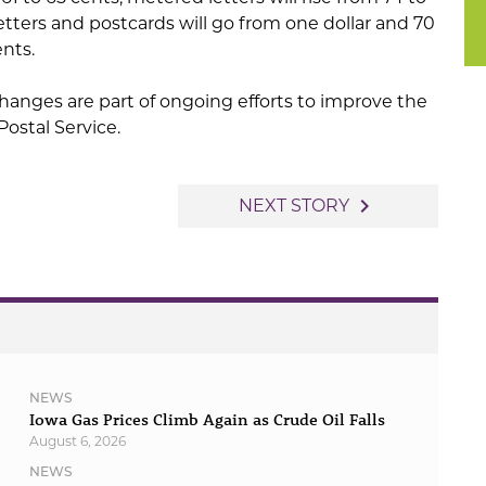
letters and postcards will go from one dollar and 70
ents.
 changes are part of ongoing efforts to improve the
 Postal Service.
navigate_next
NEXT STORY
NEWS
Iowa Gas Prices Climb Again as Crude Oil Falls
August 6, 2026
NEWS