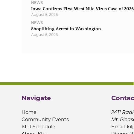
NEWS
Iowa Confirms First West Nile Virus Case of 2026
August 6, 2026
NEWS
Shoplifting Arrest in Washington
August 6, 2026
Navigate
Contac
Home
2411 Radi
Community Events
Mt. Pleas
KILJ Schedule
Email:
kil
About KILJ
Phone: (3