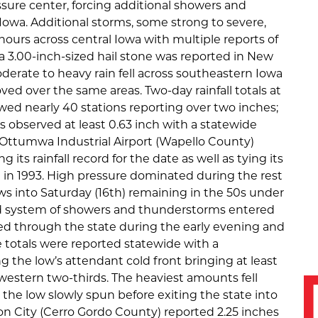
sure center, forcing additional showers and
owa. Additional storms, some strong to severe,
ours across central Iowa with multiple reports of
; a 3.00-inch-sized hail stone was reported in New
derate to heavy rain fell across southeastern Iowa
ed over the same areas. Two-day rainfall totals at
wed nearly 40 stations reporting over two inches;
es observed at least 0.63 inch with a statewide
h. Ottumwa Industrial Airport (Wapello County)
 its rainfall record for the date as well as tying its
t in 1993. High pressure dominated during the rest
ws into Saturday (16th) remaining in the 50s under
oad system of showers and thunderstorms entered
d through the state during the early evening and
 totals were reported statewide with a
 the low’s attendant cold front bringing at least
western two-thirds. The heaviest amounts fell
the low slowly spun before exiting the state into
n City (Cerro Gordo County) reported 2.25 inches