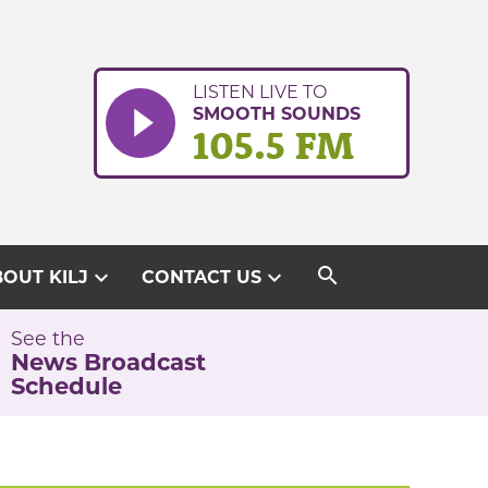
LISTEN LIVE TO
SMOOTH SOUNDS
105.5 FM
search
expand_more
expand_more
OUT KILJ
CONTACT US
See the
News Broadcast
Schedule