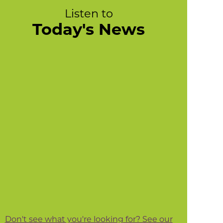
Listen to
Today's News
Don't see what you're looking for? See our