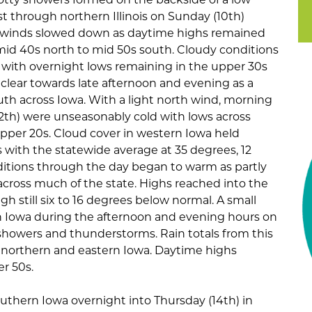
 through northern Illinois on Sunday (10th)
 winds slowed down as daytime highs remained
 mid 40s north to mid 50s south. Cloudy conditions
) with overnight lows remaining in the upper 30s
 clear towards late afternoon and evening as a
th across Iowa. With a light north wind, morning
2th) were unseasonably cold with lows across
upper 20s. Cloud cover in western Iowa held
 with the statewide average at 35 degrees, 12
itions through the day began to warm as partly
cross much of the state. Highs reached into the
h still six to 16 degrees below normal. A small
Iowa during the afternoon and evening hours on
howers and thunderstorms. Rain totals from this
 northern and eastern Iowa. Daytime highs
r 50s.
outhern Iowa overnight into Thursday (14th) in