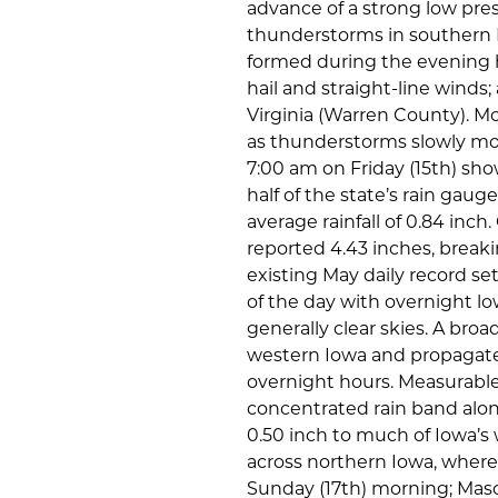
advance of a strong low pres
thunderstorms in southern I
formed during the evening h
hail and straight-line winds
Virginia (Warren County). Mo
as thunderstorms slowly mov
7:00 am on Friday (15th) sho
half of the state’s rain gaug
average rainfall of 0.84 inc
reported 4.43 inches, breaking
existing May daily record se
of the day with overnight lo
generally clear skies. A br
western Iowa and propagate
overnight hours. Measurable
concentrated rain band along
0.50 inch to much of Iowa’s 
across northern Iowa, where 
Sunday (17th) morning; Maso