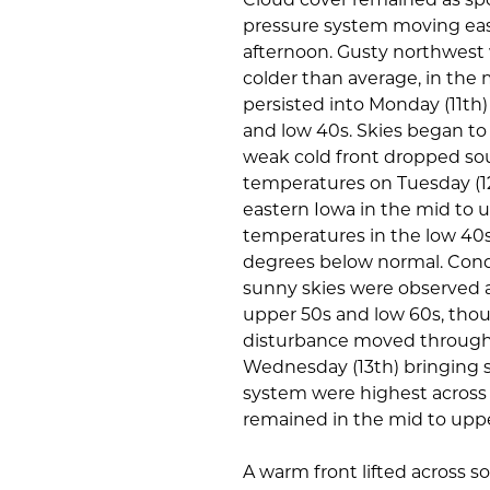
pressure system moving east
afternoon. Gusty northwest
colder than average, in the
persisted into Monday (11th
and low 40s. Skies began to
weak cold front dropped sou
temperatures on Tuesday (1
eastern Iowa in the mid to 
temperatures in the low 40s
degrees below normal. Cond
sunny skies were observed a
upper 50s and low 60s, thoug
disturbance moved through 
Wednesday (13th) bringing s
system were highest across
remained in the mid to uppe
A warm front lifted across s