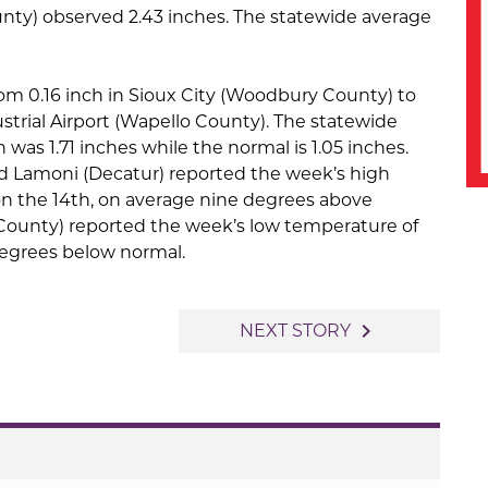
ty) observed 2.43 inches. The statewide average
rom 0.16 inch in Sioux City (Woodbury County) to
strial Airport (Wapello County). The statewide
 was 1.71 inches while the normal is 1.05 inches.
d Lamoni (Decatur) reported the week’s high
n the 14th, on average nine degrees above
County) reported the week’s low temperature of
degrees below normal.
navigate_next
NEXT STORY