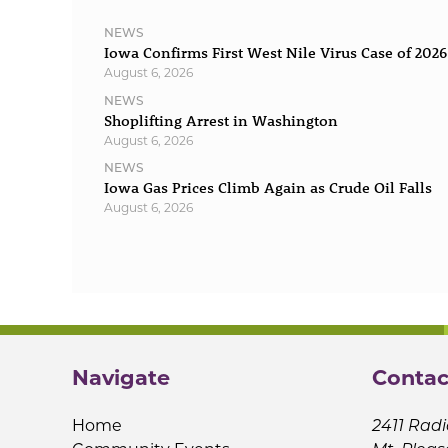
NEWS
Iowa Confirms First West Nile Virus Case of 2026
August 6, 2026
NEWS
Shoplifting Arrest in Washington
August 6, 2026
NEWS
Iowa Gas Prices Climb Again as Crude Oil Falls
August 6, 2026
Navigate
Contac
Home
2411 Radi