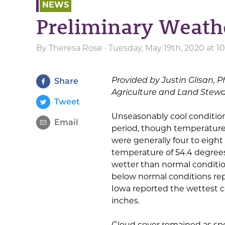
NEWS
Preliminary Weat
By
Theresa Rose
· Tuesday, May 19th, 2020 at 
Provided by Justin Glisan, P
Share
Agriculture and Land Stew
Tweet
Unseasonably cool condition
Email
period, though temperatures
were generally four to eigh
temperature of 54.4 degrees
wetter than normal conditio
below normal conditions rep
Iowa reported the wettest c
inches.
Cloud cover remained as sp