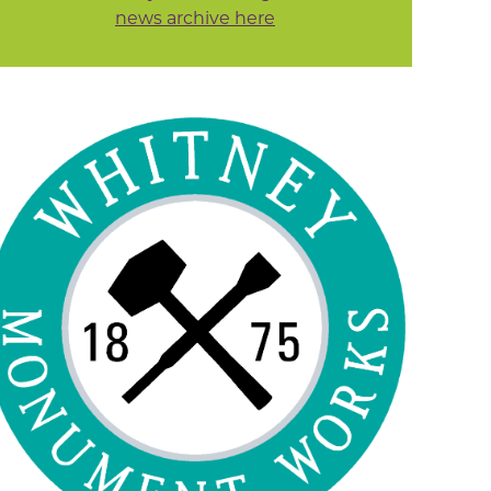
news archive here