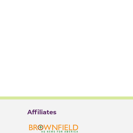
Affiliates