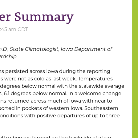
her Summary
10:45 am CDT
h.D., State Climatologist, Iowa Department of
ardship
s persisted across Iowa during the reporting
 were not as cold as last week. Temperatures
t degrees below normal with the statewide average
, 6.1 degrees below normal. In a welcome change,
ns returned across much of Iowa with near to
orted in pockets of western Iowa. Southeastern
onditions with positive departures of up to three
otty showers formed on the backside of a low