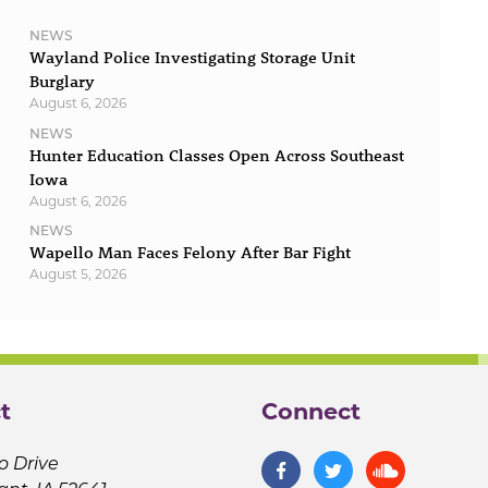
NEWS
Wayland Police Investigating Storage Unit
Burglary
August 6, 2026
NEWS
Hunter Education Classes Open Across Southeast
Iowa
August 6, 2026
NEWS
Wapello Man Faces Felony After Bar Fight
August 5, 2026
t
Connect
o Drive