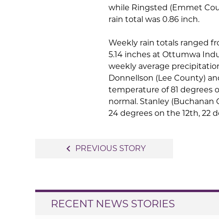
while Ringsted (Emmet Coun
rain total was 0.86 inch.
Weekly rain totals ranged f
5.14 inches at Ottumwa Indu
weekly average precipitation
Donnellson (Lee County) an
temperature of 81 degrees o
normal. Stanley (Buchanan 
24 degrees on the 12th, 22 
Post
navigate_before
PREVIOUS STORY
navigation
RECENT NEWS STORIES