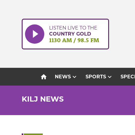
Skip
to
content
LISTEN LIVE TO THE
COUNTRY GOLD
1130 AM / 98.5 FM
home
expand_more
expand_more
NEWS
SPORTS
SPEC
KILJ NEWS