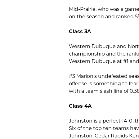
Mid-Prairie, who was a game 
on the season and ranked 5
Class 3A
Western Dubuque and North P
championship and the rankin
Western Dubuque at #1 and 
#3 Marion’s undefeated seaso
offense is something to fea
with a team slash line of 0.3
Class 4A
Johnston is a perfect 14-0, t
Six of the top ten teams hav
Johnston, Cedar Rapids Kenn