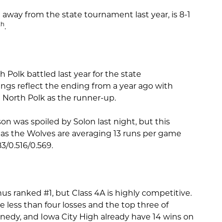
away from the state tournament last year, is 8-1
th
.
olk battled last year for the state
gs reflect the ending from a year ago with
North Polk as the runner-up.
n was spoiled by Solon last night, but this
r as the Wolves are averaging 13 runs per game
83/0.516/0.569.
hus ranked #1, but Class 4A is highly competitive.
e less than four losses and the top three of
edy, and Iowa City High already have 14 wins on