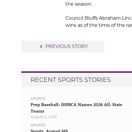
the season.
Council Bluffs Abraham Linco
wins as of the time of the ra
Post
navigate_before
PREVIOUS STORY
navigation
RECENT SPORTS STORIES
SPORTS
Prep Baseball: IHSBCA Names 2026 All-State
Teams
August 6, 2026
SPORTS
Sports, August 6th