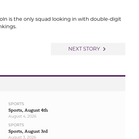
ln is the only squad looking in with double-digit
nkings.
navigate_next
NEXT STORY
SPORTS
Sports, August 4th
August 4, 2026
SPORTS
Sports, August 3rd
August 3, 2026