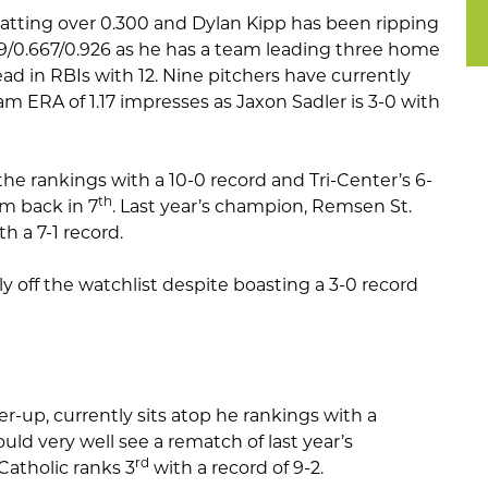
batting over 0.300 and Dylan Kipp has been ripping
.519/0.667/0.926 as he has a team leading three home
ead in RBIs with 12. Nine pitchers have currently
m ERA of 1.17 impresses as Jaxon Sadler is 3-0 with
the rankings with a 10-0 record and Tri-Center’s 6-
th
em back in 7
. Last year’s champion, Remsen St.
h a 7-1 record.
ly off the watchlist despite boasting a 3-0 record
r-up, currently sits atop he rankings with a
uld very well see a rematch of last year’s
rd
atholic ranks 3
with a record of 9-2.