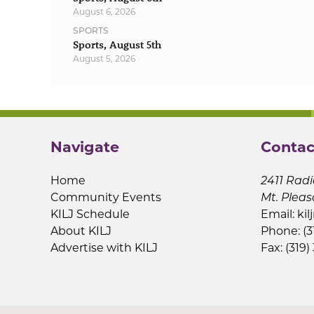
August 6, 2026
SPORTS
Sports, August 5th
August 5, 2026
Navigate
Contac
Home
2411 Radi
Community Events
Mt. Pleas
KILJ Schedule
Email:
kil
About KILJ
Phone: (3
Advertise with KILJ
Fax: (319)