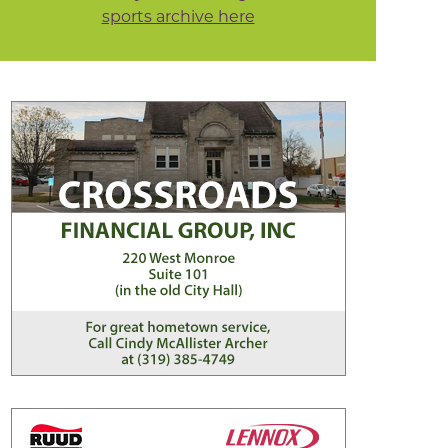
sports archive here