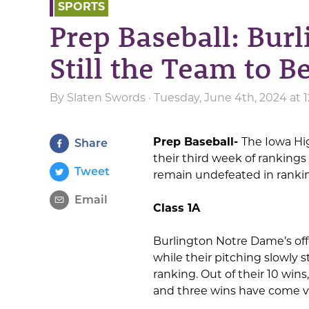
SPORTS
Prep Baseball: Bur
Still the Team to Be
By
Slaten Swords
· Tuesday, June 4th, 2024 at
Prep Baseball-
The Iowa Hi
Share
their third week of rankings
Tweet
remain undefeated in ranki
Email
Class 1A
Burlington Notre Dame’s off
while their pitching slowly s
ranking. Out of their 10 wins
and three wins have come vi