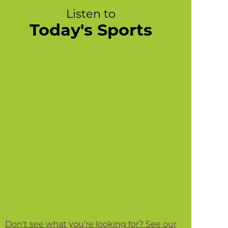
Listen to
Today's Sports
Don't see what you're looking for? See our