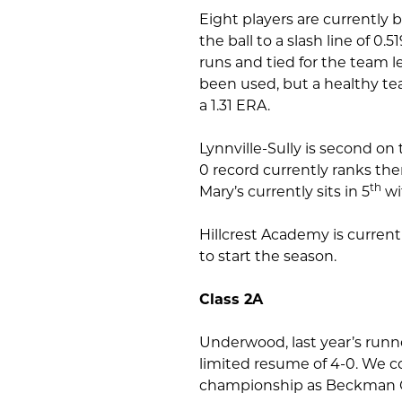
Eight players are currently 
the ball to a slash line of 0
runs and tied for the team l
been used, but a healthy tea
a 1.31 ERA.
Lynnville-Sully is second on 
0 record currently ranks th
th
Mary’s currently sits in 5
wit
Hillcrest Academy is current
to start the season.
Class 2A
Underwood, last year’s runne
limited resume of 4-0. We co
championship as Beckman C