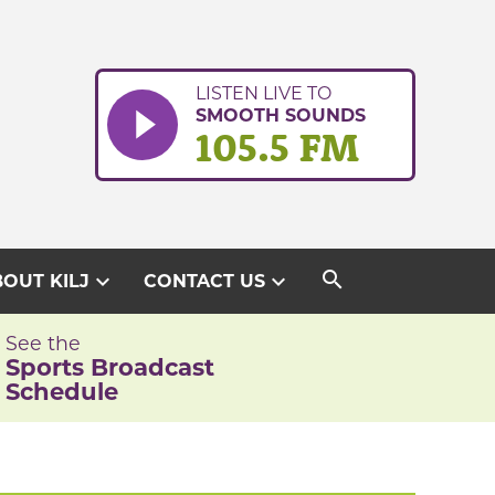
LISTEN LIVE TO
SMOOTH SOUNDS
105.5 FM
search
expand_more
expand_more
OUT KILJ
CONTACT US
See the
Sports Broadcast
Schedule