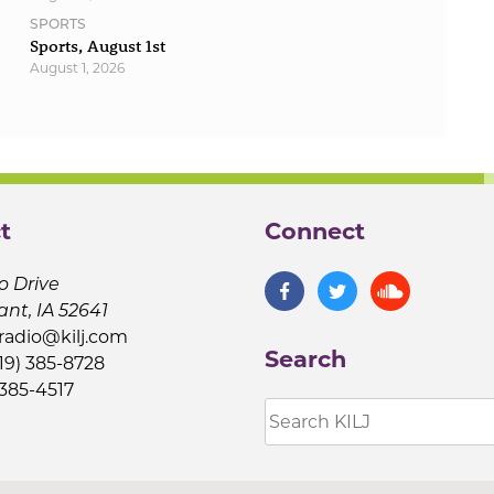
SPORTS
Sports, August 1st
August 1, 2026
t
Connect
o Drive
ant, IA 52641
jradio@kilj.com
Search
19) 385-8728
 385-4517