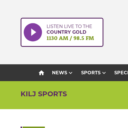
Skip
to
content
LISTEN LIVE TO THE
COUNTRY GOLD
1130 AM / 98.5 FM
home
expand_more
expand_more
NEWS
SPORTS
SPEC
KILJ SPORTS