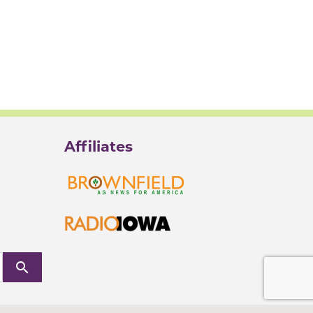
Affiliates
search