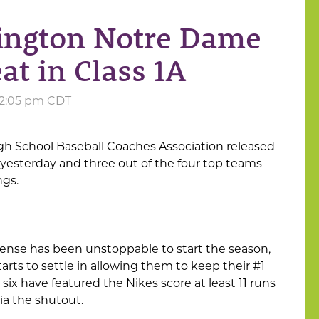
lington Notre Dame
at in Class 1A
 12:05 pm CDT
gh School Baseball Coaches Association released
 yesterday and three out of the four top teams
ngs.
ense has been unstoppable to start the season,
tarts to settle in allowing them to keep their #1
, six have featured the Nikes score at least 11 runs
a the shutout.