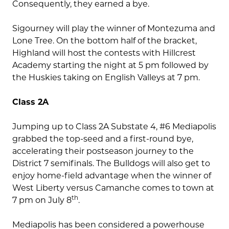
Consequently, they earned a bye.
Sigourney will play the winner of Montezuma and
Lone Tree. On the bottom half of the bracket,
Highland will host the contests with Hillcrest
Academy starting the night at 5 pm followed by
the Huskies taking on English Valleys at 7 pm.
Class 2A
Jumping up to Class 2A Substate 4, #6 Mediapolis
grabbed the top-seed and a first-round bye,
accelerating their postseason journey to the
District 7 semifinals. The Bulldogs will also get to
enjoy home-field advantage when the winner of
West Liberty versus Camanche comes to town at
th
7 pm on July 8
.
Mediapolis has been considered a powerhouse