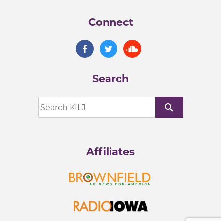
Connect
Search
search
Affiliates