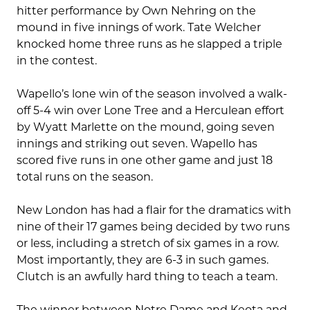
hitter performance by Own Nehring on the
mound in five innings of work. Tate Welcher
knocked home three runs as he slapped a triple
in the contest.
Wapello’s lone win of the season involved a walk-
off 5-4 win over Lone Tree and a Herculean effort
by Wyatt Marlette on the mound, going seven
innings and striking out seven. Wapello has
scored five runs in one other game and just 18
total runs on the season.
New London has had a flair for the dramatics with
nine of their 17 games being decided by two runs
or less, including a stretch of six games in a row.
Most importantly, they are 6-3 in such games.
Clutch is an awfully hard thing to teach a team.
The winner between Notre Dame and Keota and