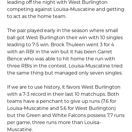
leading off the night with West Burlington
competing against Louisa-Muscatine and getting
to act as the home team.
The pair played early in the season where small
ball got West Burlington their win with 10 singles
leading to 7-5 win. Brock Thuleen went 3 for 4
with an RBI in the win but it has been Garret
Bence who was able to hit home the run with
three RBIs in the contest. Louisa-Muscatine tried
the same thing but managed only seven singles.
If we are to use history, it favors West Burlington
with a 7-3 record in their last 10 matchups. Both
teams have a penchant to give up runs (7.6 for
Louisa-Muscatine and 5.6 for West Burlington)
but the Green and White Falcons possess 7.7 runs
per game, three runs more than Louisa-
Muscatine.