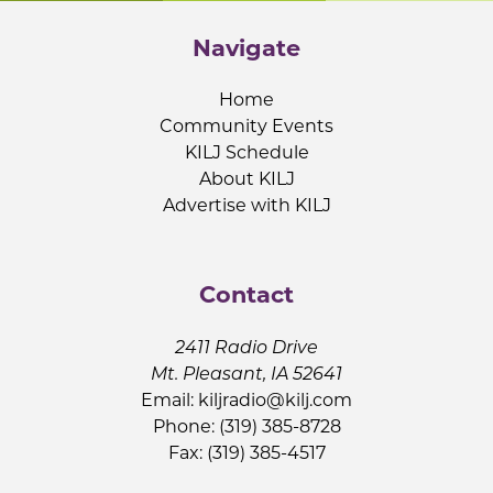
Navigate
Home
Community Events
KILJ Schedule
About KILJ
Advertise with KILJ
Contact
2411 Radio Drive
Mt. Pleasant, IA 52641
Email:
kiljradio@kilj.com
Phone: (319) 385-8728
Fax: (319) 385-4517