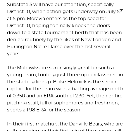
Substate 5 will have our attention, specifically
th
District 10, when action gets underway on July 5
at 5 pm. Moravia enters as the top seed for
District 10, hoping to finally knock the doors
down to a state tournament berth that has been
denied routinely by the likes of New London and
Burlington Notre Dame over the last several
years.
The Mohawks are surprisingly great for such a
young team, touting just three upperclassmen in
the starting lineup. Blake Helmick is the senior
captain for the team with a batting average north
of 0.350 and an ERA south of 2.30. Yet, their entire
pitching staff, full of sophomores and freshmen,
sports a 1.98 ERA for the season.
In their first matchup, the Danville Bears, who are
still searching for their first win of the season, will