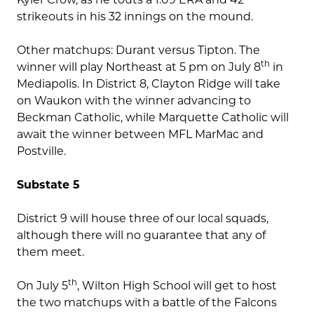
strikeouts in his 32 innings on the mound.
Other matchups: Durant versus Tipton. The
th
winner will play Northeast at 5 pm on July 8
in
Mediapolis. In District 8, Clayton Ridge will take
on Waukon with the winner advancing to
Beckman Catholic, while Marquette Catholic will
await the winner between MFL MarMac and
Postville.
Substate 5
District 9 will house three of our local squads,
although there will no guarantee that any of
them meet.
th
On July 5
, Wilton High School will get to host
the two matchups with a battle of the Falcons