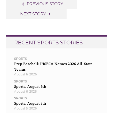
Post
navigate_before
PREVIOUS STORY
navigation
navigate_next
NEXT STORY
RECENT SPORTS STORIES
SPORTS
Prep Baseball: IHSBCA Names 2026 All-State
Teams
August 6, 2026
SPORTS
Sports, August 6th
August 6, 2026
SPORTS
Sports, August 5th
August 5, 2026