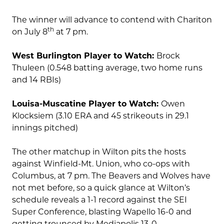
The winner will advance to contend with Chariton
th
on July 8
at 7 pm.
West Burlington Player to Watch:
Brock
Thuleen (0.548 batting average, two home runs
and 14 RBIs)
Louisa-Muscatine Player to Watch:
Owen
Klocksiem (3.10 ERA and 45 strikeouts in 29.1
innings pitched)
The other matchup in Wilton pits the hosts
against Winfield-Mt. Union, who co-ops with
Columbus, at 7 pm. The Beavers and Wolves have
not met before, so a quick glance at Wilton’s
schedule reveals a 1-1 record against the SEI
Super Conference, blasting Wapello 16-0 and
getting trounced by Mediapolis 13-0.