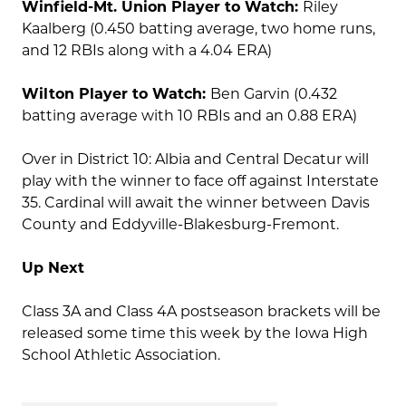
Winfield-Mt. Union Player to Watch:
Riley
Kaalberg (0.450 batting average, two home runs,
and 12 RBIs along with a 4.04 ERA)
Wilton Player to Watch:
Ben Garvin (0.432
batting average with 10 RBIs and an 0.88 ERA)
Over in District 10: Albia and Central Decatur will
play with the winner to face off against Interstate
35. Cardinal will await the winner between Davis
County and Eddyville-Blakesburg-Fremont.
Up Next
Class 3A and Class 4A postseason brackets will be
released some time this week by the Iowa High
School Athletic Association.