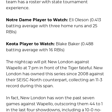
team has a roster with state tournament
experience.
Notre Dame Player to Watch:
Eli Oleson (0.413
batting average with three home runs and 25
RBIs)
Keota Player to Watch:
Blake Baker (0.488
batting average with 16 RBIs)
The nightcap will pit New London against
Wapello at 7 pm in front of the Tiger fateful. New
London has owned this series since 2008 against
their SEISC-North counterpart, collecting an 11-3
record during this span.
In fact, New London has won the past seven
games against Wapello, outscoring them 44 to 1
in the last four showdowns, including a 10-0 no-