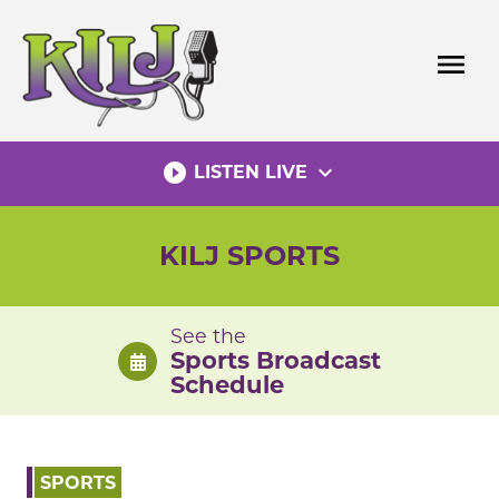
Skip
to
menu
content
play_circle_filled
expand_more
LISTEN LIVE
KILJ SPORTS
See the
Sports Broadcast
Schedule
SPORTS