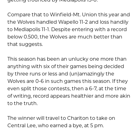
Compare that to Winfield-Mt. Union this year and
the Wolves handled Wapello 11-2 and loss handily
to Mediapolis 11-1. Despite entering with a record
below 0.500, the Wolves are much better than
that suggests.
This season has been an unlucky one more than
anything with six of their games being decided
by three runs or less and (un)amazingly the
Wolves are 0-6 in such games this season. If they
even split those contests, then a 6-7, at the time
of writing, record appears healthier and more akin
to the truth.
The winner will travel to Chariton to take on
Central Lee, who earned a bye, at 5 pm.