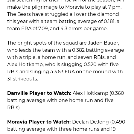
make the pilgrimage to Moravia to play at 7 pm.
The Bears have struggled all over the diamond
this year with a team batting average of 0.181, a
team ERA of 7.09, and 4.3 errors per game.
The bright spots of the squad are Jaden Bauer,
who leads the team with a 0.382 batting average
with a triple, a home run, and seven RBIs, and
Alex Holtkamp, who is slugging 0.520 with five
RBIs and slinging a 3.63 ERA on the mound with
31 strikeouts.
Danville Player to Watch:
Alex Holtkamp (0.360
batting average with one home run and five
RBIs)
Moravia Player to Watch:
Declan DeJong (0.490
batting average with three home runs and 19