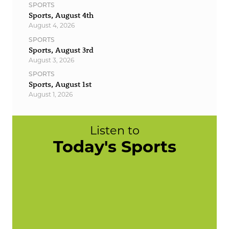
SPORTS
Sports, August 4th
August 4, 2026
SPORTS
Sports, August 3rd
August 3, 2026
SPORTS
Sports, August 1st
August 1, 2026
Listen to
Today's Sports