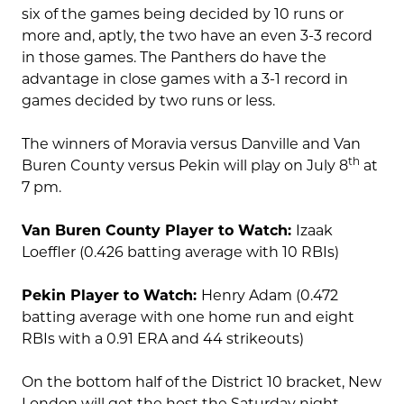
six of the games being decided by 10 runs or
more and, aptly, the two have an even 3-3 record
in those games. The Panthers do have the
advantage in close games with a 3-1 record in
games decided by two runs or less.
The winners of Moravia versus Danville and Van
th
Buren County versus Pekin will play on July 8
at
7 pm.
Van Buren County Player to Watch:
Izaak
Loeffler (0.426 batting average with 10 RBIs)
Pekin Player to Watch:
Henry Adam (0.472
batting average with one home run and eight
RBIs with a 0.91 ERA and 44 strikeouts)
On the bottom half of the District 10 bracket, New
London will get the host the Saturday night