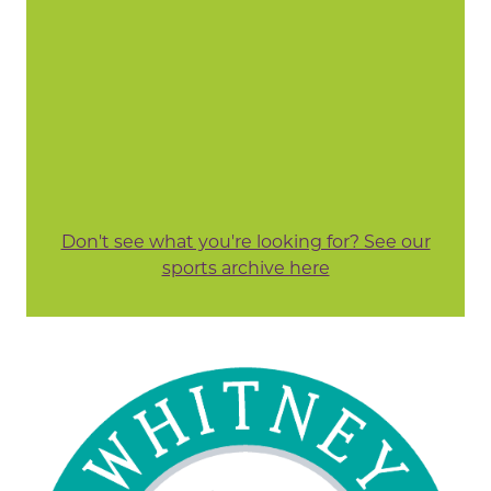
Don't see what you're looking for? See our
sports archive here