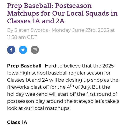
Prep Baseball: Postseason
Matchups for Our Local Squads in
Classes 1A and 2A
By
Slaten Swords
· Monday, June 23rd, 2025 at
11:58 am CDT
Prep Baseball-
Hard to believe that the 2025
Iowa high school baseball regular season for
Classes 1A and 2A will be closing up shop as the
th
fireworks blast off for the 4
of July. But the
holiday weekend will start off the first round of
postseason play around the state, so let’s take a
look at our local matchups.
Class 1A