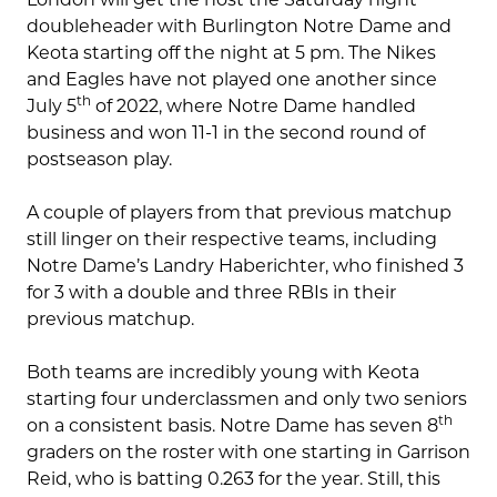
doubleheader with Burlington Notre Dame and
Keota starting off the night at 5 pm. The Nikes
and Eagles have not played one another since
th
July 5
of 2022, where Notre Dame handled
business and won 11-1 in the second round of
postseason play.
A couple of players from that previous matchup
still linger on their respective teams, including
Notre Dame’s Landry Haberichter, who finished 3
for 3 with a double and three RBIs in their
previous matchup.
Both teams are incredibly young with Keota
starting four underclassmen and only two seniors
th
on a consistent basis. Notre Dame has seven 8
graders on the roster with one starting in Garrison
Reid, who is batting 0.263 for the year. Still, this