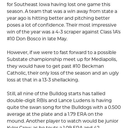
for Southeast Iowa having lost one game this
season. A team that was a win away from state a
year ago is hitting better and pitching better
poses a lot of confidence. Their most impressive
win of the year was a 4-3 scraper against Class 1A’s
#10 Don Bosco in late May.
However, if we were to fast forward to a possible
Substate championship meet up for Mediapolis,
they would have to get past #10 Beckman
Catholic, their only loss of the season and an ugly
loss at that in a 13-3 shellacking.
Still, all nine of the Bulldog starts has tallied
double-digit RBIs and Lance Ludens is having
quite the swan song for the Bulldogs with a 0.500
average at the plate and a 1.79 ERA on the
mound. Another player to watch would be junior
Kyler Crow, as he touts a 1.09 ERA and 42