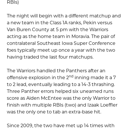
RBIs)
The night will begin with a different matchup and
a new team in the Class 1A ranks, Pekin versus
Van Buren County at 5 pm with the Warriors
acting as the home team in Moravia. The pair of
contralateral Southeast Iowa Super Conference
foes typically meet up once a year with the two
having traded the last four matchups.
The Warriors handled the Panthers after an
nd
offensive explosion in the 2
inning made it a 7
to 2 lead, eventually leading to a 14-3 thrashing.
Three Panther errors helped six unearned runs
score as Aiden McEntee was the only Warrior to
finish with multiple RBIs (two) and Izaak Loeffler
was the only one to tab an extra-base hit.
Since 2009, the two have met up 14 times with