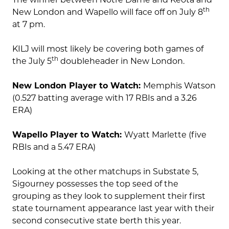
th
New London and Wapello will face off on July 8
at 7 pm.
KILJ will most likely be covering both games of
th
the July 5
doubleheader in New London.
New London Player to Watch:
Memphis Watson
(0.527 batting average with 17 RBIs and a 3.26
ERA)
Wapello Player to Watch:
Wyatt Marlette (five
RBIs and a 5.47 ERA)
Looking at the other matchups in Substate 5,
Sigourney possesses the top seed of the
grouping as they look to supplement their first
state tournament appearance last year with their
second consecutive state berth this year.