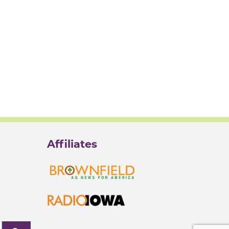
Affiliates