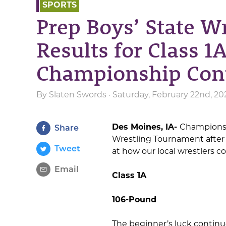
SPORTS
Prep Boys’ State W
Results for Class 1
Championship Con
By
Slaten Swords
· Saturday, February 22nd, 20
Des Moines, IA-
Championshi
Share
Wrestling Tournament after an
Tweet
at how our local wrestlers 
Email
Class 1A
106-Pound
The beginner’s luck contin