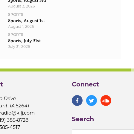
Sports, August 3rd
August 3, 2026
SPORTS
Sports, August 1st
August 1, 2026
SPORTS
Sports, July 31st
July 31, 2026
t
Connect
o Drive
ant, IA 52641
jradio@kilj.com
Search
19) 385-8728
 385-4517