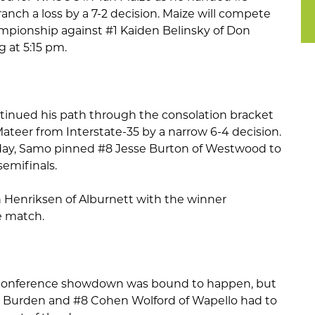
ch a loss by a 7-2 decision. Maize will compete
mpionship against #1 Kaiden Belinsky of Don
g at 5:15 pm.
nued his path through the consolation bracket
ateer from Interstate-35 by a narrow 6-4 decision.
 day, Samo pinned #8 Jesse Burton of Westwood to
semifinals.
n Henriksen of Alburnett with the winner
e match.
Conference showdown was bound to happen, but
e Burden and #8 Cohen Wolford of Wapello had to