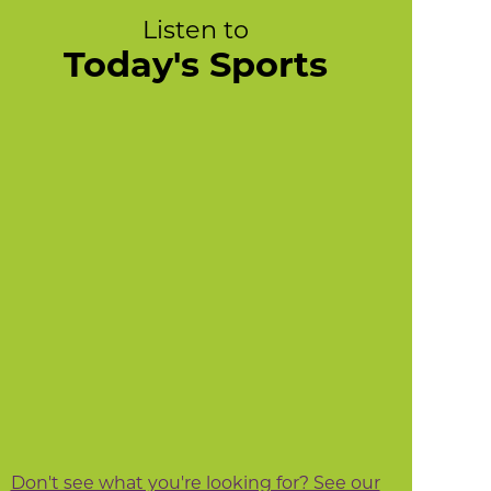
Listen to
Today's Sports
Don't see what you're looking for? See our