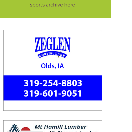
sports archive here