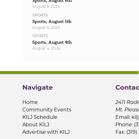
Sports, August 6th
August 6, 2026
SPORTS
Sports, August 5th
August 5, 2026
SPORTS
Sports, August 4th
August 4, 2026
Navigate
Contac
Home
2411 Radi
Community Events
Mt. Pleas
KILJ Schedule
Email:
kil
About KILJ
Phone: (3
Advertise with KILJ
Fax: (319)