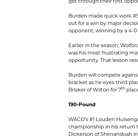
get through their first oppo
Burden made quick work #9 
out for a win by major decis
opponent, winning by a 4-0 
Earlier in the season, Wolfo
was his most frustrating mat
opportunity. That lesson res
Burden will compete against
bracket as he eyes third plac
th
Brisker of Wilton for 7
place
190-Pound
WACO’s #1 Louden Huisenga w
championship in his return t
Dickerson of Shenandoah in 