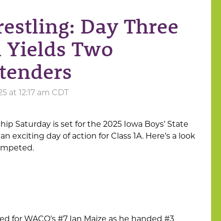
restling: Day Three
A Yields Two
tenders
25 at 12:17 am CDT
p Saturday is set for the 2025 Iowa Boys’ State
 exciting day of action for Class 1A. Here’s a look
competed.
ued for WACO’s #7 Ian Maize as he handed #3