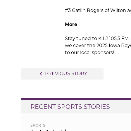
#3 Gatlin Rogers of Wilton 
More
Stay tuned to KILJ 105.5 FM, 
we cover the 2025 Iowa Boy
to our local sponsors!
Post
navigate_before
PREVIOUS STORY
navigation
RECENT SPORTS STORIES
SPORTS