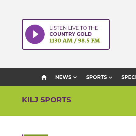
Skip
to
content
LISTEN LIVE TO THE
COUNTRY GOLD
1130 AM / 98.5 FM
home
expand_more
expand_more
NEWS
SPORTS
SPEC
KILJ SPORTS