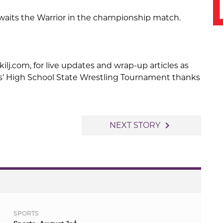
awaits the Warrior in the championship match.
kilj.com, for live updates and wrap-up articles as
s’ High School State Wrestling Tournament thanks
navigate_next
NEXT STORY
SPORTS