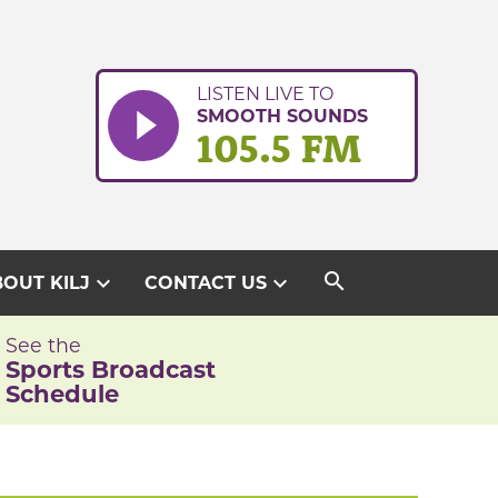
LISTEN LIVE TO
SMOOTH SOUNDS
105.5 FM
search
expand_more
expand_more
OUT KILJ
CONTACT US
See the
Sports Broadcast
Schedule