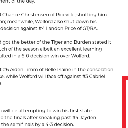
nent of the day.
Chance Christensen of Riceville, shutting him
ion; meanwhile, Wolford also shut down his
decision against #4 Landon Price of GT/RA.
rd got the better of the Tiger and Burden stated it
ch of the season albeit an excellent learning
ulted in a 6-0 decision win over Wolford.
 #6 Aiden Timm of Belle Plaine in the consolation
e, while Wolford will face off against #3 Gabriel
.
ill be attempting to win his first state
o the finals after sneaking past #4 Jayden
the semifinals by a 4-3 decision.