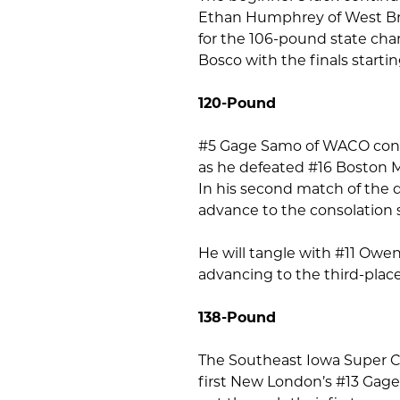
Ethan Humphrey of West Bran
for the 106-pound state cha
Bosco with the finals startin
120-Pound
#5 Gage Samo of WACO conti
as he defeated #16 Boston M
In his second match of the
advance to the consolation 
He will tangle with #11 Owe
advancing to the third-plac
138-Pound
The Southeast Iowa Super 
first New London’s #13 Gag