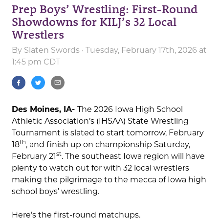
Prep Boys’ Wrestling: First-Round
Showdowns for KILJ’s 32 Local
Wrestlers
By
Slaten Swords
· Tuesday, February 17th, 2026 at
1:45 pm CDT
Des Moines, IA-
The 2026 Iowa High School
Athletic Association’s (IHSAA) State Wrestling
Tournament is slated to start tomorrow, February
th
18
, and finish up on championship Saturday,
st
February 21
. The southeast Iowa region will have
plenty to watch out for with 32 local wrestlers
making the pilgrimage to the mecca of Iowa high
school boys’ wrestling.
Here’s the first-round matchups.