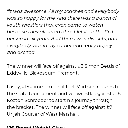
“It was awesome. All my coaches and everybody
was so happy for me. And there was a bunch of
youth wrestlers that even came to watch
because they all heard about let it be the first
person in six years. And then I won districts, and
everybody was in my corner and really happy
and excited.”
The winner will face off against #3 Simon Bettis of
Eddyville-Blakesburg-Fremont.
Lastly, #15 James Fuller of Fort Madison returns to
the state tournament and will wrestle against #18
Keaton Schroeder to start his journey through
the bracket. The winner will face off against #2
Urijah Courter of West Marshall.
126-Pound Weight Class