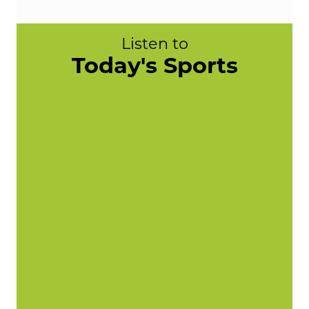
Listen to
Today's Sports