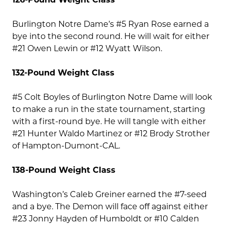
Burlington Notre Dame’s #5 Ryan Rose earned a
bye into the second round. He will wait for either
#21 Owen Lewin or #12 Wyatt Wilson.
132-Pound Weight Class
#5 Colt Boyles of Burlington Notre Dame will look
to make a run in the state tournament, starting
with a first-round bye. He will tangle with either
#21 Hunter Waldo Martinez or #12 Brody Strother
of Hampton-Dumont-CAL.
138-Pound Weight Class
Washington’s Caleb Greiner earned the #7-seed
and a bye. The Demon will face off against either
#23 Jonny Hayden of Humboldt or #10 Calden