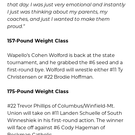
that day. I was just very emotional and instantly
I just was thinking about my parents, my
coaches, and just I wanted to make them
proud.”
157-Pound Weight Class
Wapello’s Cohen Wolford is back at the state
tournament, and he grabbed the #6 seed and a
first-round bye. Wolford will wrestle either #11 Ty
Christensen or #22 Brodie Hoffman.
175-Pound Weight Class
#22 Trevor Phillips of Columbus/Winfield-Mt.
Union will take on #11 Landen Schuelle of South
Winneshiek in his first-round action. The winner
will face off against #6 Cody Hageman of
Beckman Catholic.