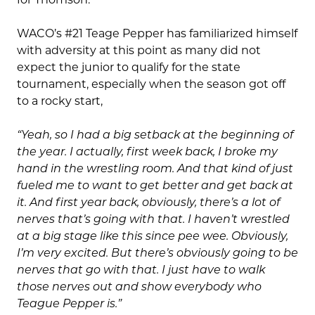
WACO’s #21 Teage Pepper has familiarized himself
with adversity at this point as many did not
expect the junior to qualify for the state
tournament, especially when the season got off
to a rocky start,
“Yeah, so I had a big setback at the beginning of
the year. I actually, first week back, I broke my
hand in the wrestling room. And that kind of just
fueled me to want to get better and get back at
it. And first year back, obviously, there’s a lot of
nerves that’s going with that. I haven’t wrestled
at a big stage like this since pee wee. Obviously,
I’m very excited. But there’s obviously going to be
nerves that go with that. I just have to walk
those nerves out and show everybody who
Teague Pepper is.”