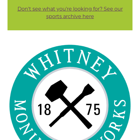
Don't see what you're looking for? See our
sports archive here