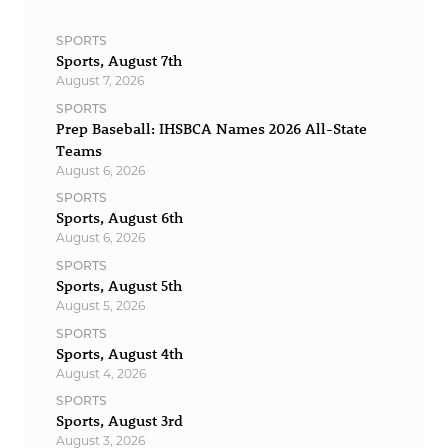
SPORTS
Sports, August 7th
August 7, 2026
SPORTS
Prep Baseball: IHSBCA Names 2026 All-State
Teams
August 6, 2026
SPORTS
Sports, August 6th
August 6, 2026
SPORTS
Sports, August 5th
August 5, 2026
SPORTS
Sports, August 4th
August 4, 2026
SPORTS
Sports, August 3rd
August 3, 2026