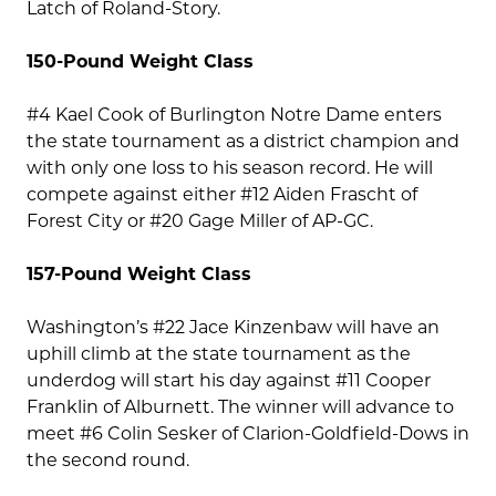
Latch of Roland-Story.
150-Pound Weight Class
#4 Kael Cook of Burlington Notre Dame enters
the state tournament as a district champion and
with only one loss to his season record. He will
compete against either #12 Aiden Frascht of
Forest City or #20 Gage Miller of AP-GC.
157-Pound Weight Class
Washington’s #22 Jace Kinzenbaw will have an
uphill climb at the state tournament as the
underdog will start his day against #11 Cooper
Franklin of Alburnett. The winner will advance to
meet #6 Colin Sesker of Clarion-Goldfield-Dows in
the second round.