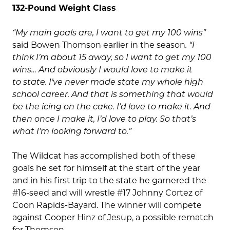
132-Pound Weight Class
“My main goals are, I want to get my 100 wins”
said Bowen Thomson earlier in the season
. “I
think I’m about 15 away, so I want to get my 100
wins… And obviously I would love to make it
to state. I’ve never made state my whole high
school career. And that is something that would
be the icing on the cake. I’d love to make it. And
then once I make it, I’d love to play. So that’s
what I’m looking forward to.”
The Wildcat has accomplished both of these
goals he set for himself at the start of the year
and in his first trip to the state he garnered the
#16-seed and will wrestle #17 Johnny Cortez of
Coon Rapids-Bayard. The winner will compete
against Cooper Hinz of Jesup, a possible rematch
for Thomson.