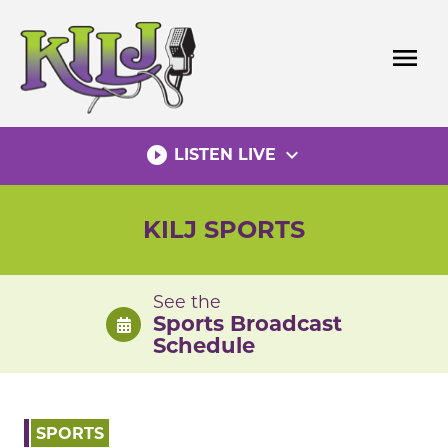
Skip
to
menu
content
play_circle_filled
expand_more
LISTEN LIVE
KILJ SPORTS
See the
Sports Broadcast
Schedule
SPORTS