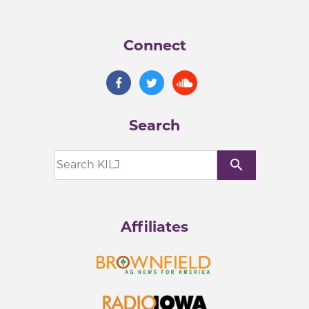
Connect
Search
search
Affiliates