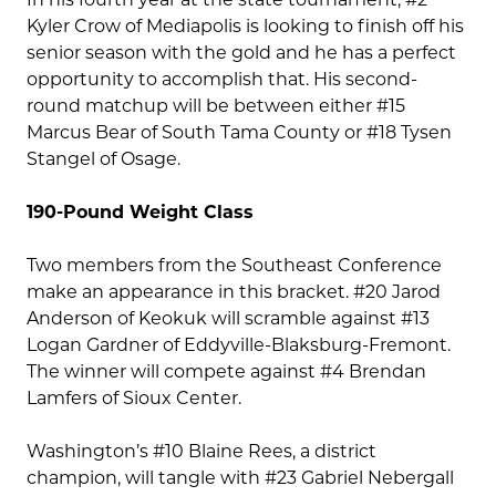
Kyler Crow of Mediapolis is looking to finish off his
senior season with the gold and he has a perfect
opportunity to accomplish that. His second-
round matchup will be between either #15
Marcus Bear of South Tama County or #18 Tysen
Stangel of Osage.
190-Pound Weight Class
Two members from the Southeast Conference
make an appearance in this bracket. #20 Jarod
Anderson of Keokuk will scramble against #13
Logan Gardner of Eddyville-Blaksburg-Fremont.
The winner will compete against #4 Brendan
Lamfers of Sioux Center.
Washington’s #10 Blaine Rees, a district
champion, will tangle with #23 Gabriel Nebergall