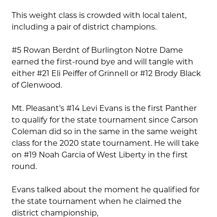
This weight class is crowded with local talent,
including a pair of district champions.
#5 Rowan Berdnt of Burlington Notre Dame
earned the first-round bye and will tangle with
either #21 Eli Peiffer of Grinnell or #12 Brody Black
of Glenwood.
Mt. Pleasant’s #14 Levi Evans is the first Panther
to qualify for the state tournament since Carson
Coleman did so in the same in the same weight
class for the 2020 state tournament. He will take
on #19 Noah Garcia of West Liberty in the first
round.
Evans talked about the moment he qualified for
the state tournament when he claimed the
district championship,