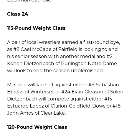
Class 2A
113-Pound Weight Class
A pair of local wrestlers earned a first-round bye,
as #8 Cael McCabe of Fairfield is looking to end
his senior season with another medal and #2
Kohen Dietzenbach of Burlington Notre Dame
will look to end the season unblemished.
McCabe will face off against either #9 Sebastian
Brooks of Winterset or #24 Evan Gleason of Solon.
Dietzenbach will compete against either #15
Estuardo Lopez of Clarion-Goldfield-Dows or #18
John Amos of Clear Lake.
120-Pound Weight Class