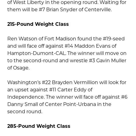
of West Liberty in the opening round. Waiting for
them will be #7 Brian Snyder of Centerville.
215-Pound Weight Class
Ren Watson of Fort Madison found the #19-seed
and will face off against #14 Maddon Evans of
Hampton-Dumont-CAL. The winner will move on
to the second-round and wrestle #3 Gavin Muller
of Osage.
Washington’s #22 Brayden Vermillion will look for
an upset against #11 Carter Eddy of
Independence. The winner will face off against #6
Danny Small of Center Point-Urbana in the
second round.
285-Pound Weight Class