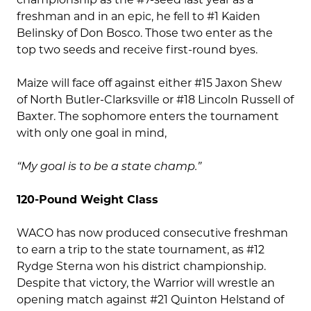
freshman and in an epic, he fell to #1 Kaiden
Belinsky of Don Bosco. Those two enter as the
top two seeds and receive first-round byes.
Maize will face off against either #15 Jaxon Shew
of North Butler-Clarksville or #18 Lincoln Russell of
Baxter. The sophomore enters the tournament
with only one goal in mind,
“My goal is to be a state champ.”
120-Pound Weight Class
WACO has now produced consecutive freshman
to earn a trip to the state tournament, as #12
Rydge Sterna won his district championship.
Despite that victory, the Warrior will wrestle an
opening match against #21 Quinton Helstand of