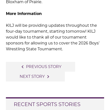
Bloxham of Prairie.
More Information
KILJ will be providing updates throughout the
four-day tournament, starting tomorrow! KILJ
would like to thank all of our tournament
sponsors for allowing us to cover the 2026 Boys’
Wrestling State Tournament.
Post
navigate_before
PREVIOUS STORY
navigation
navigate_next
NEXT STORY
RECENT SPORTS STORIES