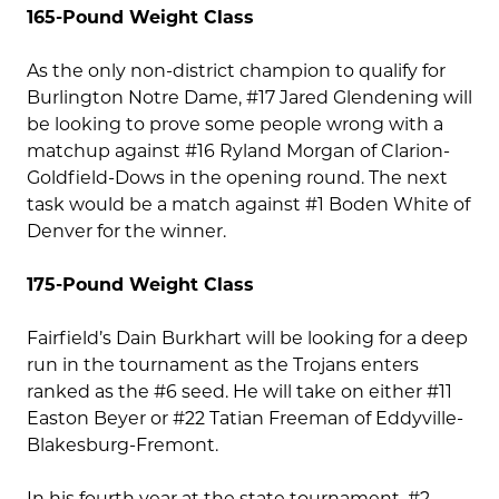
165-Pound Weight Class
As the only non-district champion to qualify for
Burlington Notre Dame, #17 Jared Glendening will
be looking to prove some people wrong with a
matchup against #16 Ryland Morgan of Clarion-
Goldfield-Dows in the opening round. The next
task would be a match against #1 Boden White of
Denver for the winner.
175-Pound Weight Class
Fairfield’s Dain Burkhart will be looking for a deep
run in the tournament as the Trojans enters
ranked as the #6 seed. He will take on either #11
Easton Beyer or #22 Tatian Freeman of Eddyville-
Blakesburg-Fremont.
In his fourth year at the state tournament, #2