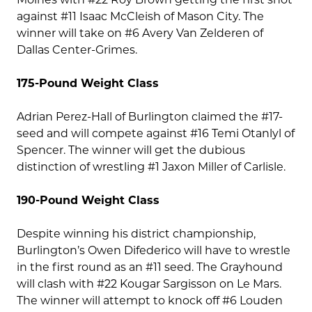
against #11 Isaac McCleish of Mason City. The
winner will take on #6 Avery Van Zelderen of
Dallas Center-Grimes.
175-Pound Weight Class
Adrian Perez-Hall of Burlington claimed the #17-
seed and will compete against #16 Temi Otanlyl of
Spencer. The winner will get the dubious
distinction of wrestling #1 Jaxon Miller of Carlisle.
190-Pound Weight Class
Despite winning his district championship,
Burlington’s Owen Difederico will have to wrestle
in the first round as an #11 seed. The Grayhound
will clash with #22 Kougar Sargisson on Le Mars.
The winner will attempt to knock off #6 Louden