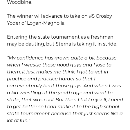
Woodbine.
The winner will advance to take on #5 Crosby
Yoder of Logan-Magnolia.
Entering the state tournament as a freshman
may be dauting, but Sterna is taking it in stride,
“My confidence has grown quite a bit because
when I wrestle those good guys and I lose to
them, it just makes me think, I got to get in
practice and practice harder so that I
can eventually beat those guys. And when I was
a kid wrestling at the youth age and went to
state, that was cool. But then I told myself, I need
to get better so I can make it to the high school
state tournament because that just seems like a
lot of fun.”