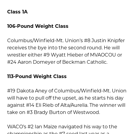
Class 1A
106-Pound Weight Class
Columbus/Winfield-Mt. Union’s #8 Justin Knipfer
receives the bye into the second round. He will
wrestler either #9 Wyatt Hieber of MVAOCOU or
#24 Aaron Domeyer of Beckman Catholic.
113-Pound Weight Class
#19 Dakota Aney of Columbus/Winfield-Mt. Union
will have to pull off the upset, as he starts his day
against #14 Eli Rieb of Alta/Aurelia. The winner will
take on #3 Brady Burton of Westwood.
WACO’s #2 Ian Maize navigated his way to the
championship as the #7-seed last year as a