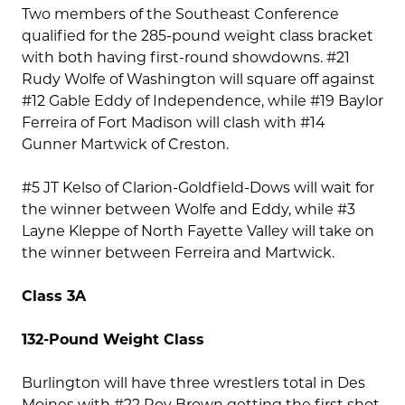
Two members of the Southeast Conference
qualified for the 285-pound weight class bracket
with both having first-round showdowns. #21
Rudy Wolfe of Washington will square off against
#12 Gable Eddy of Independence, while #19 Baylor
Ferreira of Fort Madison will clash with #14
Gunner Martwick of Creston.
#5 JT Kelso of Clarion-Goldfield-Dows will wait for
the winner between Wolfe and Eddy, while #3
Layne Kleppe of North Fayette Valley will take on
the winner between Ferreira and Martwick.
Class 3A
132-Pound Weight Class
Burlington will have three wrestlers total in Des
Moines with #22 Roy Brown getting the first shot