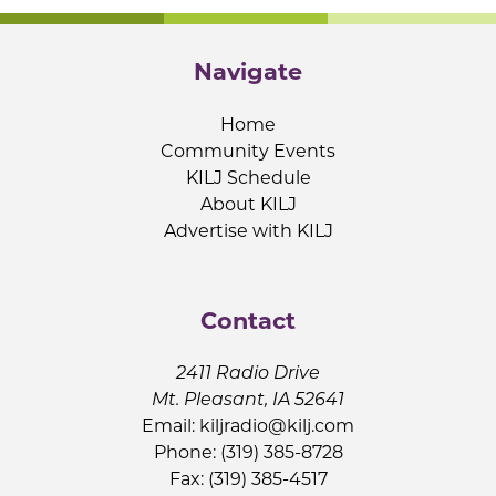
Navigate
Home
Community Events
KILJ Schedule
About KILJ
Advertise with KILJ
Contact
2411 Radio Drive
Mt. Pleasant, IA 52641
Email:
kiljradio@kilj.com
Phone: (319) 385-8728
Fax: (319) 385-4517