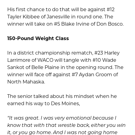
His first chance to do that will be against #12
Tayler Kibbee of Janesville in round one. The
winner will take on #5 Blake Irvine of Don Bosco.
150-Pound Weight Class
In a district championship rematch, #23 Harley
Larrimore of WACO will tangle with #10 Wade
Sankot of Belle Plaine in the opening round. The
winner will face off against #7 Aydan Groom of
North Mahaska.
The senior talked about his mindset when he
earned his way to Des Moines,
“It was great. I was very emotional because I
know that with that wrestle back, either you win
it, or you go home. And I was not going home