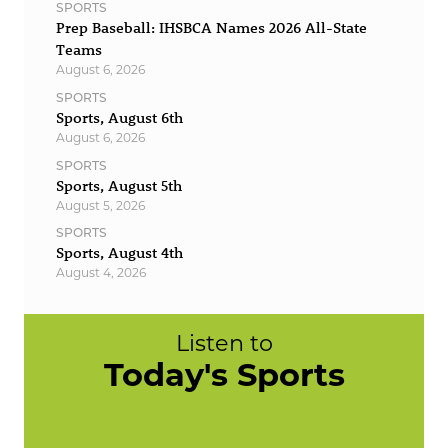
SPORTS
Prep Baseball: IHSBCA Names 2026 All-State
Teams
August 6, 2026
SPORTS
Sports, August 6th
August 6, 2026
SPORTS
Sports, August 5th
August 5, 2026
SPORTS
Sports, August 4th
August 4, 2026
Listen to
Today's Sports