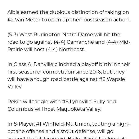
Albia earned the dubious distinction of taking on
#2 Van Meter to open up their postseason action.
(5-3) West Burlington-Notre Dame will hit the
road to go against (4-4) Camanche and (4-4) Mid-
Prairie will host (4-4) Northeast.
In Class A, Danville clinched a playoff birth in their
first season of competition since 2016, but they
will have a tough road battle against #6 Wapsie
Valley.
Pekin will tangle with #8 Lynnville-Sully and
Columbus will host Maquoketa Valley.
In 8-Player, #1 Winfield-Mt. Union, touting a high-
octane offense and a stout defense, will go
against the at-large bid, Belle Plaine. Looking at