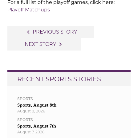
For a full list of the playoff games, click here:
Playoff Matchups
Post
navigate_before
PREVIOUS STORY
navigation
navigate_next
NEXT STORY
RECENT SPORTS STORIES
SPORTS
Sports, August 8th
August 8, 2026
SPORTS
Sports, August 7th
August 7, 2026