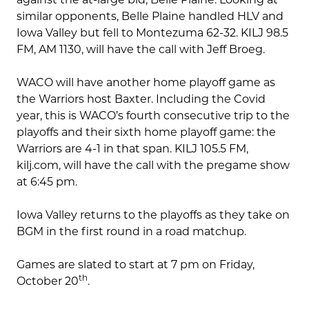
similar opponents, Belle Plaine handled HLV and
Iowa Valley but fell to Montezuma 62-32. KILJ 98.5
FM, AM 1130, will have the call with Jeff Broeg.
WACO will have another home playoff game as
the Warriors host Baxter. Including the Covid
year, this is WACO’s fourth consecutive trip to the
playoffs and their sixth home playoff game: the
Warriors are 4-1 in that span. KILJ 105.5 FM,
kilj.com, will have the call with the pregame show
at 6:45 pm.
Iowa Valley returns to the playoffs as they take on
BGM in the first round in a road matchup.
Games are slated to start at 7 pm on Friday,
th
October 20
.