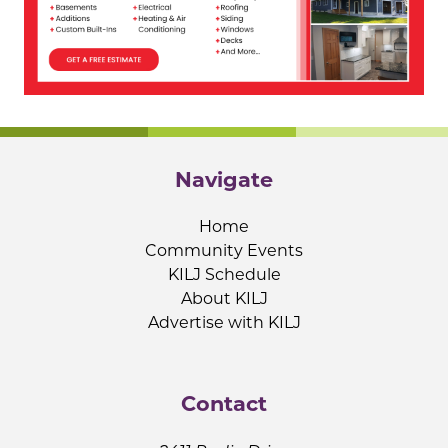
Navigate
Home
Community Events
KILJ Schedule
About KILJ
Advertise with KILJ
Contact