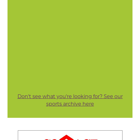
Don't see what you're looking for? See our
sports archive here