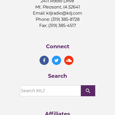
2411 Radio Drive
Mt. Pleasant, IA 52641
Email:
kiljradio@kilj.com
Phone: (319) 385-8728
Fax: (319) 385-4517
Connect
Search
search
Affiliates