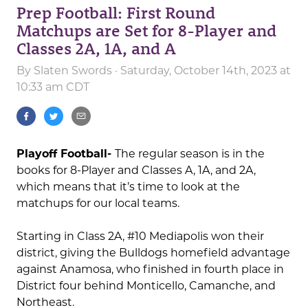
Prep Football: First Round
Matchups are Set for 8-Player and
Classes 2A, 1A, and A
By
Slaten Swords
· Saturday, October 14th, 2023 at
10:33 am CDT
Playoff Football-
The regular season is in the
books for 8-Player and Classes A, 1A, and 2A,
which means that it’s time to look at the
matchups for our local teams.
Starting in Class 2A, #10 Mediapolis won their
district, giving the Bulldogs homefield advantage
against Anamosa, who finished in fourth place in
District four behind Monticello, Camanche, and
Northeast.