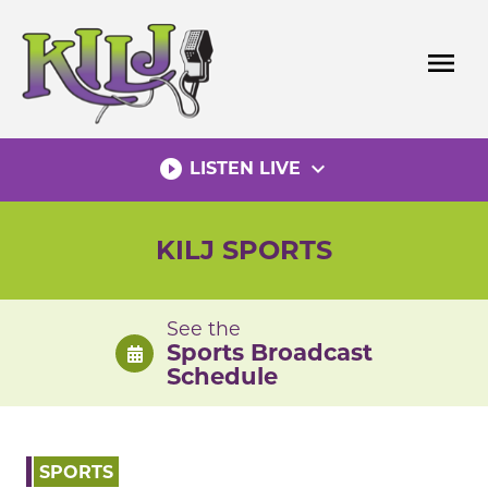
Skip
to
menu
content
play_circle_filled
expand_more
LISTEN LIVE
KILJ SPORTS
See the
Sports Broadcast
Schedule
SPORTS