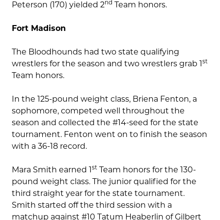
nd
Peterson (170) yielded 2
Team honors.
Fort Madison
The Bloodhounds had two state qualifying
st
wrestlers for the season and two wrestlers grab 1
Team honors.
In the 125-pound weight class, Briena Fenton, a
sophomore, competed well throughout the
season and collected the #14-seed for the state
tournament. Fenton went on to finish the season
with a 36-18 record.
st
Mara Smith earned 1
Team honors for the 130-
pound weight class. The junior qualified for the
third straight year for the state tournament.
Smith started off the third session with a
matchup against #10 Tatum Heaberlin of Gilbert