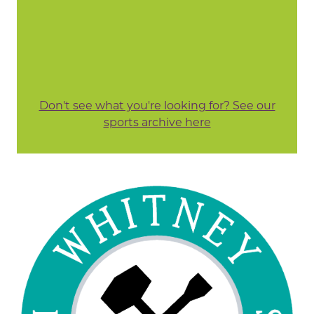
Don't see what you're looking for? See our
sports archive here