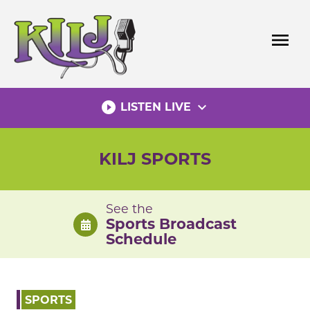
Skip
to
menu
content
play_circle_filled
expand_more
LISTEN LIVE
KILJ SPORTS
See the
Sports Broadcast
Schedule
SPORTS