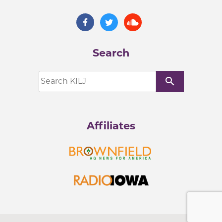
Search
search
Affiliates