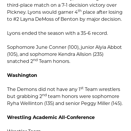
third-place match on a 7-1 decision victory over
th
Pickney. Lyons would garner 4
place after losing
to #2 Layna DeMoss of Benton by major decision.
Lyons ended the season with a 35-6 record.
Sophomore June Conner (100), junior Alyia Abbot
(105), and sophomore Kendra Allsion (235)
nd
snatched 2
Team honors.
Washington
st
The Demons did not have any 1
Team wrestlers
nd
but grabbing 2
team honors were sophomore
Ryha Wellinton (135) and senior Peggy Miller (145).
Wrestling Academic All-Conference