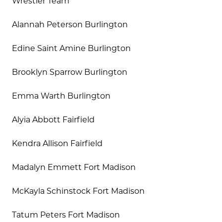
Wrestler Team
Alannah Peterson Burlington
Edine Saint Amine Burlington
Brooklyn Sparrow Burlington
Emma Warth Burlington
Alyia Abbott Fairfield
Kendra Allison Fairfield
Madalyn Emmett Fort Madison
McKayla Schinstock Fort Madison
Tatum Peters Fort Madison