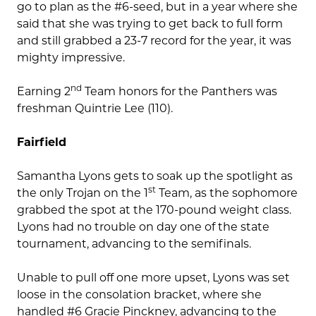
go to plan as the #6-seed, but in a year where she
said that she was trying to get back to full form
and still grabbed a 23-7 record for the year, it was
mighty impressive.
nd
Earning 2
Team honors for the Panthers was
freshman Quintrie Lee (110).
Fairfield
Samantha Lyons gets to soak up the spotlight as
st
the only Trojan on the 1
Team, as the sophomore
grabbed the spot at the 170-pound weight class.
Lyons had no trouble on day one of the state
tournament, advancing to the semifinals.
Unable to pull off one more upset, Lyons was set
loose in the consolation bracket, where she
handled #6 Gracie Pinckney, advancing to the