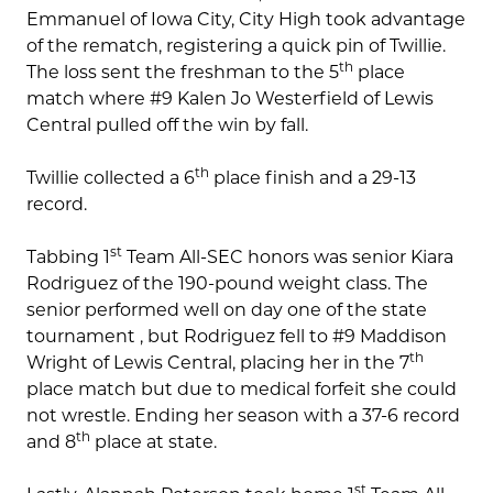
Emmanuel of Iowa City, City High took advantage
of the rematch, registering a quick pin of Twillie.
th
The loss sent the freshman to the 5
place
match where #9 Kalen Jo Westerfield of Lewis
Central pulled off the win by fall.
th
Twillie collected a 6
place finish and a 29-13
record.
st
Tabbing 1
Team All-SEC honors was senior Kiara
Rodriguez of the 190-pound weight class. The
senior performed well on day one of the state
tournament , but Rodriguez fell to #9 Maddison
th
Wright of Lewis Central, placing her in the 7
place match but due to medical forfeit she could
not wrestle. Ending her season with a 37-6 record
th
and 8
place at state.
st