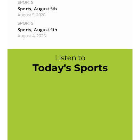
SPORTS
Sports, August 5th
August 5, 2026
SPORTS
Sports, August 4th
August 4, 2026
Listen to
Today's Sports