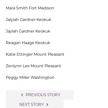
Mara Smith Fort Madison
Jalyiah Gardner Keokuk
Jaylah Gardner Keokuk
Reagan Haage Keokuk
Katie Ettinger Mount Pleasant
Zenlynn Lee Mount Pleasant
Peggy Miller Washington
Post
navigate_before
PREVIOUS STORY
navigation
navigate_next
NEXT STORY