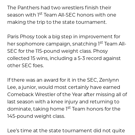
The Panthers had two wrestlers finish their
st
season with 1
Team All-SEC honors with one
making the trip to the state tournament.
Paris Phosy took a big step in improvement for
st
her sophomore campaign, snatching 1
Team All-
SEC for the 115-pound weight class. Phosy
collected 15 wins, including a 5-3 record against
other SEC foes.
If there was an award for it in the SEC, Zenlynn
Lee, a junior, would most certainly have earned
Comeback Wrestler of the Year after missing all of
last season with a knee injury and returning to
st
dominate, taking home 1
Team honors for the
145-pound weight class.
Lee’s time at the state tournament did not quite