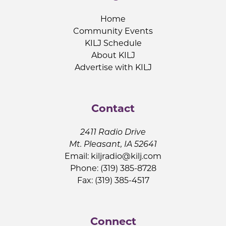
Home
Community Events
KILJ Schedule
About KILJ
Advertise with KILJ
Contact
2411 Radio Drive
Mt. Pleasant, IA 52641
Email:
kiljradio@kilj.com
Phone: (319) 385-8728
Fax: (319) 385-4517
Connect