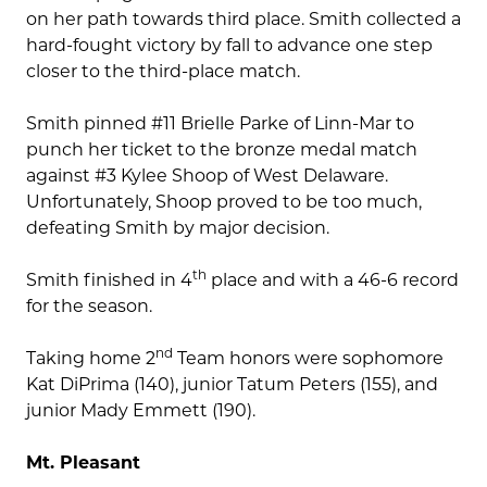
on her path towards third place. Smith collected a
hard-fought victory by fall to advance one step
closer to the third-place match.
Smith pinned #11 Brielle Parke of Linn-Mar to
punch her ticket to the bronze medal match
against #3 Kylee Shoop of West Delaware.
Unfortunately, Shoop proved to be too much,
defeating Smith by major decision.
th
Smith finished in 4
place and with a 46-6 record
for the season.
nd
Taking home 2
Team honors were sophomore
Kat DiPrima (140), junior Tatum Peters (155), and
junior Mady Emmett (190).
Mt. Pleasant