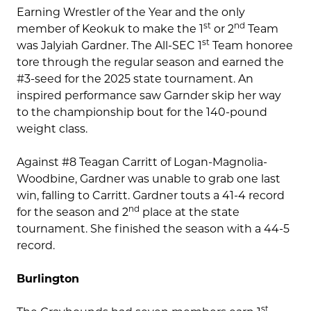
Earning Wrestler of the Year and the only
st
nd
member of Keokuk to make the 1
or 2
Team
st
was Jalyiah Gardner. The All-SEC 1
Team honoree
tore through the regular season and earned the
#3-seed for the 2025 state tournament. An
inspired performance saw Garnder skip her way
to the championship bout for the 140-pound
weight class.
Against #8 Teagan Carritt of Logan-Magnolia-
Woodbine, Gardner was unable to grab one last
win, falling to Carritt. Gardner touts a 41-4 record
nd
for the season and 2
place at the state
tournament. She finished the season with a 44-5
record.
Burlington
st