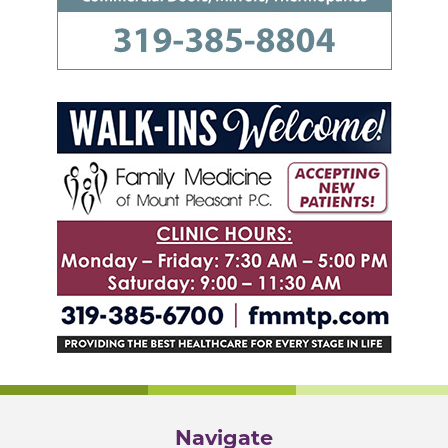
Navigate