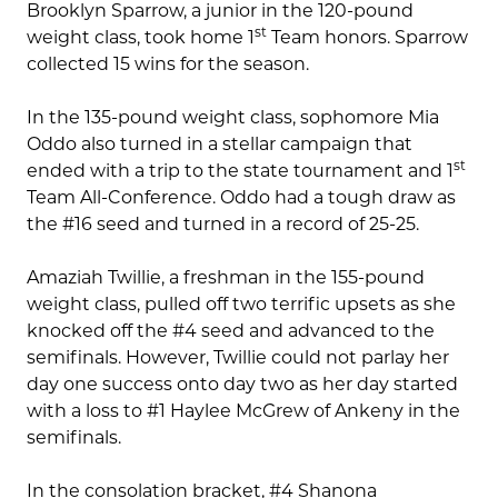
Brooklyn Sparrow, a junior in the 120-pound
st
weight class, took home 1
Team honors. Sparrow
collected 15 wins for the season.
In the 135-pound weight class, sophomore Mia
Oddo also turned in a stellar campaign that
st
ended with a trip to the state tournament and 1
Team All-Conference. Oddo had a tough draw as
the #16 seed and turned in a record of 25-25.
Amaziah Twillie, a freshman in the 155-pound
weight class, pulled off two terrific upsets as she
knocked off the #4 seed and advanced to the
semifinals. However, Twillie could not parlay her
day one success onto day two as her day started
with a loss to #1 Haylee McGrew of Ankeny in the
semifinals.
In the consolation bracket, #4 Shanona