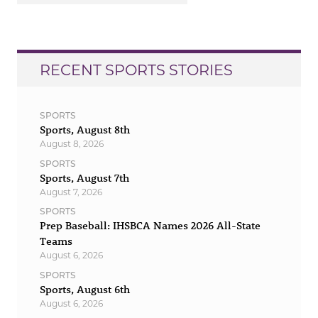
RECENT SPORTS STORIES
SPORTS
Sports, August 8th
August 8, 2026
SPORTS
Sports, August 7th
August 7, 2026
SPORTS
Prep Baseball: IHSBCA Names 2026 All-State
Teams
August 6, 2026
SPORTS
Sports, August 6th
August 6, 2026