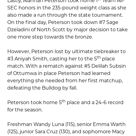
Lastly, Alannah Peterson took home 1
Team All-
SEC honors in the 235-pound weight class as she
also made a run through the state tournament.
On the final day, Peterson took down #7 Sage
Dzeladini of North Scott by major decision to take
one more step towards the bronze.
However, Peterson lost by ultimate tiebreaker to
th
#3 Aniyah Smith, casting her to the 5
place
match. With a rematch against #5 Delilah Subsin
of Ottumwa in place Peterson had learned
everything she needed from her first matchup,
defeating the Bulldog by fall.
th
Peterson took home 5
place and a 24-6 record
for the season.
Freshman Wandy Luna (115), senior Emma Warth
(125), junior Sara Cruz (130), and sophomore Macy