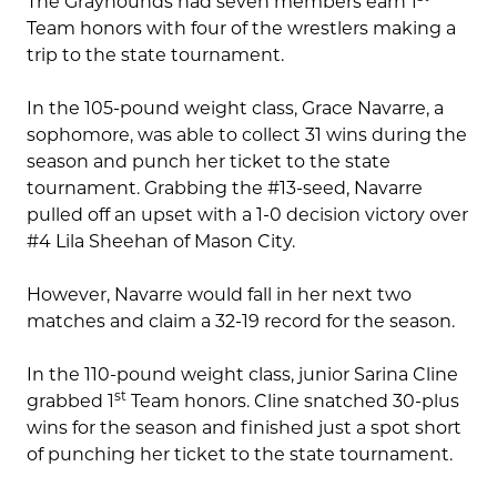
The Grayhounds had seven members earn 1
Team honors with four of the wrestlers making a
trip to the state tournament.
In the 105-pound weight class, Grace Navarre, a
sophomore, was able to collect 31 wins during the
season and punch her ticket to the state
tournament. Grabbing the #13-seed, Navarre
pulled off an upset with a 1-0 decision victory over
#4 Lila Sheehan of Mason City.
However, Navarre would fall in her next two
matches and claim a 32-19 record for the season.
In the 110-pound weight class, junior Sarina Cline
st
grabbed 1
Team honors. Cline snatched 30-plus
wins for the season and finished just a spot short
of punching her ticket to the state tournament.