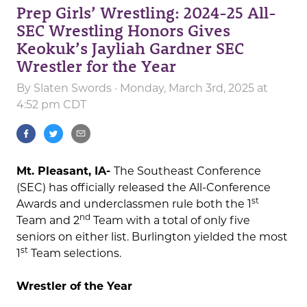
Prep Girls’ Wrestling: 2024-25 All-
SEC Wrestling Honors Gives
Keokuk’s Jayliah Gardner SEC
Wrestler for the Year
By
Slaten Swords
· Monday, March 3rd, 2025 at
4:52 pm CDT
Mt. Pleasant, IA-
The Southeast Conference
(SEC) has officially released the All-Conference
st
Awards and underclassmen rule both the 1
nd
Team and 2
Team with a total of only five
seniors on either list. Burlington yielded the most
st
1
Team selections.
Wrestler of the Year