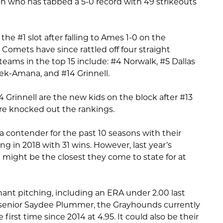
n who has tabbed a 5-0 record with 49 strikeouts
he #1 slot after falling to Ames 1-0 on the
Comets have since rattled off four straight
eams in the top 15 include: #4 Norwalk, #5 Dallas
ek-Amana, and #14 Grinnell.
 Grinnell are the new kids on the block after #13
re knocked out the rankings.
contender for the past 10 seasons with their
ng in 2018 with 31 wins. However, last year’s
might be the closest they come to state for at
nant pitching, including an ERA under 2.00 last
o senior Saydee Plummer, the Grayhounds currently
first time since 2014 at 4.95. It could also be their