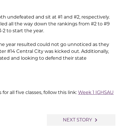
th undefeated and sit at #1 and #2, respectively.
ed all the way down the rankings from #2 to #9
2 to start the year.
 the year resulted could not go unnoticed as they
er #14 Central City was kicked out. Additionally,
eated and looking to defend their state
for all five classes, follow this link:
Week 1 IGHSAU
navigate_next
NEXT STORY