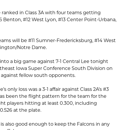
 ranked in Class 3A with four teams getting
#6 Benton, #12 West Lyon, #13 Center Point-Urbana,
eams will be #11 Sumner-Fredericksburg, #14 West
lington/Notre Dame.
into a big game against 7-1 Central Lee tonight
outheast Iowa Super Conference South Division on
0 against fellow south opponents.
 only loss was a 3-1 affair against Class 2A’s #3
s been the flight pattern for the team for the
ht players hitting at least 0.300, including
526 at the plate.
 is also good enough to keep the Falcons in any