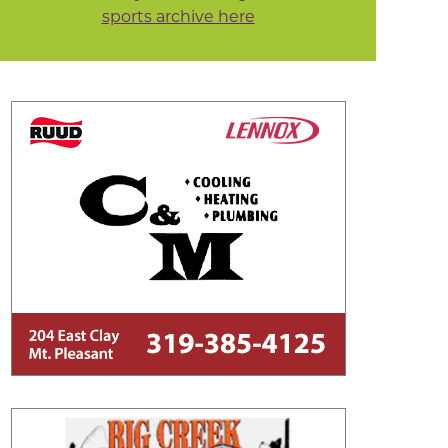
sports archive here