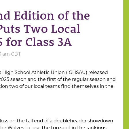
nd Edition of the
uts Two Local
 for Class 3A
:53 am CDT
s High School Athletic Union (IGHSAU) released
025 season and the first of the regular season and
tion two of our local teams find themselves in the
loss on the tail end of a doubleheader showdown
e Wolves to lose the top spot in the rankings.