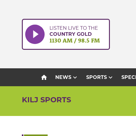
Skip
to
content
LISTEN LIVE TO THE
COUNTRY GOLD
1130 AM / 98.5 FM
home
expand_more
expand_more
NEWS
SPORTS
SPEC
KILJ SPORTS