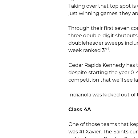
Taking over that top spot is
just winning games, they ar
Through their first seven co
three double-digit shutouts 
doubleheader sweeps include
rd
week ranked 3
.
Cedar Rapids Kennedy has th
despite starting the year 0
competition that we’ll see lat
Indianola was kicked out of 
Class 4A
One of those teams that ke
was #1 Xavier. The Saints cu