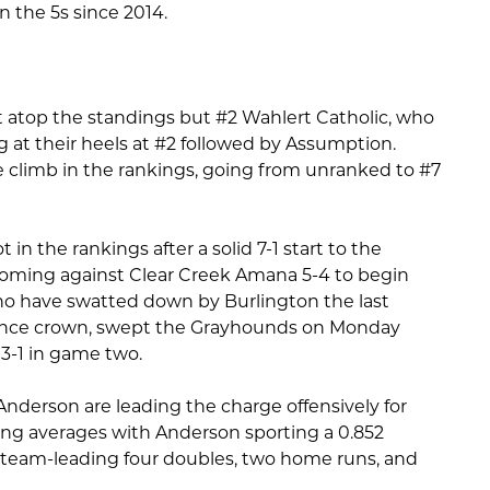
in the 5s since 2014.
t atop the standings but #2 Wahlert Catholic, who
g at their heels at #2 followed by Assumption.
e climb in the rankings, going from unranked to #7
n the rankings after a solid 7-1 start to the
 coming against Clear Creek Amana 5-4 to begin
o have swatted down by Burlington the last
rence crown, swept the Grayhounds on Monday
13-1 in game two.
Anderson are leading the charge offensively for
ng averages with Anderson sporting a 0.852
 team-leading four doubles, two home runs, and