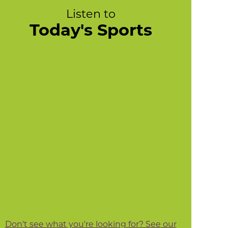
Listen to
Today's Sports
Don't see what you're looking for? See our