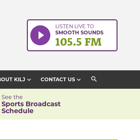
LISTEN LIVE TO
SMOOTH SOUNDS
105.5 FM
search
expand_more
expand_more
OUT KILJ
CONTACT US
See the
Sports Broadcast
Schedule