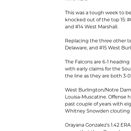
This was a tough week to be
knocked out of the top 15: 
and #14 West Marshall.
Replacing the three other t
Delaware, and #15 West Bur
The Falcons are 6-1 heading 
with early claims for the S
the line as they are both 3-
West Burlington/Notre Dame’s
Louisa-Muscatine. Offense ha
past couple of years with eig
Whitney Snowden clouting 0.
Orayana Gonzalez’s 1.42 ERA