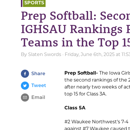
SPORTS
Prep Softball: Seco
IGHSAU Rankings P
Teams in the Top 15
By
Slaten Swords
· Friday, June 6th, 2025 at 11
Prep Softball-
The Iowa Girl
Share
the second rankings of the 2
Tweet
after nearly two weeks of ac
top 15 for Class 3A.
Email
Class 5A
#2 Waukee Northwest’s 7-4 
against #7 Waukee caused th