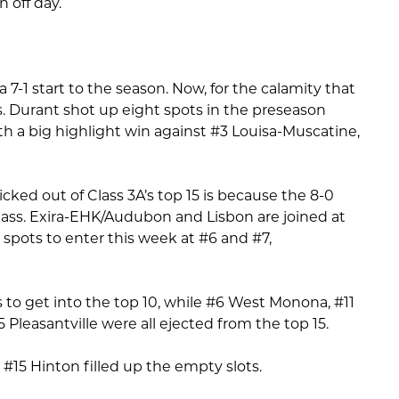
 off day.
a 7-1 start to the season. Now, for the calamity that
s. Durant shot up eight spots in the preseason
th a big highlight win against #3 Louisa-Muscatine,
ked out of Class 3A’s top 15 is because the 8-0
class. Exira-EHK/Audubon and Lisbon are joined at
r spots to enter this week at #6 and #7,
to get into the top 10, while #6 West Monona, #11
 Pleasantville were all ejected from the top 15.
 #15 Hinton filled up the empty slots.