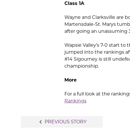
Class 1A
Wayne and Clarksville are bo
Martensdale-St. Marys tumbl
after going an unassuming 3-
Wapsie Valley’s 7-0 start to
jumped into the rankings aft
#14 Sigourney is still undef
championship.
More
For a full look at the rankings 
Rankings
Post
navigate_before
PREVIOUS STORY