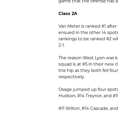
game that the offense has an
Class 2A
Van Meter is ranked #1 after 
ensued in the other 14 spot
rankings to be ranked #2 wi
2-1.
The reason West Lyon was kic
squad is at #5 in their new 
the hip as they both fell fou
respectively.
Osage jumped up four spots 
Hudson, #14 Treynor, and #15
#11 Wilton, #14 Cascade, and