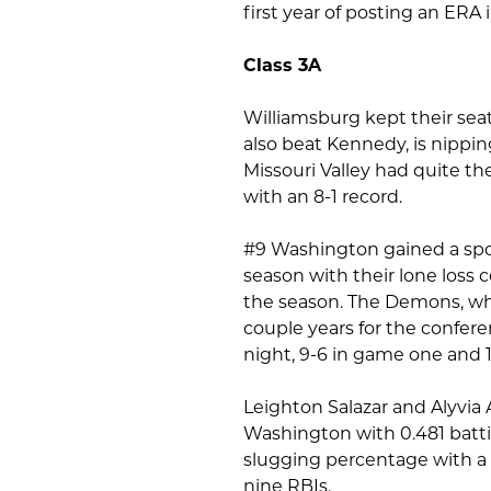
first year of posting an ERA 
Class 3A
Williamsburg kept their sea
also beat Kennedy, is nippin
Missouri Valley had quite th
with an 8-1 record.
#9 Washington gained a spot i
season with their lone loss
the season. The Demons, wh
couple years for the confe
night, 9-6 in game one and 
Leighton Salazar and Alyvia 
Washington with 0.481 batti
slugging percentage with a
nine RBIs.