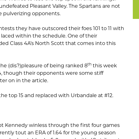
 undefeated Pleasant Valley. The Spartans are not
e pulverizing opponents.
ntests they have outscored their foes 101 to 11 with
laced within the schedule. One of their
d Class 4A’s North Scott that comes into this
th
e (dis?)pleasure of being ranked 8
this week
-4, though their opponents were some stiff
er on in the article.
the top 15 and replaced with Urbandale at #12.
pt Kennedy winless through the first four games
rrently tout an ERA of 1.64 for the young season