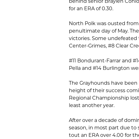
behind senior Braylen Conlo
for an ERA of 0.30.
North Polk was ousted from t
penultimate day of May. The 
victories. Some undefeated t
Center-Grimes, #8 Clear Cre
#11 Bondurant-Farrar and #14
Pella and #14 Burlington we
The Grayhounds have been a 
height of their success comi
Regional Championship lost 
least another year.
After over a decade of domi
season, in most part due t
tout an ERA over 4.00 for the 