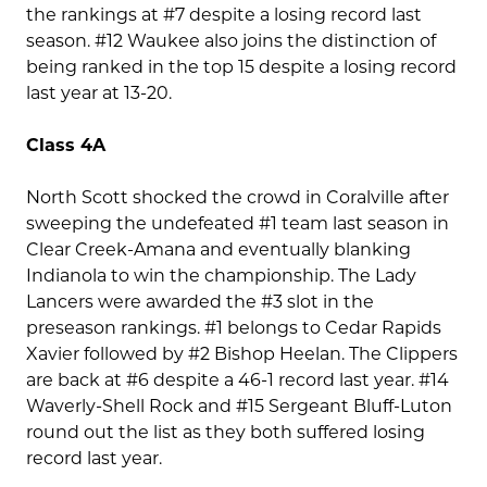
the rankings at #7 despite a losing record last
season. #12 Waukee also joins the distinction of
being ranked in the top 15 despite a losing record
last year at 13-20.
Class 4A
North Scott shocked the crowd in Coralville after
sweeping the undefeated #1 team last season in
Clear Creek-Amana and eventually blanking
Indianola to win the championship. The Lady
Lancers were awarded the #3 slot in the
preseason rankings. #1 belongs to Cedar Rapids
Xavier followed by #2 Bishop Heelan. The Clippers
are back at #6 despite a 46-1 record last year. #14
Waverly-Shell Rock and #15 Sergeant Bluff-Luton
round out the list as they both suffered losing
record last year.