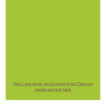
Don't see what you're looking for? See our
sports archive here