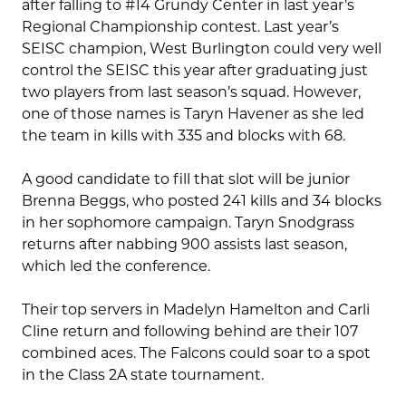
after falling to #14 Grundy Center in last year’s
Regional Championship contest. Last year’s
SEISC champion, West Burlington could very well
control the SEISC this year after graduating just
two players from last season’s squad. However,
one of those names is Taryn Havener as she led
the team in kills with 335 and blocks with 68.
A good candidate to fill that slot will be junior
Brenna Beggs, who posted 241 kills and 34 blocks
in her sophomore campaign. Taryn Snodgrass
returns after nabbing 900 assists last season,
which led the conference.
Their top servers in Madelyn Hamelton and Carli
Cline return and following behind are their 107
combined aces. The Falcons could soar to a spot
in the Class 2A state tournament.