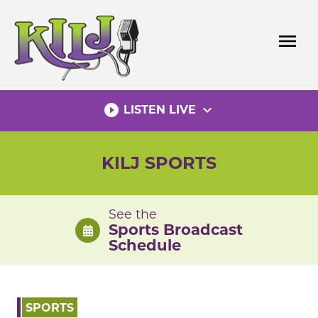
Skip
to
menu
content
play_circle_filled
expand_more
LISTEN LIVE
KILJ SPORTS
See the
Sports Broadcast
Schedule
SPORTS