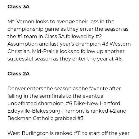
Class 3A
Mt. Vernon looks to avenge their loss in the
championship game as they enter the season as
the #1 team in Class 3A followed by #2
Assumption and last year’s champion #3 Western
Christian. Mid-Prairie looks to follow up another
successful season as they enter the year at #6.
Class 2A
Denver enters the season as the favorite after
falling in the semifinals to the eventual
undefeated champion, #6 Dike-New Hartford.
Eddyville-Blakesburg-Fremont is ranked #2 and
Beckman Catholic grabbed #3.
West Burlington is ranked #11 to start off the year