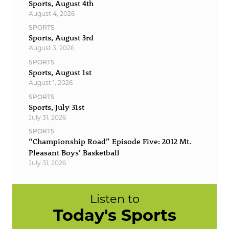
Sports, August 4th
August 4, 2026
SPORTS
Sports, August 3rd
August 3, 2026
SPORTS
Sports, August 1st
August 1, 2026
SPORTS
Sports, July 31st
July 31, 2026
SPORTS
“Championship Road” Episode Five: 2012 Mt.
Pleasant Boys’ Basketball
July 31, 2026
Listen to
Today's Sports