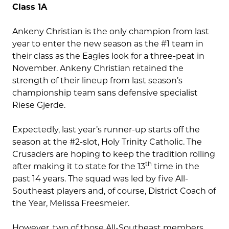
Class 1A
Ankeny Christian is the only champion from last
year to enter the new season as the #1 team in
their class as the Eagles look for a three-peat in
November. Ankeny Christian retained the
strength of their lineup from last season’s
championship team sans defensive specialist
Riese Gjerde.
Expectedly, last year’s runner-up starts off the
season at the #2-slot, Holy Trinity Catholic. The
Crusaders are hoping to keep the tradition rolling
th
after making it to state for the 13
time in the
past 14 years. The squad was led by five All-
Southeast players and, of course, District Coach of
the Year, Melissa Freesmeier.
However, two of those All-Southeast members