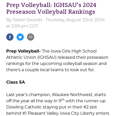
Prep Volleyball: IGHSAU’s 2024
Preseason Volleyball Rankings
By
Slaten Swords
· Thursday, August 22nd, 2024
at 2:09 pm CDT
Prep Volleyball-
The Iowa Girls High School
Athletic Union (IGHSAU) released their preseason
rankings for the upcoming volleyball season and
there’s a couple local teams to look out for.
Class 5A
Last year’s champion, Waukee Northwest, starts
th
off the year all the way in 9
with the runner-up
Dowling Catholic staying put in their #2 slot
behind #1 Pleasant Valley. Iowa City Liberty enters