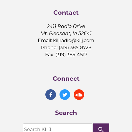
Contact
2411 Radio Drive
Mt. Pleasant, IA 52641
Email:
kiljradio@kilj.com
Phone: (319) 385-8728
Fax: (319) 385-4517
Connect
Search
search