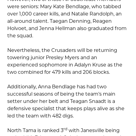
were seniors: Mary Kate Bendlage, who tabbed
over 1,000 career kills, and Natalie Randolph, an
all-around talent. Taegan Denning, Reagen
Holvoet, and Jenna Hellman also graduated from
the squad.
Nevertheless, the Crusaders will be returning
towering junior Presley Myers and an
experienced sophomore in Adalyn Kruse as the
two combined for 479 kills and 206 blocks.
Additionally, Anna Bendlage has had two
successful seasons of being the team’s main
setter under her belt and Teagan Snaadt is a
defensive specialist that keeps plays alive as she
led the team with 482 digs.
rd
North Tama is ranked 3
with Janesville being