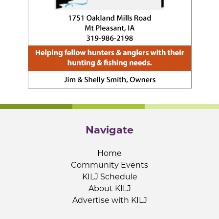
Navigate
Home
Community Events
KILJ Schedule
About KILJ
Advertise with KILJ