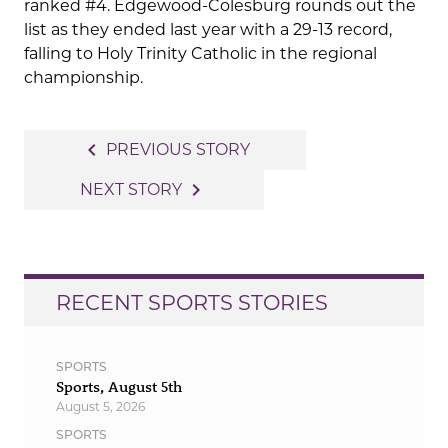
ranked #4. Edgewood-Colesburg rounds out the
list as they ended last year with a 29-13 record,
falling to Holy Trinity Catholic in the regional
championship.
Post
navigate_before
PREVIOUS STORY
navigation
navigate_next
NEXT STORY
RECENT SPORTS STORIES
SPORTS
Sports, August 5th
August 5, 2026
SPORTS