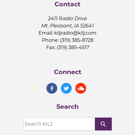
Contact
2411 Radio Drive
Mt. Pleasant, IA 52641
Email:
kiljradio@kilj.com
Phone: (319) 385-8728
Fax: (319) 385-4517
Connect
Search
search