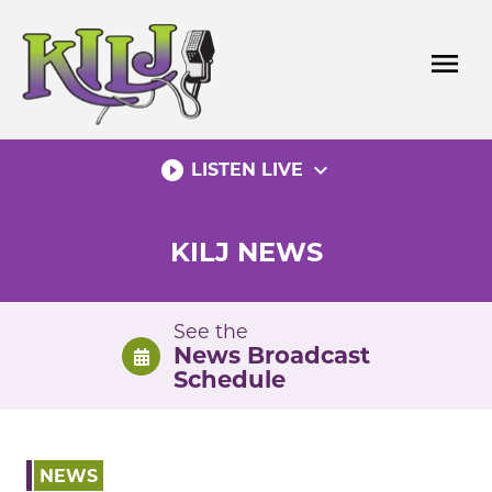
Skip
to
menu
content
play_circle_filled
expand_more
LISTEN LIVE
KILJ NEWS
See the
News Broadcast
Schedule
NEWS