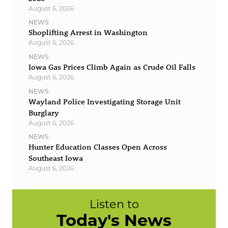
August 6, 2026
NEWS
Shoplifting Arrest in Washington
August 6, 2026
NEWS
Iowa Gas Prices Climb Again as Crude Oil Falls
August 6, 2026
NEWS
Wayland Police Investigating Storage Unit
Burglary
August 6, 2026
NEWS
Hunter Education Classes Open Across
Southeast Iowa
August 6, 2026
Listen to
Today's News