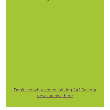
Don't see what you're looking for? See our
news archive here