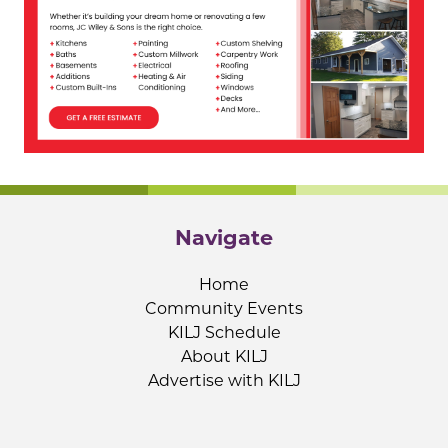
Navigate
Home
Community Events
KILJ Schedule
About KILJ
Advertise with KILJ