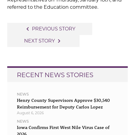
referred to the Education committee.
Post
navigate_before
PREVIOUS STORY
navigation
navigate_next
NEXT STORY
RECENT NEWS STORIES
NEWS
Henry County Supervisors Approve $30,540
Reimbursement for Deputy Carlos Lopez
August 6, 2026
NEWS
Iowa Confirms First West Nile Virus Case of
2026