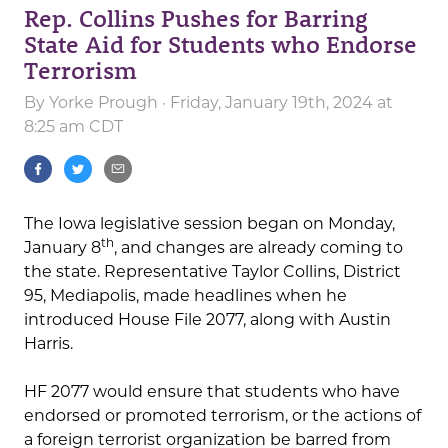
Rep. Collins Pushes for Barring
State Aid for Students who Endorse
Terrorism
By
Yorke Prough
· Friday, January 19th, 2024 at
8:25 am CDT
The Iowa legislative session began on Monday,
th
January 8
, and changes are already coming to
the state. Representative Taylor Collins, District
95, Mediapolis, made headlines when he
introduced House File 2077, along with Austin
Harris.
HF 2077 would ensure that students who have
endorsed or promoted terrorism, or the actions of
a foreign terrorist organization be barred from