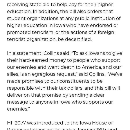
receiving state aid to help pay for their higher
education. In addition, the bill also orders that
student organizations at any public institution of
higher education in Iowa who have endorsed or
promoted terrorism, or the actions of a foreign
terrorist organization, be decertified.
In a statement, Collins said, “To ask Iowans to give
their hard-earned money to people who support
our enemies and want death to America, and our
allies, is an egregious request,” said Collins. “We’ve
made promises to our constituents to be
responsible with their tax dollars, and this bill will
deliver on that promise by sending a clear
message to anyone in Iowa who supports our
enemies.”
HF 2077 was introduced to the Iowa House of
Representatives on Thursday, January 18th, and